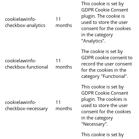
This cookie is set by
GDPR Cookie Consent
plugin. The cookie is
cookielawinfo-
11
used to store the user
checkbox-analytics
months
consent for the cookies
in the category
"Analytics".
The cookie is set by
GDPR cookie consent to
cookielawinfo-
11
record the user consent
checkbox-functional
months
for the cookies in the
category "Functional".
This cookie is set by
GDPR Cookie Consent
plugin. The cookies is
cookielawinfo-
11
used to store the user
checkbox-necessary
months
consent for the cookies
in the category
"Necessary".
This cookie is set by