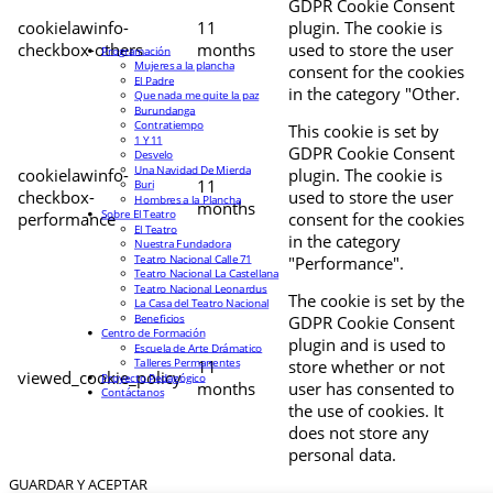
GDPR Cookie Consent
cookielawinfo-
11
plugin. The cookie is
checkbox-others
months
used to store the user
Programación
Mujeres a la plancha
consent for the cookies
El Padre
in the category "Other.
Que nada me quite la paz
Burundanga
Contratiempo
This cookie is set by
1 Y 11
GDPR Cookie Consent
Desvelo
Una Navidad De Mierda
cookielawinfo-
plugin. The cookie is
11
Buri
checkbox-
used to store the user
Hombres a la Plancha
months
Sobre El Teatro
performance
consent for the cookies
El Teatro
in the category
Nuestra Fundadora
Teatro Nacional Calle 71
"Performance".
Teatro Nacional La Castellana
Teatro Nacional Leonardus
The cookie is set by the
La Casa del Teatro Nacional
Beneficios
GDPR Cookie Consent
Centro de Formación
plugin and is used to
Escuela de Arte Drámatico
Talleres Permanentes
11
store whether or not
viewed_cookie_policy
Proyecto Pedagógico
months
user has consented to
Contáctanos
the use of cookies. It
does not store any
personal data.
GUARDAR Y ACEPTAR