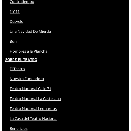
Contratiempo
1 Y 11
Desvelo
Una Navidad De Mierda
Buri
Hombres a la Plancha
Sobre El Teatro
El Teatro
Nuestra Fundadora
Teatro Nacional Calle 71
Teatro Nacional La Castellana
Teatro Nacional Leonardus
La Casa del Teatro Nacional
Beneficios