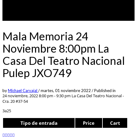
Mala Memoria 24
Noviembre 8:00pm La
Casa Del Teatro Nacional
Pulep JXO749
by
Michael Carvajal
/
martes, 01 noviembre 2022
/
Published in
24 noviembre, 2022 8:00 pm - 9:30 pm
La Casa Del Teatro Nacional -
Cra. 20 #37-54
3a25
Tipo de entrada
Price
Cart