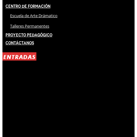
Centro de Formación
Escuela de Arte Drámatico
Talleres Permanentes
Proyecto Pedagógico
Contáctanos
ENTRADAS