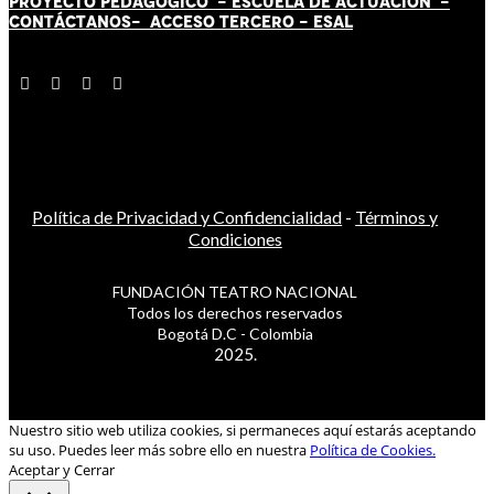
PROYECTO PEDAGÓGICO -
ESCUELA DE ACTUACIÓN
-
CONTÁCT
AN
OS-
ACCESO TERCERO
-
ESAL
Política de Privacidad y Confidencialidad
-
Términos y
Condiciones
FUNDACIÓN TEATRO NACIONAL
Todos los derechos reservados
Bogotá D.C - Colombia
2025.
Nuestro sitio web utiliza cookies, si permaneces aquí estarás aceptando
su uso. Puedes leer más sobre ello en nuestra
Política de Cookies.
Aceptar y Cerrar