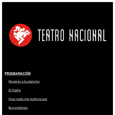
Programación
Mujeres a la plancha
El Padre
Que nada me quite la paz
Burundanga