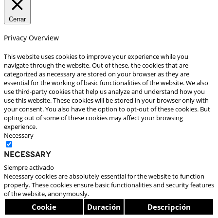
Cerrar
Privacy Overview
This website uses cookies to improve your experience while you
navigate through the website. Out of these, the cookies that are
categorized as necessary are stored on your browser as they are
essential for the working of basic functionalities of the website. We also
use third-party cookies that help us analyze and understand how you
use this website. These cookies will be stored in your browser only with
your consent. You also have the option to opt-out of these cookies. But
opting out of some of these cookies may affect your browsing
experience.
Necessary
Necessary
Siempre activado
Necessary cookies are absolutely essential for the website to function
properly. These cookies ensure basic functionalities and security features
of the website, anonymously.
Cookie
Duración
Descripción