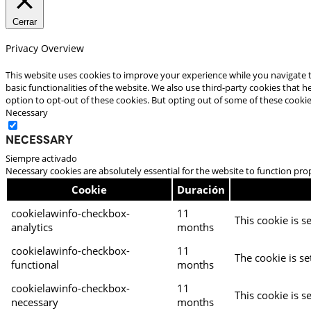
Cerrar
Privacy Overview
This website uses cookies to improve your experience while you navigate t
basic functionalities of the website. We also use third-party cookies that
option to opt-out of these cookies. But opting out of some of these cooki
Necessary
Necessary
Siempre activado
Necessary cookies are absolutely essential for the website to function pro
Cookie
Duración
cookielawinfo-checkbox-
11
This cookie is s
analytics
months
cookielawinfo-checkbox-
11
The cookie is se
functional
months
cookielawinfo-checkbox-
11
This cookie is s
necessary
months