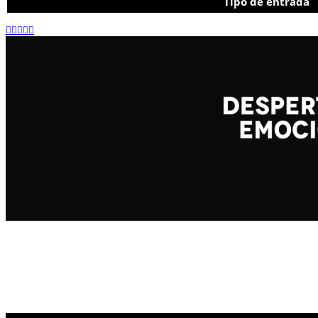
Tipo de entrada