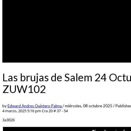
Las brujas de Salem 24 Oct
ZUW102
by
Edward Andres Quintero Palma
/
miércoles, 08 octubre 2025
/
Published
4 marzo, 2025 5:16 pm
Cra 20 # 37 - 54
3a3026