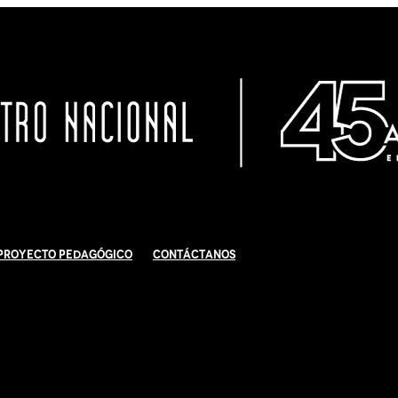
Proyecto Pedagógico
Contáctanos