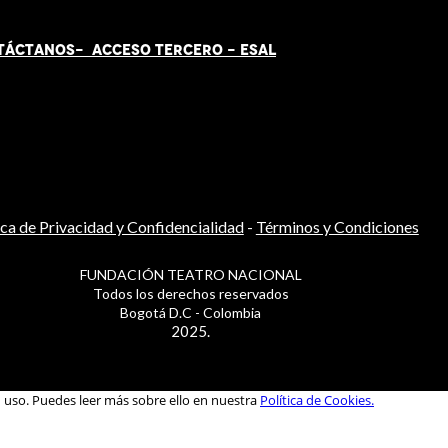
TÁCT
AN
OS-
ACCESO TERCERO
-
ESAL
ica de Privacidad y Confidencialidad
-
Términos y Condiciones
FUNDACIÓN TEATRO NACIONAL
Todos los derechos reservados
Bogotá D.C - Colombia
2025.
u uso. Puedes leer más sobre ello en nuestra
Política de Cookies.