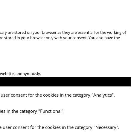
ary are stored on your browser as they are essential for the working of
 be stored in your browser only with your consent. You also have the
he website, anonymously.
user consent for the cookies in the category "Analytics".
es in the category "Functional".
e user consent for the cookies in the category "Necessary".