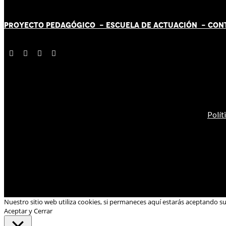
PROYECTO PEDAGÓGICO -
ESCUELA DE ACTUACIÓN
- CON
Polít
Nuestro sitio web utiliza cookies, si permaneces aquí estarás aceptando s
Aceptar y Cerrar