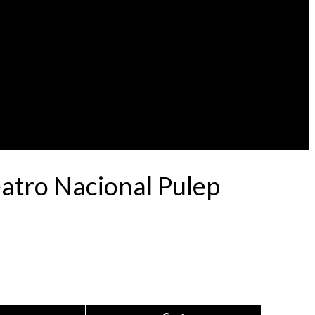
eatro Nacional Pulep