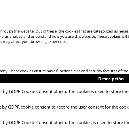
hrough the website. Out of these, the cookies that are categorized as necess
 help us analyze and understand how you use this website. These cookies will
es may affect your browsing experience.
perly. These cookies ensure basic functionalities and security features of t
Descripción
et by GDPR Cookie Consent plugin. The cookie is used to store the 
t by GDPR cookie consent to record the user consent for the cooki
et by GDPR Cookie Consent plugin. The cookies is used to store th