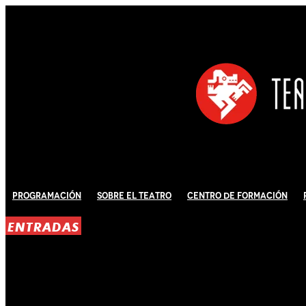
Programación
Sobre El Teatro
Centro de Formación
ENTRADAS