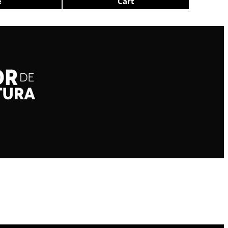
e
Cart