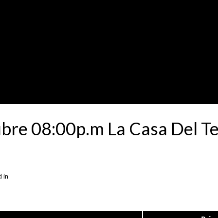
ubre 08:00p.m La Casa Del T
 in