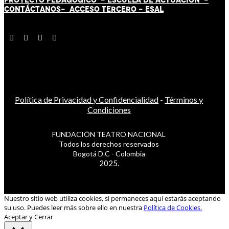
CONTÁCT
AN
OS-
ACCESO TERCERO
-
ESAL
Política de Privacidad y Confidencialidad
-
Términos y
Condiciones
FUNDACIÓN TEATRO NACIONAL
Todos los derechos reservados
Bogotá D.C - Colombia
2025.
Nuestro sitio web utiliza cookies, si permaneces aquí estarás aceptando
su uso. Puedes leer más sobre ello en nuestra
Política de Cookies.
Aceptar y Cerrar