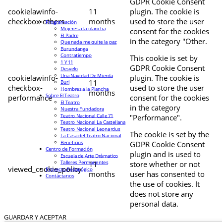
GDPR Cookie Consent
cookielawinfo-
11
plugin. The cookie is
checkbox-others
months
used to store the user
Programación
Mujeres a la plancha
consent for the cookies
El Padre
in the category "Other.
Que nada me quite la paz
Burundanga
Contratiempo
This cookie is set by
1 Y 11
GDPR Cookie Consent
Desvelo
Una Navidad De Mierda
cookielawinfo-
plugin. The cookie is
11
Buri
checkbox-
used to store the user
Hombres a la Plancha
months
Sobre El Teatro
performance
consent for the cookies
El Teatro
in the category
Nuestra Fundadora
Teatro Nacional Calle 71
"Performance".
Teatro Nacional La Castellana
Teatro Nacional Leonardus
The cookie is set by the
La Casa del Teatro Nacional
Beneficios
GDPR Cookie Consent
Centro de Formación
plugin and is used to
Escuela de Arte Drámatico
Talleres Permanentes
11
store whether or not
viewed_cookie_policy
Proyecto Pedagógico
months
user has consented to
Contáctanos
the use of cookies. It
does not store any
personal data.
GUARDAR Y ACEPTAR