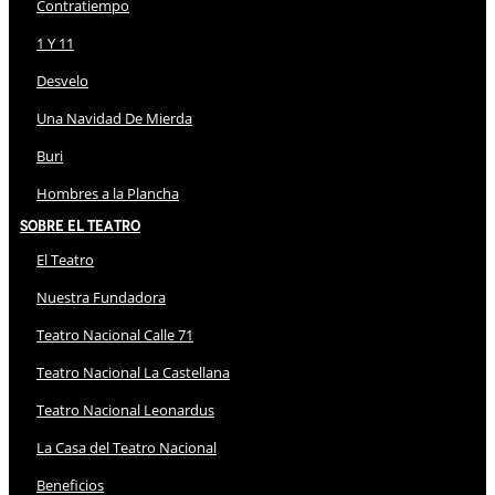
Contratiempo
1 Y 11
Desvelo
Una Navidad De Mierda
Buri
Hombres a la Plancha
Sobre El Teatro
El Teatro
Nuestra Fundadora
Teatro Nacional Calle 71
Teatro Nacional La Castellana
Teatro Nacional Leonardus
La Casa del Teatro Nacional
Beneficios