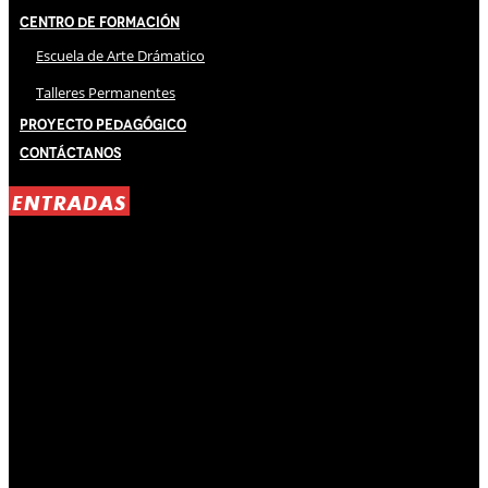
Centro de Formación
Escuela de Arte Drámatico
Talleres Permanentes
Proyecto Pedagógico
Contáctanos
ENTRADAS