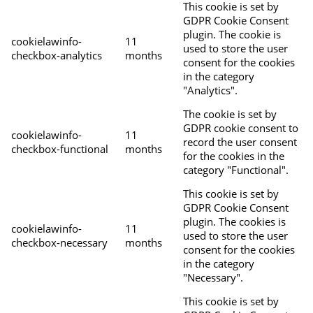
This cookie is set by
GDPR Cookie Consent
plugin. The cookie is
cookielawinfo-
11
used to store the user
checkbox-analytics
months
consent for the cookies
in the category
"Analytics".
The cookie is set by
GDPR cookie consent to
cookielawinfo-
11
record the user consent
checkbox-functional
months
for the cookies in the
category "Functional".
This cookie is set by
GDPR Cookie Consent
plugin. The cookies is
cookielawinfo-
11
used to store the user
checkbox-necessary
months
consent for the cookies
in the category
"Necessary".
This cookie is set by