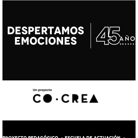
PROYECTO PEDAGÓGICO -
ESCUELA DE ACTUACIÓN
-