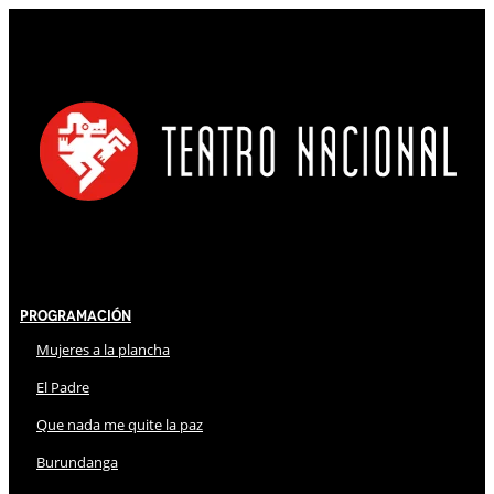
Programación
Mujeres a la plancha
El Padre
Que nada me quite la paz
Burundanga