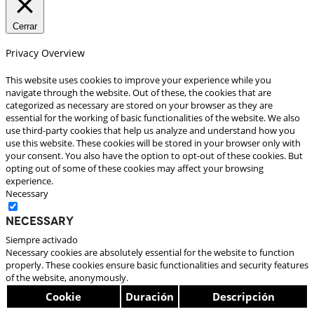
Cerrar
Privacy Overview
This website uses cookies to improve your experience while you
navigate through the website. Out of these, the cookies that are
categorized as necessary are stored on your browser as they are
essential for the working of basic functionalities of the website. We also
use third-party cookies that help us analyze and understand how you
use this website. These cookies will be stored in your browser only with
your consent. You also have the option to opt-out of these cookies. But
opting out of some of these cookies may affect your browsing
experience.
Necessary
Necessary
Siempre activado
Necessary cookies are absolutely essential for the website to function
properly. These cookies ensure basic functionalities and security features
of the website, anonymously.
Cookie
Duración
Descripción