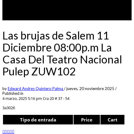
Las brujas de Salem 11
Diciembre 08:00p.m La
Casa Del Teatro Nacional
Pulep ZUW102
by
Edward Andres Quintero Palma
/
jueves, 20 noviembre 2025
/
Published in
4 marzo, 2025 5:16 pm
Cra 20 # 37 - 54
3a3026
Tipo de entrada
Price
Cart