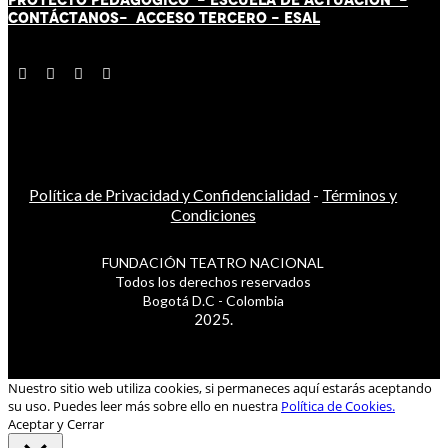
CONTÁCT
AN
OS-
ACCESO TERCERO
-
ESAL
Política de Privacidad y Confidencialidad
-
Términos y
Condiciones
FUNDACIÓN TEATRO NACIONAL
Todos los derechos reservados
Bogotá D.C - Colombia
2025.
Nuestro sitio web utiliza cookies, si permaneces aquí estarás aceptando
su uso. Puedes leer más sobre ello en nuestra
Política de Cookies.
Aceptar y Cerrar