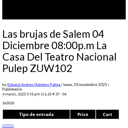
Las brujas de Salem 04
Diciembre 08:00p.m La
Casa Del Teatro Nacional
Pulep ZUW102
by
Edward Andres Quintero Palma
/
lunes, 10 noviembre 2025
/
Published in
4 marzo, 2025 5:16 pm
Cra 20 # 37 - 54
3a3026
Tipo de entrada
Price
Cart