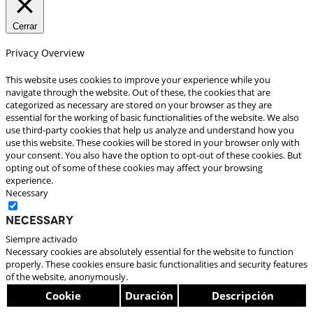
Cerrar
Privacy Overview
This website uses cookies to improve your experience while you
navigate through the website. Out of these, the cookies that are
categorized as necessary are stored on your browser as they are
essential for the working of basic functionalities of the website. We also
use third-party cookies that help us analyze and understand how you
use this website. These cookies will be stored in your browser only with
your consent. You also have the option to opt-out of these cookies. But
opting out of some of these cookies may affect your browsing
experience.
Necessary
Necessary
Siempre activado
Necessary cookies are absolutely essential for the website to function
properly. These cookies ensure basic functionalities and security features
of the website, anonymously.
Cookie
Duración
Descripción