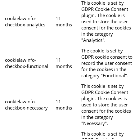
This cookie is set by
GDPR Cookie Consent
plugin. The cookie is
cookielawinfo-
11
used to store the user
checkbox-analytics
months
consent for the cookies
in the category
"Analytics".
The cookie is set by
GDPR cookie consent to
cookielawinfo-
11
record the user consent
checkbox-functional
months
for the cookies in the
category "Functional".
This cookie is set by
GDPR Cookie Consent
plugin. The cookies is
cookielawinfo-
11
used to store the user
checkbox-necessary
months
consent for the cookies
in the category
"Necessary".
This cookie is set by