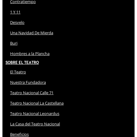
Contratiempo
1 Y 11
Desvelo
Una Navidad De Mierda
Buri
Hombres a la Plancha
Sobre El Teatro
El Teatro
Nuestra Fundadora
Teatro Nacional Calle 71
Teatro Nacional La Castellana
Teatro Nacional Leonardus
La Casa del Teatro Nacional
Beneficios