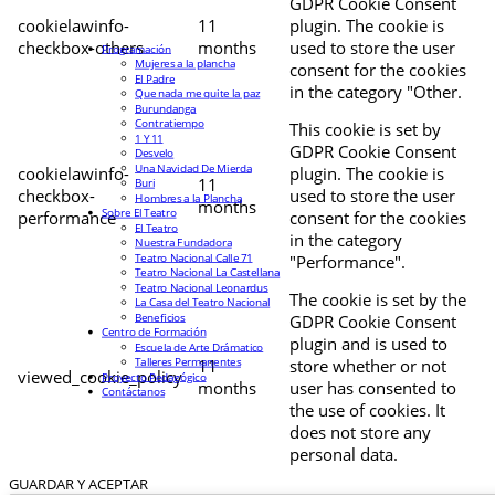
GDPR Cookie Consent
cookielawinfo-
11
plugin. The cookie is
checkbox-others
months
used to store the user
Programación
Mujeres a la plancha
consent for the cookies
El Padre
in the category "Other.
Que nada me quite la paz
Burundanga
Contratiempo
This cookie is set by
1 Y 11
GDPR Cookie Consent
Desvelo
Una Navidad De Mierda
cookielawinfo-
plugin. The cookie is
11
Buri
checkbox-
used to store the user
Hombres a la Plancha
months
Sobre El Teatro
performance
consent for the cookies
El Teatro
in the category
Nuestra Fundadora
Teatro Nacional Calle 71
"Performance".
Teatro Nacional La Castellana
Teatro Nacional Leonardus
The cookie is set by the
La Casa del Teatro Nacional
Beneficios
GDPR Cookie Consent
Centro de Formación
plugin and is used to
Escuela de Arte Drámatico
Talleres Permanentes
11
store whether or not
viewed_cookie_policy
Proyecto Pedagógico
months
user has consented to
Contáctanos
the use of cookies. It
does not store any
personal data.
GUARDAR Y ACEPTAR