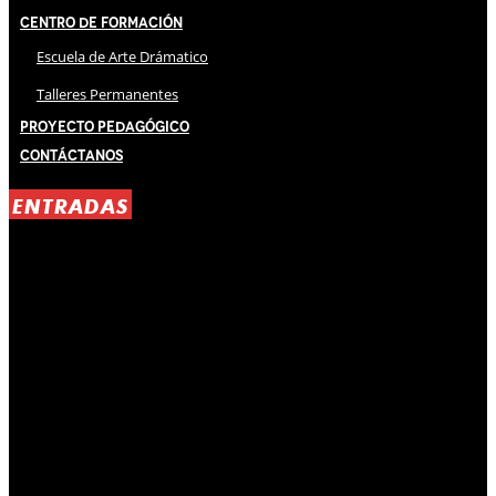
Centro de Formación
Escuela de Arte Drámatico
Talleres Permanentes
Proyecto Pedagógico
Contáctanos
ENTRADAS