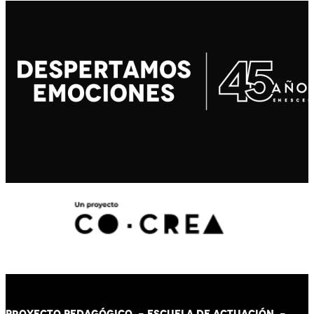
PROYECTO PEDAGÓGICO -
ESCUELA DE ACTUACIÓN
-