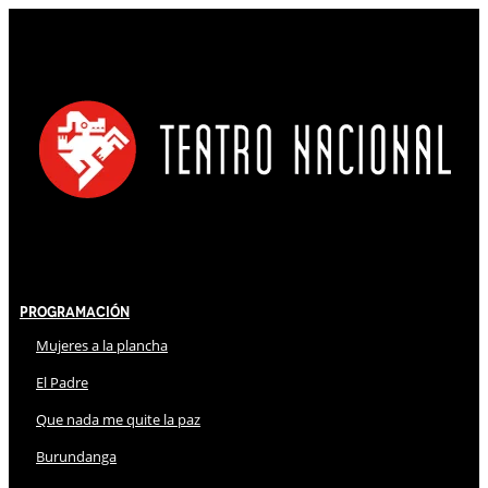
Programación
Mujeres a la plancha
El Padre
Que nada me quite la paz
Burundanga