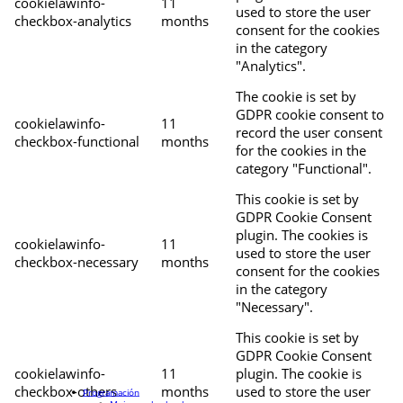
cookielawinfo-
11
used to store the user
checkbox-analytics
months
consent for the cookies
in the category
"Analytics".
The cookie is set by
GDPR cookie consent to
cookielawinfo-
11
record the user consent
checkbox-functional
months
for the cookies in the
category "Functional".
This cookie is set by
GDPR Cookie Consent
plugin. The cookies is
cookielawinfo-
11
used to store the user
checkbox-necessary
months
consent for the cookies
in the category
"Necessary".
This cookie is set by
GDPR Cookie Consent
cookielawinfo-
11
plugin. The cookie is
checkbox-others
months
used to store the user
Programación