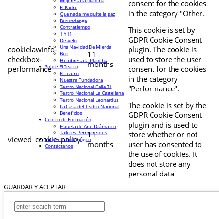
Mujeres a la plancha
consent for the cookies
El Padre
in the category "Other.
Que nada me quite la paz
Burundanga
Contratiempo
This cookie is set by
1 Y 11
GDPR Cookie Consent
Desvelo
Una Navidad De Mierda
cookielawinfo-
plugin. The cookie is
11
Buri
checkbox-
used to store the user
Hombres a la Plancha
months
Sobre El Teatro
performance
consent for the cookies
El Teatro
in the category
Nuestra Fundadora
Teatro Nacional Calle 71
"Performance".
Teatro Nacional La Castellana
Teatro Nacional Leonardus
The cookie is set by the
La Casa del Teatro Nacional
Beneficios
GDPR Cookie Consent
Centro de Formación
plugin and is used to
Escuela de Arte Drámatico
Talleres Permanentes
11
store whether or not
viewed_cookie_policy
Proyecto Pedagógico
months
user has consented to
Contáctanos
the use of cookies. It
does not store any
personal data.
GUARDAR Y ACEPTAR