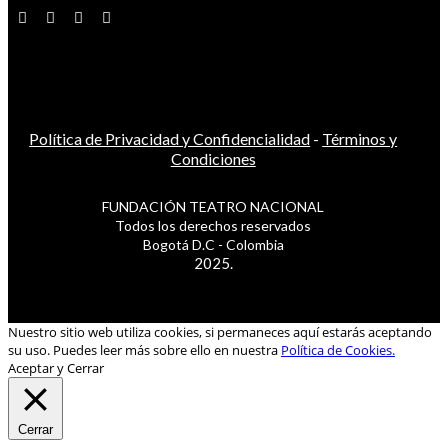
Política de Privacidad y Confidencialidad
-
Términos y
Condiciones
FUNDACIÓN TEATRO NACIONAL
Todos los derechos reservados
Bogotá D.C - Colombia
2025.
Nuestro sitio web utiliza cookies, si permaneces aquí estarás aceptando
su uso. Puedes leer más sobre ello en nuestra
Política de Cookies.
Aceptar y Cerrar
Cerrar