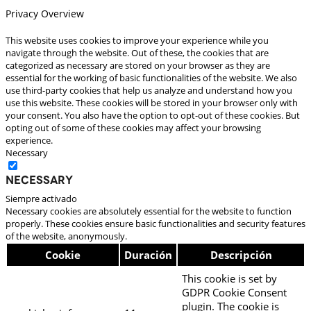
Privacy Overview
This website uses cookies to improve your experience while you
navigate through the website. Out of these, the cookies that are
categorized as necessary are stored on your browser as they are
essential for the working of basic functionalities of the website. We also
use third-party cookies that help us analyze and understand how you
use this website. These cookies will be stored in your browser only with
your consent. You also have the option to opt-out of these cookies. But
opting out of some of these cookies may affect your browsing
experience.
Necessary
Necessary
Siempre activado
Necessary cookies are absolutely essential for the website to function
properly. These cookies ensure basic functionalities and security features
of the website, anonymously.
Cookie
Duración
Descripción
This cookie is set by
GDPR Cookie Consent
plugin. The cookie is