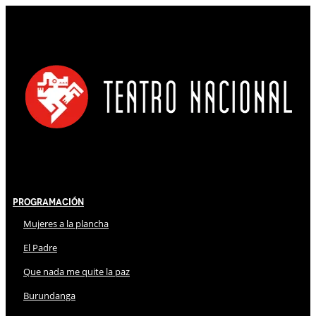
Programación
Mujeres a la plancha
El Padre
Que nada me quite la paz
Burundanga