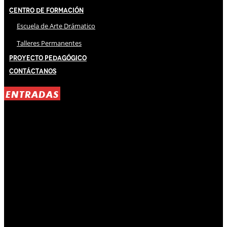
Centro de Formación
Escuela de Arte Drámatico
Talleres Permanentes
Proyecto Pedagógico
Contáctanos
ENTRADAS