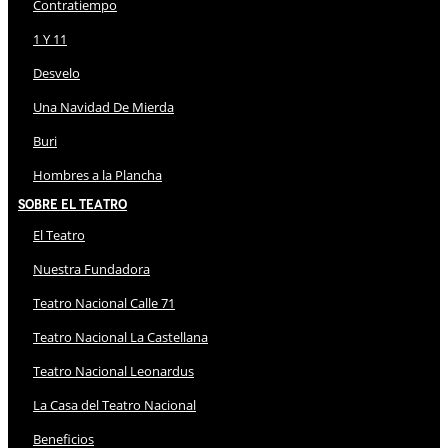
Contratiempo
1 Y 11
Desvelo
Una Navidad De Mierda
Buri
Hombres a la Plancha
Sobre El Teatro
El Teatro
Nuestra Fundadora
Teatro Nacional Calle 71
Teatro Nacional La Castellana
Teatro Nacional Leonardus
La Casa del Teatro Nacional
Beneficios