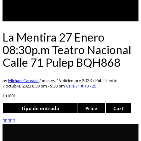
La Mentira 27 Enero
08:30p.m Teatro Nacional
Calle 71 Pulep BQH868
by
Michael Carvajal
/
martes, 19 diciembre 2023
/
Published in
7 octubre, 2023 8:30 pm - 9:30 pm
Calle 71 # 10 - 25
1a1001
Tipo de entrada
Price
Cart