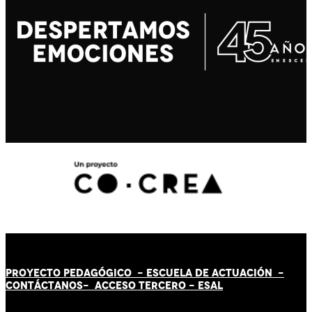
PROYECTO PEDAGÓGICO -
ESCUELA DE ACTUACIÓN
-
CONTÁCT
AN
OS-
ACCESO TERCERO
-
ESAL