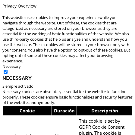
Privacy Overview
This website uses cookies to improve your experience while you
navigate through the website. Out of these, the cookies that are
categorized as necessary are stored on your browser as they are
essential for the working of basic functionalities of the website. We also
use third-party cookies that help us analyze and understand how you
use this website. These cookies will be stored in your browser only with
your consent. You also have the option to opt-out of these cookies. But
opting out of some of these cookies may affect your browsing
experience.
Necessary
Necessary
Siempre activado
Necessary cookies are absolutely essential for the website to function
properly. These cookies ensure basic functionalities and security features
of the website, anonymously.
Cookie
Duración
Descripción
This cookie is set by
GDPR Cookie Consent
plugin. The cookie is