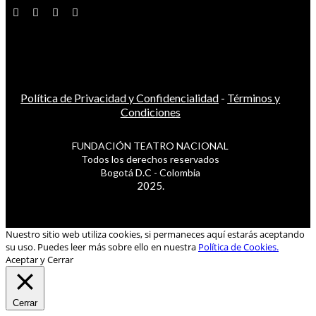
Política de Privacidad y Confidencialidad
-
Términos y
Condiciones
FUNDACIÓN TEATRO NACIONAL
Todos los derechos reservados
Bogotá D.C - Colombia
2025.
Nuestro sitio web utiliza cookies, si permaneces aquí estarás aceptando
su uso. Puedes leer más sobre ello en nuestra
Política de Cookies.
Aceptar y Cerrar
Cerrar