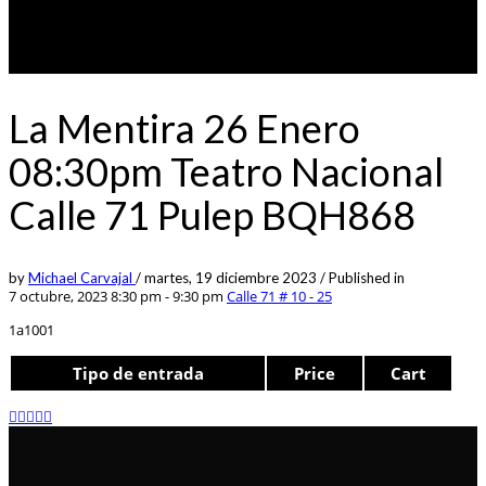
La Mentira 26 Enero
08:30pm Teatro Nacional
Calle 71 Pulep BQH868
by
Michael Carvajal
/
martes, 19 diciembre 2023
/
Published in
7 octubre, 2023 8:30 pm - 9:30 pm
Calle 71 # 10 - 25
1a1001
Tipo de entrada
Price
Cart