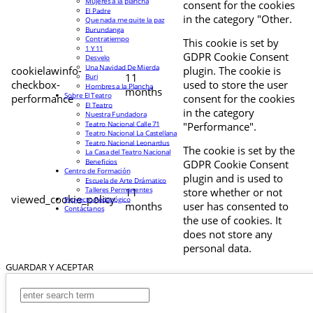
Mujeres a la plancha
consent for the cookies
El Padre
in the category "Other.
Que nada me quite la paz
Burundanga
Contratiempo
This cookie is set by
1 Y 11
GDPR Cookie Consent
Desvelo
Una Navidad De Mierda
cookielawinfo-
plugin. The cookie is
11
Buri
checkbox-
used to store the user
Hombres a la Plancha
months
Sobre El Teatro
performance
consent for the cookies
El Teatro
in the category
Nuestra Fundadora
Teatro Nacional Calle 71
"Performance".
Teatro Nacional La Castellana
Teatro Nacional Leonardus
The cookie is set by the
La Casa del Teatro Nacional
Beneficios
GDPR Cookie Consent
Centro de Formación
plugin and is used to
Escuela de Arte Drámatico
Talleres Permanentes
11
store whether or not
viewed_cookie_policy
Proyecto Pedagógico
months
user has consented to
Contáctanos
the use of cookies. It
does not store any
personal data.
GUARDAR Y ACEPTAR