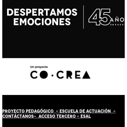
PROYECTO PEDAGÓGICO -
ESCUELA DE ACTUACIÓN
-
CONTÁCT
AN
OS-
ACCESO TERCERO
-
ESAL