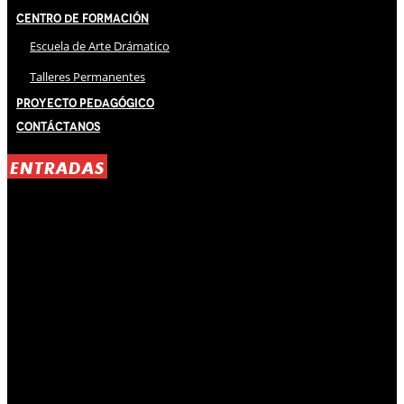
Centro de Formación
Escuela de Arte Drámatico
Talleres Permanentes
Proyecto Pedagógico
Contáctanos
ENTRADAS