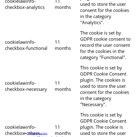
cookielawinfo-
11
used to store the user
checkbox-analytics
months
consent for the cookies
in the category
"Analytics".
The cookie is set by
GDPR cookie consent to
cookielawinfo-
11
record the user consent
checkbox-functional
months
for the cookies in the
category "Functional".
This cookie is set by
GDPR Cookie Consent
plugin. The cookies is
cookielawinfo-
11
used to store the user
checkbox-necessary
months
consent for the cookies
in the category
"Necessary".
This cookie is set by
GDPR Cookie Consent
cookielawinfo-
11
plugin. The cookie is
checkbox-others
months
used to store the user
Programación