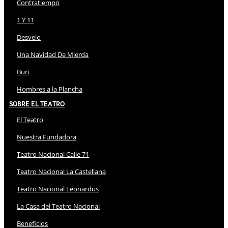
Contratiempo
1 Y 11
Desvelo
Una Navidad De Mierda
Buri
Hombres a la Plancha
Sobre El Teatro
El Teatro
Nuestra Fundadora
Teatro Nacional Calle 71
Teatro Nacional La Castellana
Teatro Nacional Leonardus
La Casa del Teatro Nacional
Beneficios