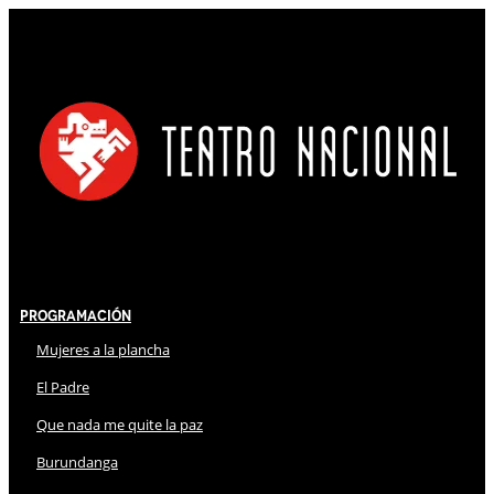
Programación
Mujeres a la plancha
El Padre
Que nada me quite la paz
Burundanga