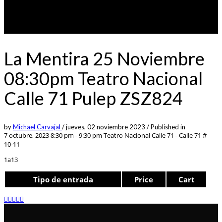
La Mentira 25 Noviembre
08:30pm Teatro Nacional
Calle 71 Pulep ZSZ824
by
Michael Carvajal
/
jueves, 02 noviembre 2023
/
Published in
7 octubre, 2023 8:30 pm - 9:30 pm
Teatro Nacional Calle 71 - Calle 71 #
10-11
1a13
Tipo de entrada
Price
Cart