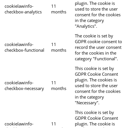
plugin. The cookie is
cookielawinfo-
11
used to store the user
checkbox-analytics
months
consent for the cookies
in the category
"Analytics".
The cookie is set by
GDPR cookie consent to
cookielawinfo-
11
record the user consent
checkbox-functional
months
for the cookies in the
category "Functional".
This cookie is set by
GDPR Cookie Consent
plugin. The cookies is
cookielawinfo-
11
used to store the user
checkbox-necessary
months
consent for the cookies
in the category
"Necessary".
This cookie is set by
GDPR Cookie Consent
cookielawinfo-
11
plugin. The cookie is