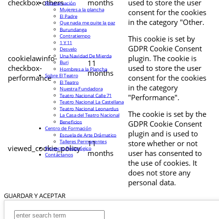
checkbox-others
months
used to store the user
Programación
Mujeres a la plancha
consent for the cookies
El Padre
in the category "Other.
Que nada me quite la paz
Burundanga
Contratiempo
This cookie is set by
1 Y 11
GDPR Cookie Consent
Desvelo
Una Navidad De Mierda
cookielawinfo-
plugin. The cookie is
11
Buri
checkbox-
used to store the user
Hombres a la Plancha
months
Sobre El Teatro
performance
consent for the cookies
El Teatro
in the category
Nuestra Fundadora
Teatro Nacional Calle 71
"Performance".
Teatro Nacional La Castellana
Teatro Nacional Leonardus
The cookie is set by the
La Casa del Teatro Nacional
Beneficios
GDPR Cookie Consent
Centro de Formación
plugin and is used to
Escuela de Arte Drámatico
Talleres Permanentes
11
store whether or not
viewed_cookie_policy
Proyecto Pedagógico
months
user has consented to
Contáctanos
the use of cookies. It
does not store any
personal data.
GUARDAR Y ACEPTAR