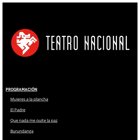
Programación
Mujeres a la plancha
El Padre
Que nada me quite la paz
Burundanga