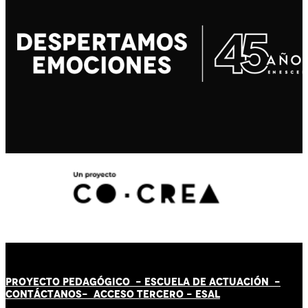
PROYECTO PEDAGÓGICO -
ESCUELA DE ACTUACIÓN
-
CONTÁCT
AN
OS-
ACCESO TERCERO
-
ESAL