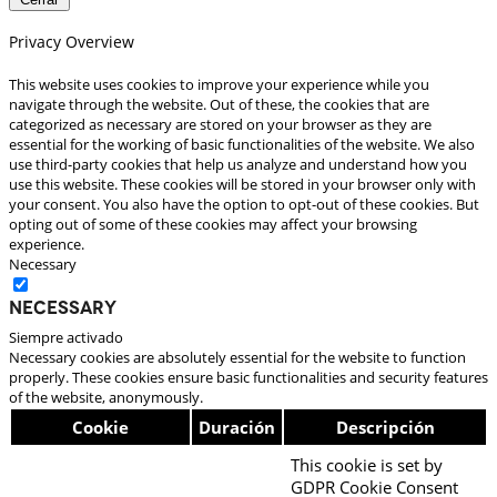
Privacy Overview
This website uses cookies to improve your experience while you
navigate through the website. Out of these, the cookies that are
categorized as necessary are stored on your browser as they are
essential for the working of basic functionalities of the website. We also
use third-party cookies that help us analyze and understand how you
use this website. These cookies will be stored in your browser only with
your consent. You also have the option to opt-out of these cookies. But
opting out of some of these cookies may affect your browsing
experience.
Necessary
Necessary
Siempre activado
Necessary cookies are absolutely essential for the website to function
properly. These cookies ensure basic functionalities and security features
of the website, anonymously.
Cookie
Duración
Descripción
This cookie is set by
GDPR Cookie Consent