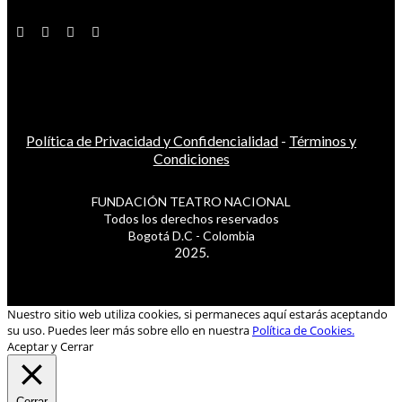
Política de Privacidad y Confidencialidad
-
Términos y
Condiciones
FUNDACIÓN TEATRO NACIONAL
Todos los derechos reservados
Bogotá D.C - Colombia
2025.
Nuestro sitio web utiliza cookies, si permaneces aquí estarás aceptando
su uso. Puedes leer más sobre ello en nuestra
Política de Cookies.
Aceptar y Cerrar
Cerrar