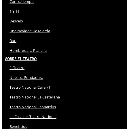
Contratiempo
1 Y 11
Desvelo
Una Navidad De Mierda
Buri
Hombres a la Plancha
Sobre El Teatro
El Teatro
Nuestra Fundadora
Teatro Nacional Calle 71
Teatro Nacional La Castellana
Teatro Nacional Leonardus
La Casa del Teatro Nacional
Beneficios