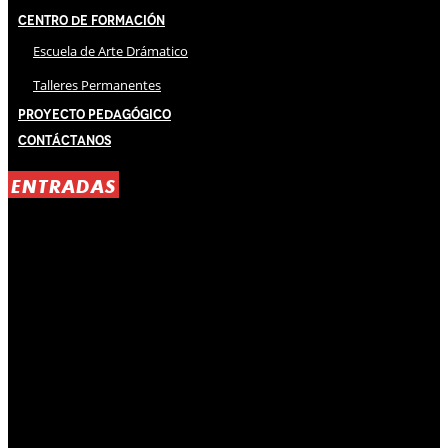
Centro de Formación
Escuela de Arte Drámatico
Talleres Permanentes
Proyecto Pedagógico
Contáctanos
ENTRADAS