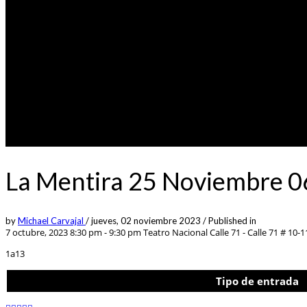
La Mentira 25 Noviembre 0
by
Michael Carvajal
/
jueves, 02 noviembre 2023
/
Published in
7 octubre, 2023 8:30 pm - 9:30 pm
Teatro Nacional Calle 71 - Calle 71 # 10-1
1a13
Tipo de entrada