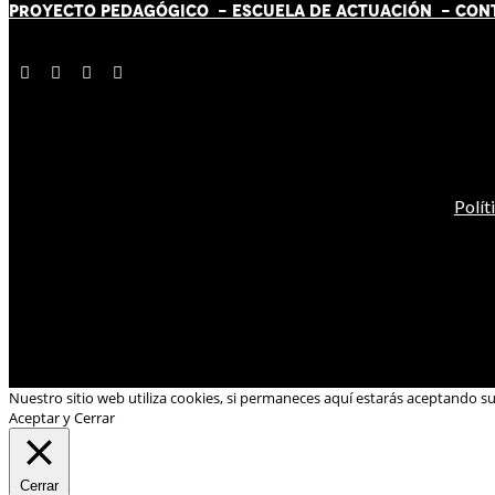
PROYECTO PEDAGÓGICO -
ESCUELA DE ACTUACIÓN
- CON
Polít
Nuestro sitio web utiliza cookies, si permaneces aquí estarás aceptando s
Aceptar y Cerrar
Cerrar