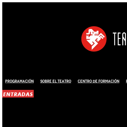
Programación
Sobre El Teatro
Centro de Formación
ENTRADAS