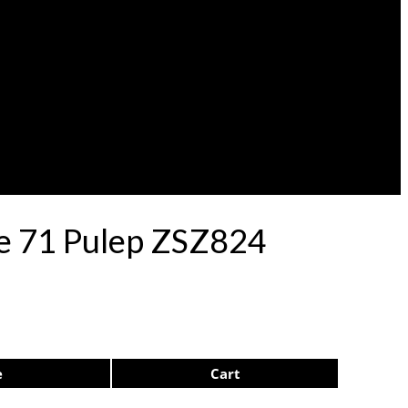
le 71 Pulep ZSZ824
e
Cart