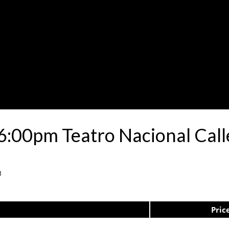
6:00pm Teatro Nacional Cal
1
Pric