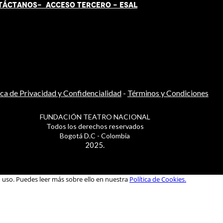
TÁCT
AN
OS-
ACCESO TERCERO
-
ESAL
ica de Privacidad y Confidencialidad
-
Términos y Condiciones
FUNDACIÓN TEATRO NACIONAL
Todos los derechos reservados
Bogotá D.C - Colombia
2025.
u uso. Puedes leer más sobre ello en nuestra
Política de Cookies.