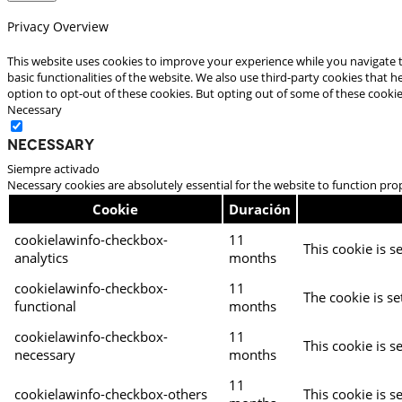
Privacy Overview
This website uses cookies to improve your experience while you navigate t
basic functionalities of the website. We also use third-party cookies that
option to opt-out of these cookies. But opting out of some of these cooki
Necessary
Necessary
Siempre activado
Necessary cookies are absolutely essential for the website to function pro
Cookie
Duración
cookielawinfo-checkbox-
11
This cookie is s
analytics
months
cookielawinfo-checkbox-
11
The cookie is se
functional
months
cookielawinfo-checkbox-
11
This cookie is s
necessary
months
11
cookielawinfo-checkbox-others
This cookie is s