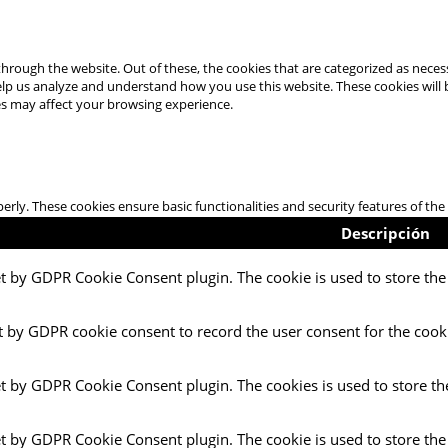
hrough the website. Out of these, the cookies that are categorized as necess
 help us analyze and understand how you use this website. These cookies will
es may affect your browsing experience.
perly. These cookies ensure basic functionalities and security features of t
Descripción
et by GDPR Cookie Consent plugin. The cookie is used to store the 
t by GDPR cookie consent to record the user consent for the cooki
et by GDPR Cookie Consent plugin. The cookies is used to store th
et by GDPR Cookie Consent plugin. The cookie is used to store the