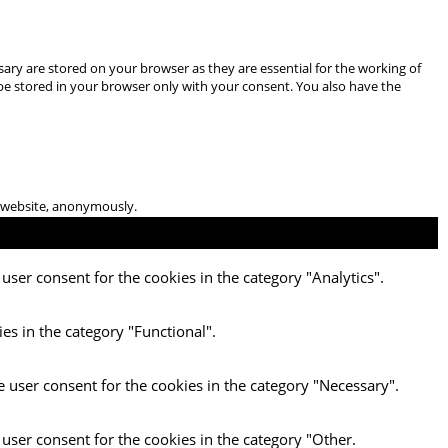
ary are stored on your browser as they are essential for the working of
 be stored in your browser only with your consent. You also have the
he website, anonymously.
user consent for the cookies in the category "Analytics".
es in the category "Functional".
e user consent for the cookies in the category "Necessary".
 user consent for the cookies in the category "Other.