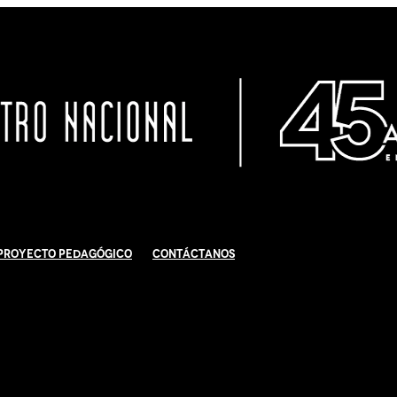
Proyecto Pedagógico
Contáctanos