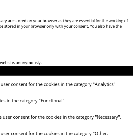
ary are stored on your browser as they are essential for the working of
 be stored in your browser only with your consent. You also have the
he website, anonymously.
user consent for the cookies in the category "Analytics".
es in the category "Functional".
e user consent for the cookies in the category "Necessary".
 user consent for the cookies in the category "Other.