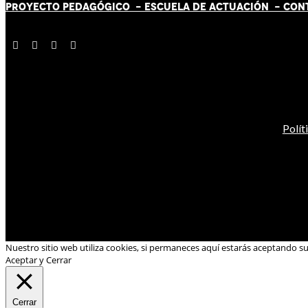
PROYECTO PEDAGÓGICO -
ESCUELA DE ACTUACIÓN
- CON
Polít
Nuestro sitio web utiliza cookies, si permaneces aquí estarás aceptando s
Aceptar y Cerrar
Cerrar