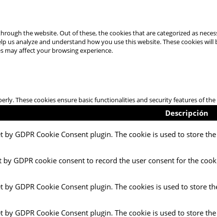
hrough the website. Out of these, the cookies that are categorized as necess
 help us analyze and understand how you use this website. These cookies will
es may affect your browsing experience.
perly. These cookies ensure basic functionalities and security features of t
Descripción
et by GDPR Cookie Consent plugin. The cookie is used to store the 
t by GDPR cookie consent to record the user consent for the cooki
et by GDPR Cookie Consent plugin. The cookies is used to store th
et by GDPR Cookie Consent plugin. The cookie is used to store the