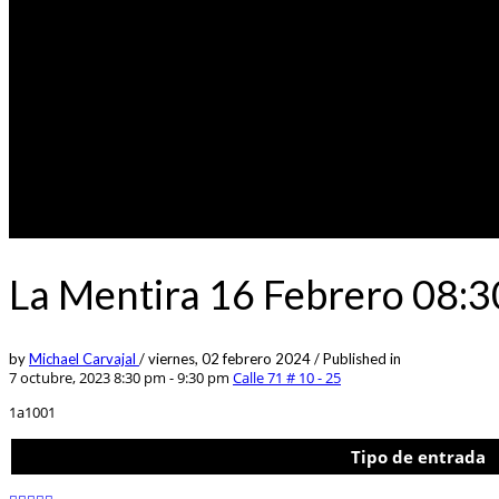
La Mentira 16 Febrero 08:
by
Michael Carvajal
/
viernes, 02 febrero 2024
/
Published in
7 octubre, 2023 8:30 pm - 9:30 pm
Calle 71 # 10 - 25
1a1001
Tipo de entrada