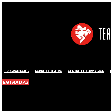
Programación
Sobre El Teatro
Centro de Formación
ENTRADAS