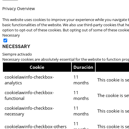
Privacy Overview
This website uses cookies to improve your experience while you navigate t
basic functionalities of the website. We also use third-party cookies that
option to opt-out of these cookies. But opting out of some of these cooki
Necessary
Necessary
Siempre activado
Necessary cookies are absolutely essential for the website to function pro
Cookie
Duración
cookielawinfo-checkbox-
11
This cookie is s
analytics
months
cookielawinfo-checkbox-
11
The cookie is se
functional
months
cookielawinfo-checkbox-
11
This cookie is s
necessary
months
11
cookielawinfo-checkbox-others
This cookie is s