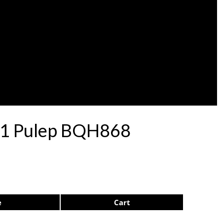
 71 Pulep BQH868
e
Cart