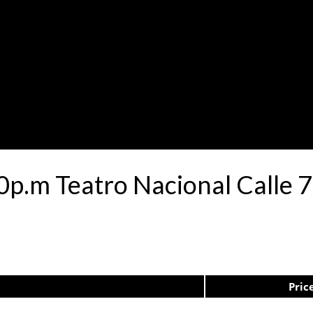
30p.m Teatro Nacional Calle
Pric