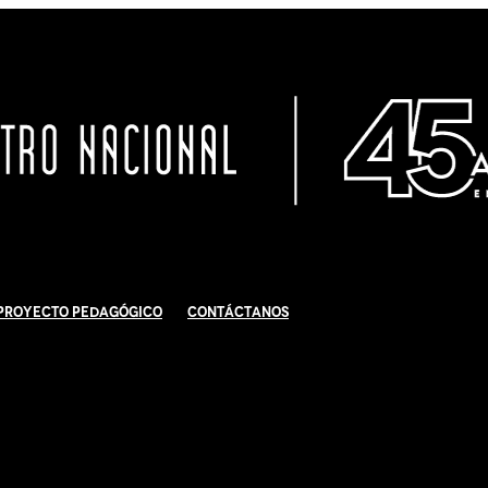
Proyecto Pedagógico
Contáctanos