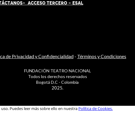
TÁCT
AN
OS-
ACCESO TERCERO
-
ESAL
ica de Privacidad y Confidencialidad
-
Términos y Condiciones
FUNDACIÓN TEATRO NACIONAL
Todos los derechos reservados
Bogotá D.C - Colombia
2025.
u uso. Puedes leer más sobre ello en nuestra
Política de Cookies.