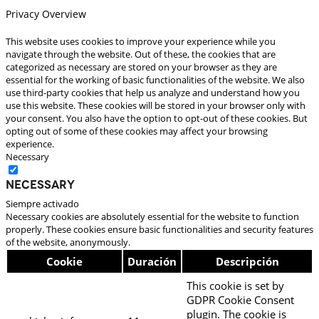
Privacy Overview
This website uses cookies to improve your experience while you
navigate through the website. Out of these, the cookies that are
categorized as necessary are stored on your browser as they are
essential for the working of basic functionalities of the website. We also
use third-party cookies that help us analyze and understand how you
use this website. These cookies will be stored in your browser only with
your consent. You also have the option to opt-out of these cookies. But
opting out of some of these cookies may affect your browsing
experience.
Necessary
Necessary
Siempre activado
Necessary cookies are absolutely essential for the website to function
properly. These cookies ensure basic functionalities and security features
of the website, anonymously.
Cookie
Duración
Descripción
This cookie is set by
GDPR Cookie Consent
plugin. The cookie is