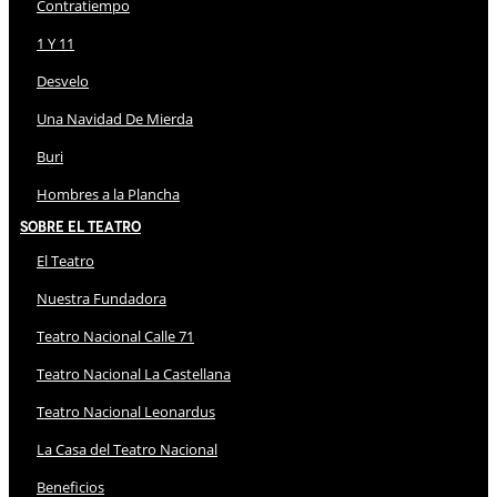
Contratiempo
1 Y 11
Desvelo
Una Navidad De Mierda
Buri
Hombres a la Plancha
Sobre El Teatro
El Teatro
Nuestra Fundadora
Teatro Nacional Calle 71
Teatro Nacional La Castellana
Teatro Nacional Leonardus
La Casa del Teatro Nacional
Beneficios