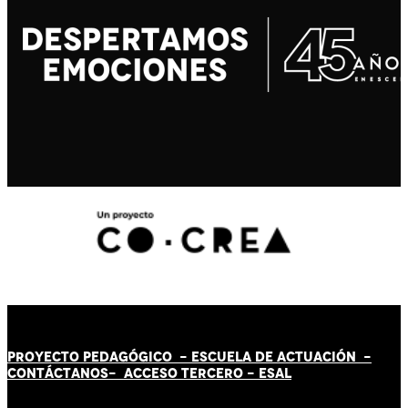
PROYECTO PEDAGÓGICO -
ESCUELA DE ACTUACIÓN
-
CONTÁCT
AN
OS-
ACCESO TERCERO
-
ESAL