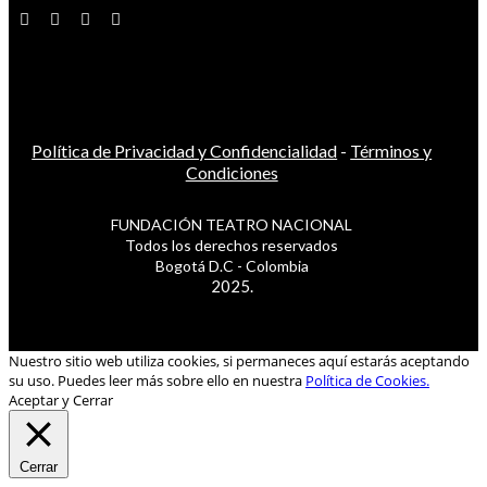
Política de Privacidad y Confidencialidad
-
Términos y
Condiciones
FUNDACIÓN TEATRO NACIONAL
Todos los derechos reservados
Bogotá D.C - Colombia
2025.
Nuestro sitio web utiliza cookies, si permaneces aquí estarás aceptando
su uso. Puedes leer más sobre ello en nuestra
Política de Cookies.
Aceptar y Cerrar
Cerrar