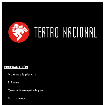
Programación
Mujeres a la plancha
El Padre
Que nada me quite la paz
Burundanga