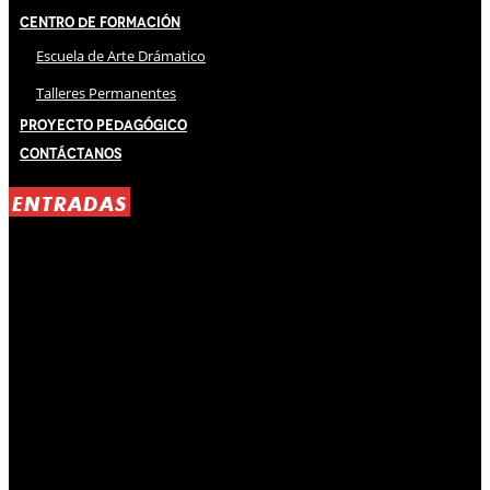
Centro de Formación
Escuela de Arte Drámatico
Talleres Permanentes
Proyecto Pedagógico
Contáctanos
ENTRADAS