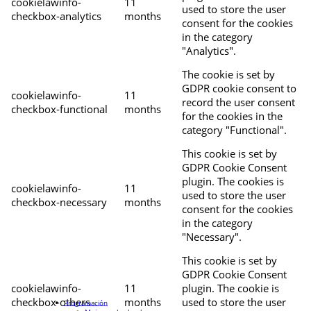
cookielawinfo-
11
used to store the user
checkbox-analytics
months
consent for the cookies
in the category
"Analytics".
The cookie is set by
GDPR cookie consent to
cookielawinfo-
11
record the user consent
checkbox-functional
months
for the cookies in the
category "Functional".
This cookie is set by
GDPR Cookie Consent
plugin. The cookies is
cookielawinfo-
11
used to store the user
checkbox-necessary
months
consent for the cookies
in the category
"Necessary".
This cookie is set by
GDPR Cookie Consent
cookielawinfo-
11
plugin. The cookie is
checkbox-others
months
used to store the user
Programación