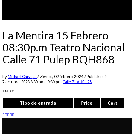
La Mentira 15 Febrero
08:30p.m Teatro Nacional
Calle 71 Pulep BQH868
by
Michael Carvajal
/
viernes, 02 febrero 2024
/
Published in
7 octubre, 2023 8:30 pm - 9:30 pm
Calle 71 # 10 - 25
1a1001
Tipo de entrada
Price
Cart