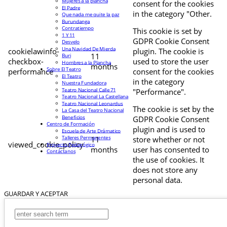
Mujeres a la plancha
consent for the cookies
El Padre
in the category "Other.
Que nada me quite la paz
Burundanga
Contratiempo
This cookie is set by
1 Y 11
GDPR Cookie Consent
Desvelo
Una Navidad De Mierda
cookielawinfo-
plugin. The cookie is
11
Buri
checkbox-
used to store the user
Hombres a la Plancha
months
Sobre El Teatro
performance
consent for the cookies
El Teatro
in the category
Nuestra Fundadora
Teatro Nacional Calle 71
"Performance".
Teatro Nacional La Castellana
Teatro Nacional Leonardus
The cookie is set by the
La Casa del Teatro Nacional
Beneficios
GDPR Cookie Consent
Centro de Formación
plugin and is used to
Escuela de Arte Drámatico
Talleres Permanentes
11
store whether or not
viewed_cookie_policy
Proyecto Pedagógico
months
user has consented to
Contáctanos
the use of cookies. It
does not store any
personal data.
GUARDAR Y ACEPTAR