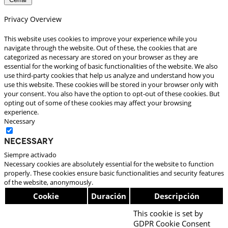
Privacy Overview
This website uses cookies to improve your experience while you
navigate through the website. Out of these, the cookies that are
categorized as necessary are stored on your browser as they are
essential for the working of basic functionalities of the website. We also
use third-party cookies that help us analyze and understand how you
use this website. These cookies will be stored in your browser only with
your consent. You also have the option to opt-out of these cookies. But
opting out of some of these cookies may affect your browsing
experience.
Necessary
Necessary
Siempre activado
Necessary cookies are absolutely essential for the website to function
properly. These cookies ensure basic functionalities and security features
of the website, anonymously.
Cookie
Duración
Descripción
This cookie is set by
GDPR Cookie Consent