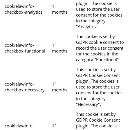
plugin. The cookie is
cookielawinfo-
11
used to store the user
checkbox-analytics
months
consent for the cookies
in the category
"Analytics".
The cookie is set by
GDPR cookie consent to
cookielawinfo-
11
record the user consent
checkbox-functional
months
for the cookies in the
category "Functional".
This cookie is set by
GDPR Cookie Consent
plugin. The cookies is
cookielawinfo-
11
used to store the user
checkbox-necessary
months
consent for the cookies
in the category
"Necessary".
This cookie is set by
GDPR Cookie Consent
cookielawinfo-
11
plugin. The cookie is