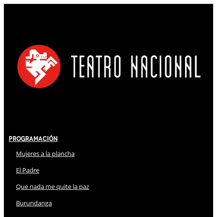
Programación
Mujeres a la plancha
El Padre
Que nada me quite la paz
Burundanga