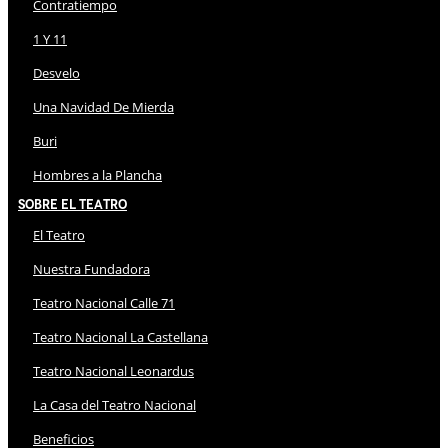
Contratiempo
1 Y 11
Desvelo
Una Navidad De Mierda
Buri
Hombres a la Plancha
Sobre El Teatro
El Teatro
Nuestra Fundadora
Teatro Nacional Calle 71
Teatro Nacional La Castellana
Teatro Nacional Leonardus
La Casa del Teatro Nacional
Beneficios