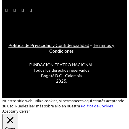
Política de Privacidad y Confidencialidad
-
Términos y
Condiciones
FUNDACIÓN TEATRO NACIONAL
Todos los derechos reservados
Bogotá D.C - Colombia
2025.
Nuestro sitio web utiliza cookies, si permaneces aquí estarás aceptando
su uso. Puedes leer más sobre ello en nuestra
Política de Cookies.
Aceptar y Cerrar
Cerrar