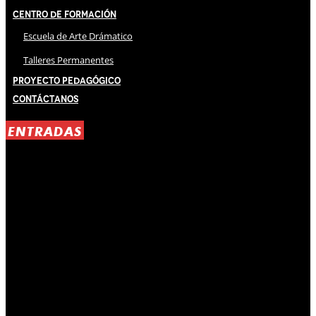
Centro de Formación
Escuela de Arte Drámatico
Talleres Permanentes
Proyecto Pedagógico
Contáctanos
ENTRADAS