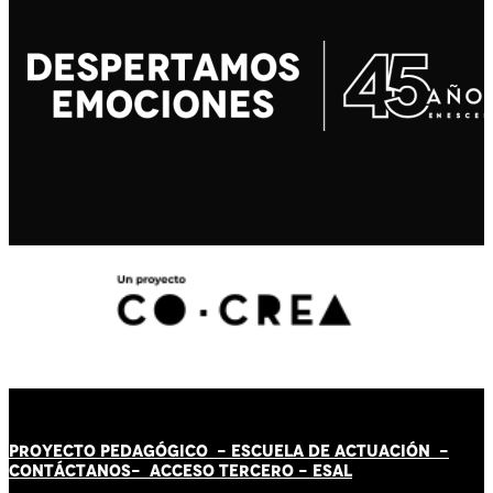
PROYECTO PEDAGÓGICO -
ESCUELA DE ACTUACIÓN
-
CONTÁCT
AN
OS-
ACCESO TERCERO
-
ESAL