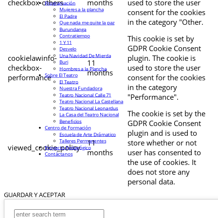
checkbox-others
months
used to store the user
Programación
Mujeres a la plancha
consent for the cookies
El Padre
in the category "Other.
Que nada me quite la paz
Burundanga
Contratiempo
This cookie is set by
1 Y 11
GDPR Cookie Consent
Desvelo
Una Navidad De Mierda
cookielawinfo-
plugin. The cookie is
11
Buri
checkbox-
used to store the user
Hombres a la Plancha
months
Sobre El Teatro
performance
consent for the cookies
El Teatro
in the category
Nuestra Fundadora
Teatro Nacional Calle 71
"Performance".
Teatro Nacional La Castellana
Teatro Nacional Leonardus
The cookie is set by the
La Casa del Teatro Nacional
Beneficios
GDPR Cookie Consent
Centro de Formación
plugin and is used to
Escuela de Arte Drámatico
Talleres Permanentes
11
store whether or not
viewed_cookie_policy
Proyecto Pedagógico
months
user has consented to
Contáctanos
the use of cookies. It
does not store any
personal data.
GUARDAR Y ACEPTAR