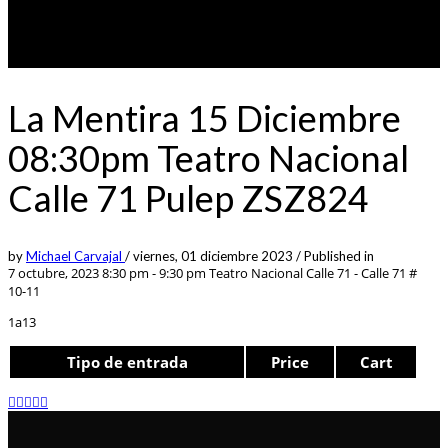
La Mentira 15 Diciembre
08:30pm Teatro Nacional
Calle 71 Pulep ZSZ824
by
Michael Carvajal
/
viernes, 01 diciembre 2023
/
Published in
7 octubre, 2023 8:30 pm - 9:30 pm
Teatro Nacional Calle 71 - Calle 71 #
10-11
1a13
Tipo de entrada
Price
Cart