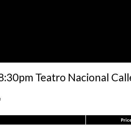
8:30pm Teatro Nacional Cal
1
Pric