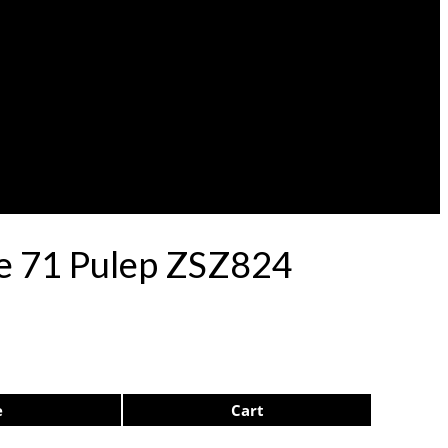
le 71 Pulep ZSZ824
e
Cart