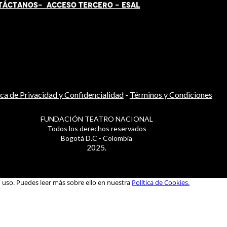
TÁCT
AN
OS-
ACCESO TERCERO
-
ESAL
ica de Privacidad y Confidencialidad
-
Términos y Condiciones
FUNDACIÓN TEATRO NACIONAL
Todos los derechos reservados
Bogotá D.C - Colombia
2025.
u uso. Puedes leer más sobre ello en nuestra
Política de Cookies.