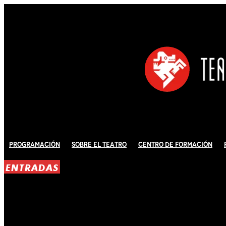
Programación
Sobre El Teatro
Centro de Formación
ENTRADAS