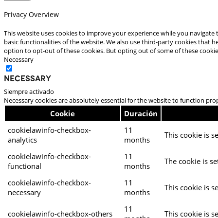
Privacy Overview
This website uses cookies to improve your experience while you navigate t
basic functionalities of the website. We also use third-party cookies that
option to opt-out of these cookies. But opting out of some of these cooki
Necessary
Necessary
Siempre activado
Necessary cookies are absolutely essential for the website to function pro
Cookie
Duración
cookielawinfo-checkbox-
11
This cookie is s
analytics
months
cookielawinfo-checkbox-
11
The cookie is se
functional
months
cookielawinfo-checkbox-
11
This cookie is s
necessary
months
11
cookielawinfo-checkbox-others
This cookie is s