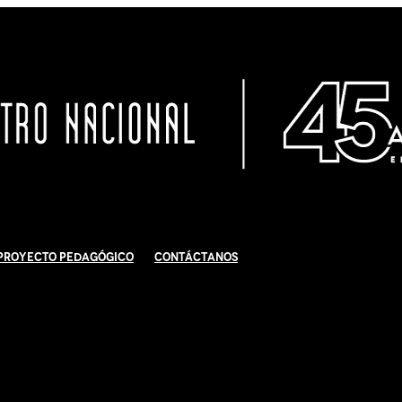
Proyecto Pedagógico
Contáctanos