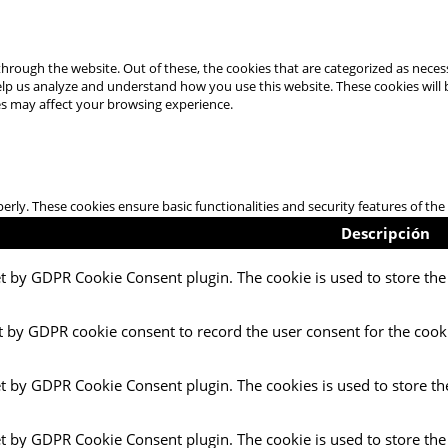
hrough the website. Out of these, the cookies that are categorized as necess
 help us analyze and understand how you use this website. These cookies will
es may affect your browsing experience.
perly. These cookies ensure basic functionalities and security features of t
Descripción
et by GDPR Cookie Consent plugin. The cookie is used to store the 
t by GDPR cookie consent to record the user consent for the cooki
et by GDPR Cookie Consent plugin. The cookies is used to store th
et by GDPR Cookie Consent plugin. The cookie is used to store the