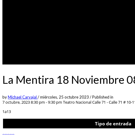
La Mentira 18 Noviembre 0
by
Michael Carvajal
/
miércoles, 25 octubre 2023
/
Published in
7 octubre, 2023 8:30 pm - 9:30 pm
Teatro Nacional Calle 71 - Calle 71 # 10-1
1a13
Tipo de entrada