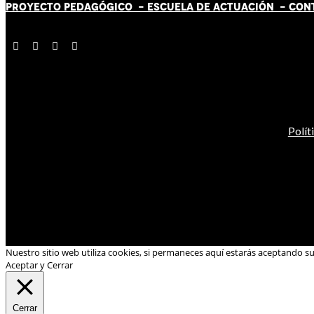
PROYECTO PEDAGÓGICO -
ESCUELA DE ACTUACIÓN
- CON
Polít
Nuestro sitio web utiliza cookies, si permaneces aquí estarás aceptando s
Aceptar y Cerrar
Cerrar