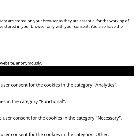
ary are stored on your browser as they are essential for the working of
 be stored in your browser only with your consent. You also have the
he website, anonymously.
user consent for the cookies in the category "Analytics".
es in the category "Functional".
e user consent for the cookies in the category "Necessary".
 user consent for the cookies in the category "Other.