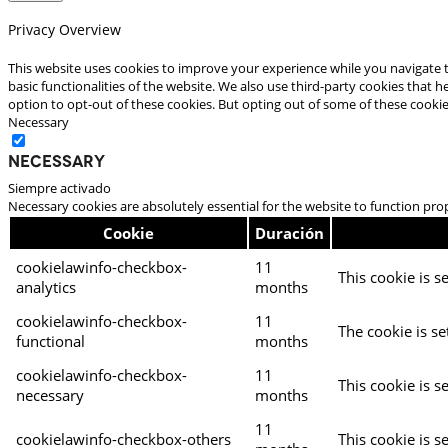
Privacy Overview
This website uses cookies to improve your experience while you navigate t
basic functionalities of the website. We also use third-party cookies that
option to opt-out of these cookies. But opting out of some of these cooki
Necessary
Necessary
Siempre activado
Necessary cookies are absolutely essential for the website to function pro
Cookie
Duración
cookielawinfo-checkbox-
11
This cookie is s
analytics
months
cookielawinfo-checkbox-
11
The cookie is se
functional
months
cookielawinfo-checkbox-
11
This cookie is s
necessary
months
11
cookielawinfo-checkbox-others
This cookie is s