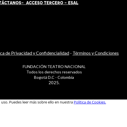
TÁCT
AN
OS-
ACCESO TERCERO
-
ESAL
ica de Privacidad y Confidencialidad
-
Términos y Condiciones
FUNDACIÓN TEATRO NACIONAL
Todos los derechos reservados
Bogotá D.C - Colombia
2025.
u uso. Puedes leer más sobre ello en nuestra
Política de Cookies.