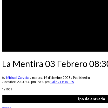
La Mentira 03 Febrero 08:
by
Michael Carvajal
/
martes, 19 diciembre 2023
/
Published in
7 octubre, 2023 8:30 pm - 9:30 pm
Calle 71 # 10 - 25
1a1001
Tipo de entrada