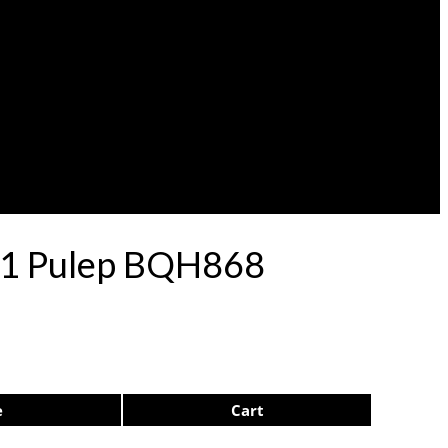
 71 Pulep BQH868
e
Cart