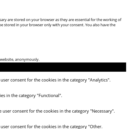
ary are stored on your browser as they are essential for the working of
 be stored in your browser only with your consent. You also have the
he website, anonymously.
user consent for the cookies in the category "Analytics".
es in the category "Functional".
e user consent for the cookies in the category "Necessary".
 user consent for the cookies in the category "Other.