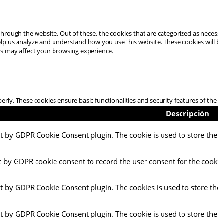
hrough the website. Out of these, the cookies that are categorized as necess
 help us analyze and understand how you use this website. These cookies will
es may affect your browsing experience.
perly. These cookies ensure basic functionalities and security features of t
Descripción
et by GDPR Cookie Consent plugin. The cookie is used to store the 
t by GDPR cookie consent to record the user consent for the cooki
et by GDPR Cookie Consent plugin. The cookies is used to store th
et by GDPR Cookie Consent plugin. The cookie is used to store the