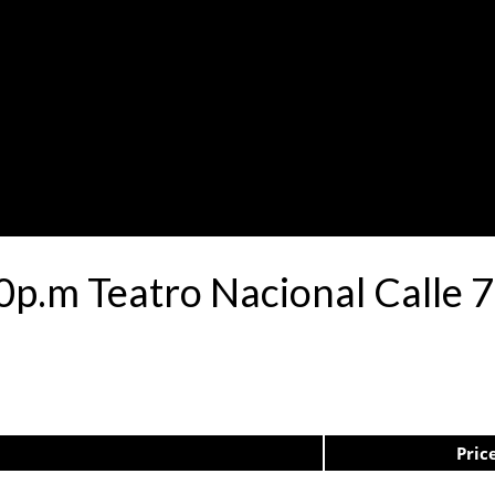
30p.m Teatro Nacional Calle
Pric