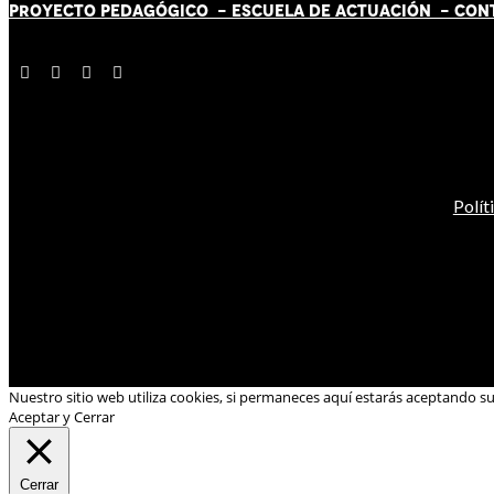
PROYECTO PEDAGÓGICO -
ESCUELA DE ACTUACIÓN
- CON
Polít
Nuestro sitio web utiliza cookies, si permaneces aquí estarás aceptando s
Aceptar y Cerrar
Cerrar