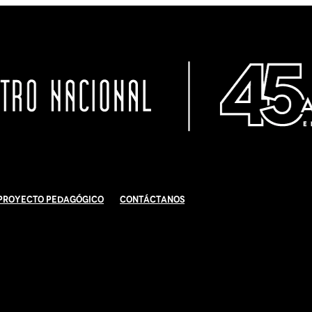
Proyecto Pedagógico
Contáctanos