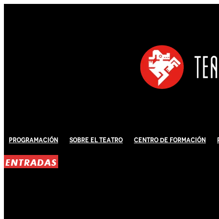
Programación
Sobre El Teatro
Centro de Formación
ENTRADAS