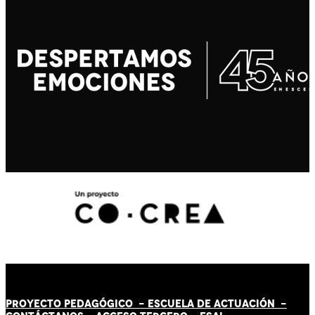
PROYECTO PEDAGÓGICO -
ESCUELA DE ACTUACIÓN
-