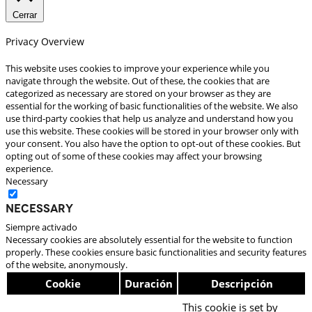
Cerrar
Privacy Overview
This website uses cookies to improve your experience while you
navigate through the website. Out of these, the cookies that are
categorized as necessary are stored on your browser as they are
essential for the working of basic functionalities of the website. We also
use third-party cookies that help us analyze and understand how you
use this website. These cookies will be stored in your browser only with
your consent. You also have the option to opt-out of these cookies. But
opting out of some of these cookies may affect your browsing
experience.
Necessary
Necessary
Siempre activado
Necessary cookies are absolutely essential for the website to function
properly. These cookies ensure basic functionalities and security features
of the website, anonymously.
Cookie
Duración
Descripción
This cookie is set by