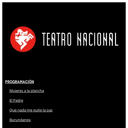
Programación
Mujeres a la plancha
El Padre
Que nada me quite la paz
Burundanga