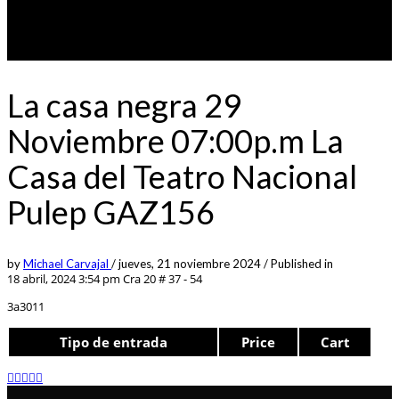
La casa negra 29
Noviembre 07:00p.m La
Casa del Teatro Nacional
Pulep GAZ156
by
Michael Carvajal
/
jueves, 21 noviembre 2024
/
Published in
18 abril, 2024 3:54 pm
Cra 20 # 37 - 54
3a3011
Tipo de entrada
Price
Cart