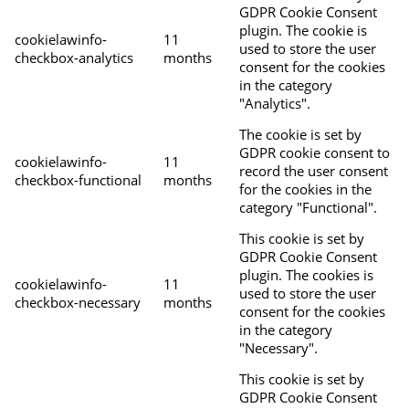
GDPR Cookie Consent
plugin. The cookie is
cookielawinfo-
11
used to store the user
checkbox-analytics
months
consent for the cookies
in the category
"Analytics".
The cookie is set by
GDPR cookie consent to
cookielawinfo-
11
record the user consent
checkbox-functional
months
for the cookies in the
category "Functional".
This cookie is set by
GDPR Cookie Consent
plugin. The cookies is
cookielawinfo-
11
used to store the user
checkbox-necessary
months
consent for the cookies
in the category
"Necessary".
This cookie is set by
GDPR Cookie Consent