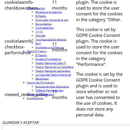
cookielawinfo-
11
plugin. The cookie is
checkbox-others
months
used to store the user
Programación
Mujeres a la plancha
consent for the cookies
El Padre
in the category "Other.
Que nada me quite la paz
Burundanga
Contratiempo
This cookie is set by
1 Y 11
GDPR Cookie Consent
Desvelo
Una Navidad De Mierda
cookielawinfo-
plugin. The cookie is
11
Buri
checkbox-
used to store the user
Hombres a la Plancha
months
Sobre El Teatro
performance
consent for the cookies
El Teatro
in the category
Nuestra Fundadora
Teatro Nacional Calle 71
"Performance".
Teatro Nacional La Castellana
Teatro Nacional Leonardus
The cookie is set by the
La Casa del Teatro Nacional
Beneficios
GDPR Cookie Consent
Centro de Formación
plugin and is used to
Escuela de Arte Drámatico
Talleres Permanentes
11
store whether or not
viewed_cookie_policy
Proyecto Pedagógico
months
user has consented to
Contáctanos
the use of cookies. It
does not store any
personal data.
GUARDAR Y ACEPTAR