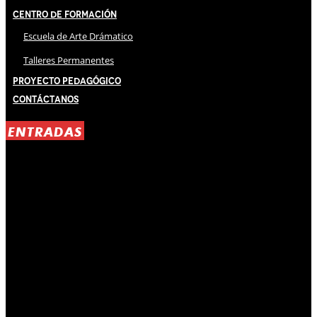
Centro de Formación
Escuela de Arte Drámatico
Talleres Permanentes
Proyecto Pedagógico
Contáctanos
ENTRADAS