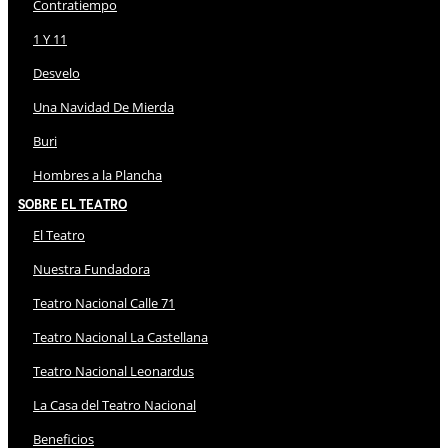
Contratiempo
1 Y 11
Desvelo
Una Navidad De Mierda
Buri
Hombres a la Plancha
Sobre El Teatro
El Teatro
Nuestra Fundadora
Teatro Nacional Calle 71
Teatro Nacional La Castellana
Teatro Nacional Leonardus
La Casa del Teatro Nacional
Beneficios