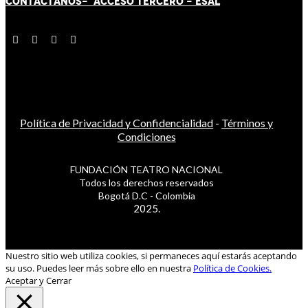
CONTÁCT
AN
OS-
ACCESO TERCERO
-
ESAL
Política de Privacidad y Confidencialidad
-
Términos y
Condiciones
FUNDACIÓN TEATRO NACIONAL
Todos los derechos reservados
Bogotá D.C - Colombia
2025.
Nuestro sitio web utiliza cookies, si permaneces aquí estarás aceptando
su uso. Puedes leer más sobre ello en nuestra
Política de Cookies.
Aceptar y Cerrar