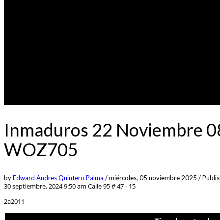
Inmaduros 22 Noviembre 08
WOZ705
by
Edward Andres Quintero Palma
/
miércoles, 05 noviembre 2025
/
Publis
30 septiembre, 2024 9:50 am
Calle 95 # 47 - 15
2a2011