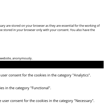
ary are stored on your browser as they are essential for the working of
 be stored in your browser only with your consent. You also have the
he website, anonymously.
user consent for the cookies in the category "Analytics".
es in the category "Functional".
e user consent for the cookies in the category "Necessary".