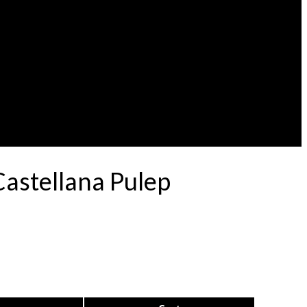
astellana Pulep