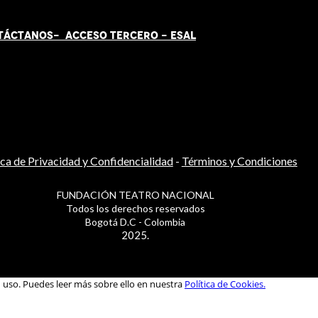
TÁCT
AN
OS-
ACCESO TERCERO
-
ESAL
ica de Privacidad y Confidencialidad
-
Términos y Condiciones
FUNDACIÓN TEATRO NACIONAL
Todos los derechos reservados
Bogotá D.C - Colombia
2025.
u uso. Puedes leer más sobre ello en nuestra
Política de Cookies.