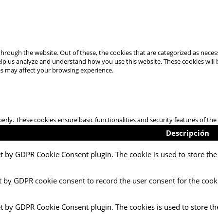
hrough the website. Out of these, the cookies that are categorized as necess
 help us analyze and understand how you use this website. These cookies will
es may affect your browsing experience.
perly. These cookies ensure basic functionalities and security features of t
Descripción
et by GDPR Cookie Consent plugin. The cookie is used to store the 
t by GDPR cookie consent to record the user consent for the cooki
et by GDPR Cookie Consent plugin. The cookies is used to store th