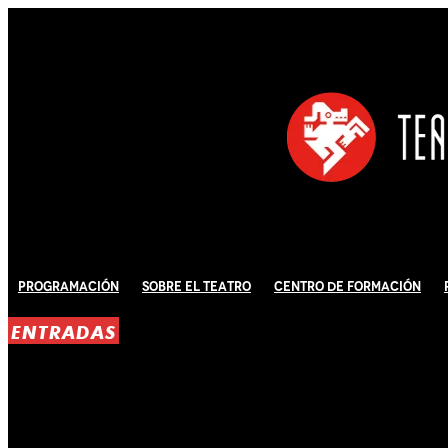
Programación
Sobre El Teatro
Centro de Formación
ENTRADAS