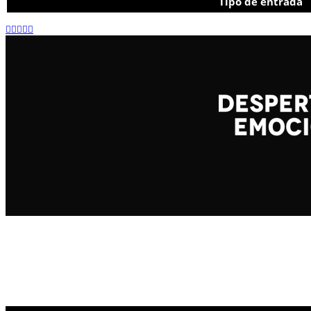
Tipo de entrada