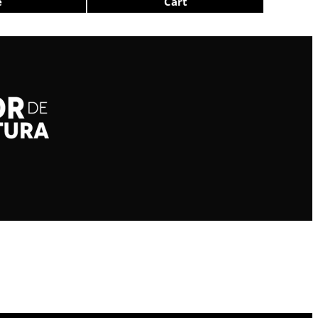
e
Cart