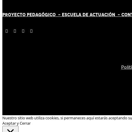
PROYECTO PEDAGÓGICO -
ESCUELA DE ACTUACIÓN
- CON
Polít
Nuestro sitio web utiliza cookies, si permaneces aquí estarás aceptando s
Aceptar y Cerrar