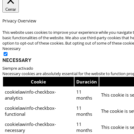
Cerrar
Privacy Overview
This website uses cookies to improve your experience while you navigate t
basic functionalities of the website. We also use third-party cookies that
option to opt-out of these cookies. But opting out of some of these cooki
Necessary
Necessary
Siempre activado
Necessary cookies are absolutely essential for the website to function pro
Cookie
Duración
cookielawinfo-checkbox-
11
This cookie is s
analytics
months
cookielawinfo-checkbox-
11
The cookie is se
functional
months
cookielawinfo-checkbox-
11
This cookie is s
necessary
months