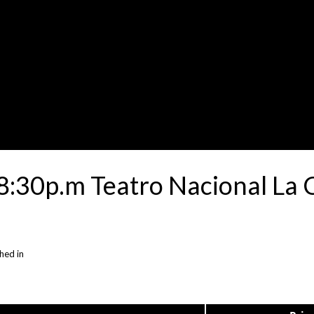
:30p.m Teatro Nacional La C
hed in