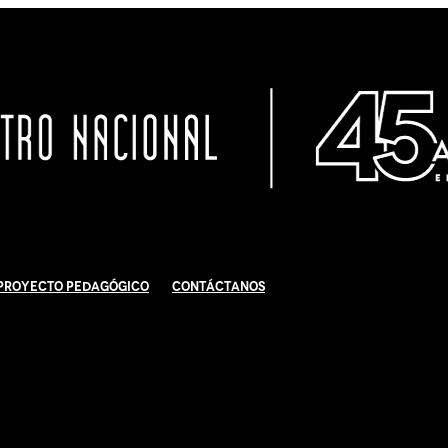
Proyecto Pedagógico
Contáctanos