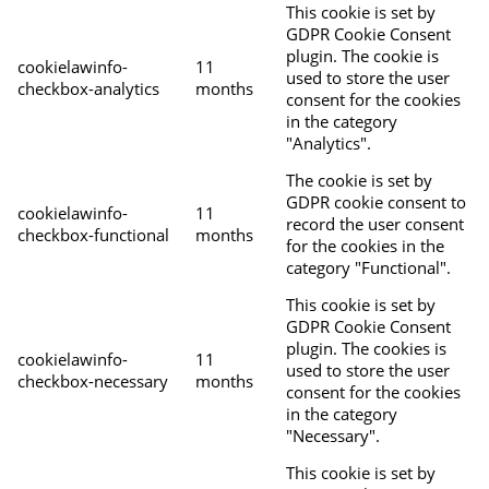
This cookie is set by
GDPR Cookie Consent
plugin. The cookie is
cookielawinfo-
11
used to store the user
checkbox-analytics
months
consent for the cookies
in the category
"Analytics".
The cookie is set by
GDPR cookie consent to
cookielawinfo-
11
record the user consent
checkbox-functional
months
for the cookies in the
category "Functional".
This cookie is set by
GDPR Cookie Consent
plugin. The cookies is
cookielawinfo-
11
used to store the user
checkbox-necessary
months
consent for the cookies
in the category
"Necessary".
This cookie is set by