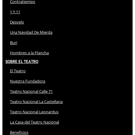
Contratiempo
1 Y 11
Desvelo
Una Navidad De Mierda
Buri
Hombres a la Plancha
Sobre El Teatro
El Teatro
Nuestra Fundadora
Teatro Nacional Calle 71
Teatro Nacional La Castellana
Teatro Nacional Leonardus
La Casa del Teatro Nacional
Beneficios