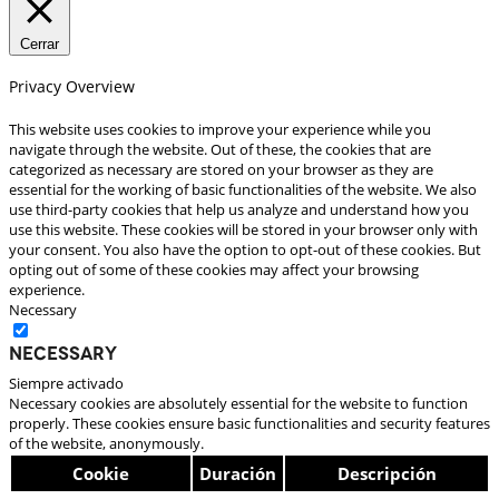
Cerrar
Privacy Overview
This website uses cookies to improve your experience while you
navigate through the website. Out of these, the cookies that are
categorized as necessary are stored on your browser as they are
essential for the working of basic functionalities of the website. We also
use third-party cookies that help us analyze and understand how you
use this website. These cookies will be stored in your browser only with
your consent. You also have the option to opt-out of these cookies. But
opting out of some of these cookies may affect your browsing
experience.
Necessary
Necessary
Siempre activado
Necessary cookies are absolutely essential for the website to function
properly. These cookies ensure basic functionalities and security features
of the website, anonymously.
Cookie
Duración
Descripción