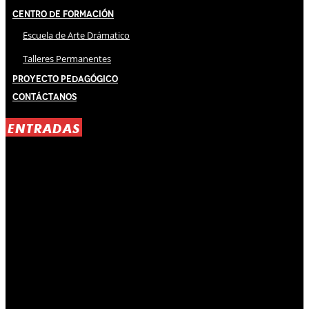
Centro de Formación
Escuela de Arte Drámatico
Talleres Permanentes
Proyecto Pedagógico
Contáctanos
ENTRADAS