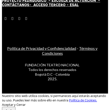
PROYECTO PEDAGÓGICO -
ESCUELA DE ACTUACIÓN
-
CONTÁCT
AN
OS-
ACCESO TERCERO
-
ESAL
Política de Privacidad y Confidencialidad
-
Términos y
Condiciones
FUNDACIÓN TEATRO NACIONAL
Todos los derechos reservados
Bogotá D.C - Colombia
2025.
Nuestro sitio web utiliza cookies, si permaneces aquí estarás aceptando
su uso. Puedes leer más sobre ello en nuestra
Política de Cookies.
Aceptar y Cerrar