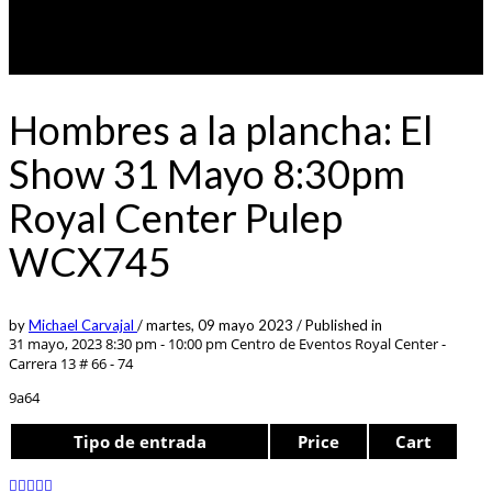
Hombres a la plancha: El
Show 31 Mayo 8:30pm
Royal Center Pulep
WCX745
by
Michael Carvajal
/
martes, 09 mayo 2023
/
Published in
31 mayo, 2023 8:30 pm - 10:00 pm
Centro de Eventos Royal Center -
Carrera 13 # 66 - 74
9a64
Tipo de entrada
Price
Cart