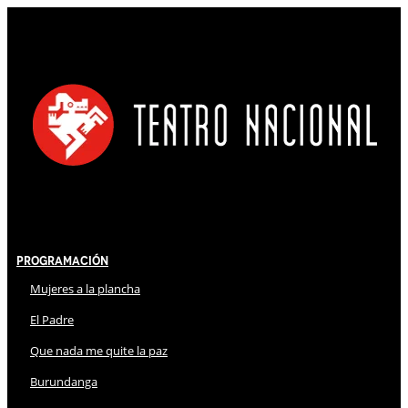
Programación
Mujeres a la plancha
El Padre
Que nada me quite la paz
Burundanga