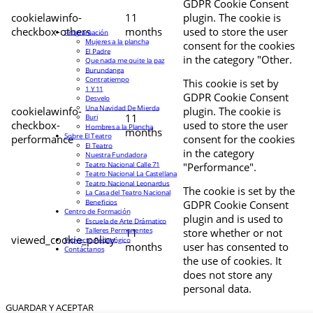
GDPR Cookie Consent
cookielawinfo-
11
plugin. The cookie is
checkbox-others
months
used to store the user
Programación
Mujeres a la plancha
consent for the cookies
El Padre
in the category "Other.
Que nada me quite la paz
Burundanga
Contratiempo
This cookie is set by
1 Y 11
GDPR Cookie Consent
Desvelo
Una Navidad De Mierda
cookielawinfo-
plugin. The cookie is
11
Buri
checkbox-
used to store the user
Hombres a la Plancha
months
Sobre El Teatro
performance
consent for the cookies
El Teatro
in the category
Nuestra Fundadora
Teatro Nacional Calle 71
"Performance".
Teatro Nacional La Castellana
Teatro Nacional Leonardus
The cookie is set by the
La Casa del Teatro Nacional
Beneficios
GDPR Cookie Consent
Centro de Formación
plugin and is used to
Escuela de Arte Drámatico
Talleres Permanentes
11
store whether or not
viewed_cookie_policy
Proyecto Pedagógico
months
user has consented to
Contáctanos
the use of cookies. It
does not store any
personal data.
GUARDAR Y ACEPTAR