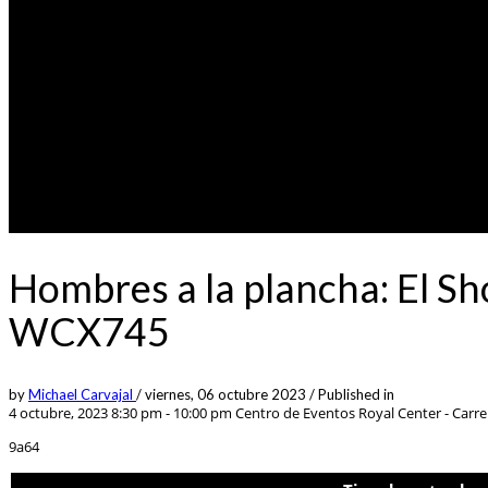
Hombres a la plancha: El S
WCX745
by
Michael Carvajal
/
viernes, 06 octubre 2023
/
Published in
4 octubre, 2023 8:30 pm - 10:00 pm
Centro de Eventos Royal Center - Carrer
9a64