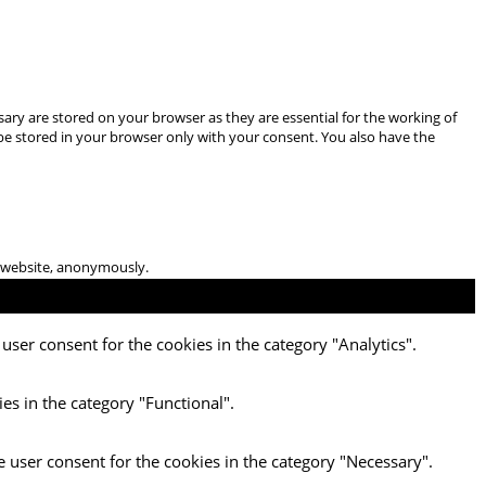
ary are stored on your browser as they are essential for the working of
 be stored in your browser only with your consent. You also have the
he website, anonymously.
user consent for the cookies in the category "Analytics".
es in the category "Functional".
e user consent for the cookies in the category "Necessary".