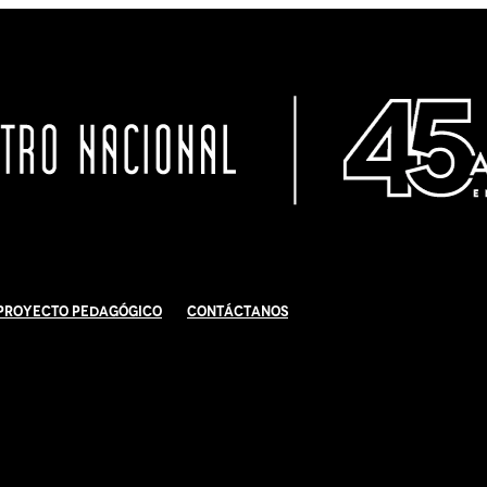
Proyecto Pedagógico
Contáctanos