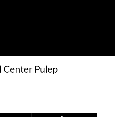
l Center Pulep