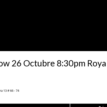
how 26 Octubre 8:30pm Roya
a 13 # 66 - 74