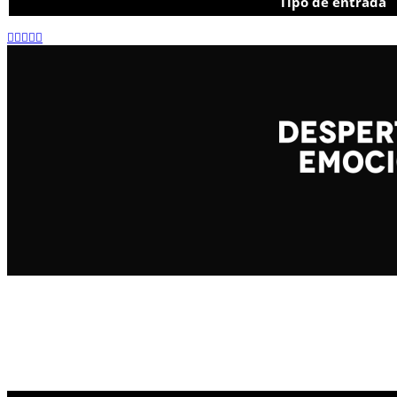
Tipo de entrada