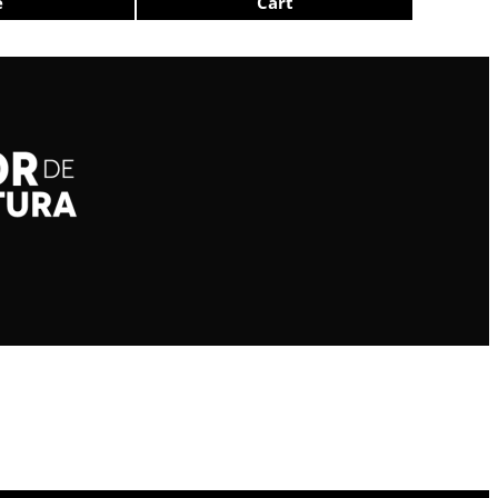
e
Cart