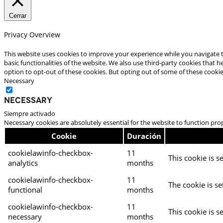
Cerrar
Privacy Overview
This website uses cookies to improve your experience while you navigate t
basic functionalities of the website. We also use third-party cookies that
option to opt-out of these cookies. But opting out of some of these cooki
Necessary
Necessary
Siempre activado
Necessary cookies are absolutely essential for the website to function pro
Cookie
Duración
cookielawinfo-checkbox-
11
This cookie is s
analytics
months
cookielawinfo-checkbox-
11
The cookie is se
functional
months
cookielawinfo-checkbox-
11
This cookie is s
necessary
months