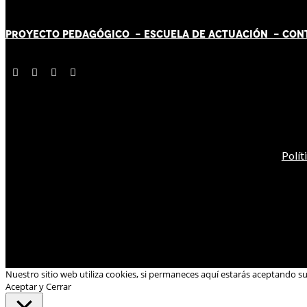
PROYECTO PEDAGÓGICO -
ESCUELA DE ACTUACIÓN
- CON
Polít
Nuestro sitio web utiliza cookies, si permaneces aquí estarás aceptando s
Aceptar y Cerrar