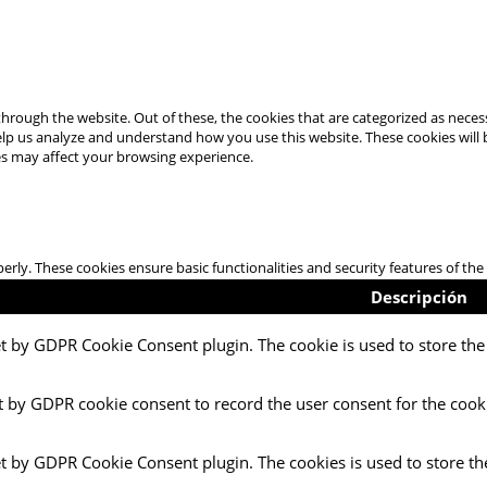
hrough the website. Out of these, the cookies that are categorized as necess
 help us analyze and understand how you use this website. These cookies will
es may affect your browsing experience.
perly. These cookies ensure basic functionalities and security features of t
Descripción
et by GDPR Cookie Consent plugin. The cookie is used to store the 
t by GDPR cookie consent to record the user consent for the cooki
et by GDPR Cookie Consent plugin. The cookies is used to store th