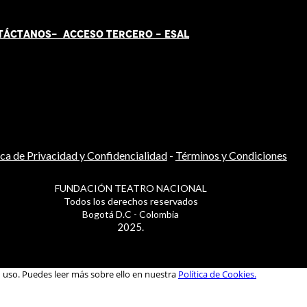
TÁCT
AN
OS-
ACCESO TERCERO
-
ESAL
ica de Privacidad y Confidencialidad
-
Términos y Condiciones
FUNDACIÓN TEATRO NACIONAL
Todos los derechos reservados
Bogotá D.C - Colombia
2025.
u uso. Puedes leer más sobre ello en nuestra
Política de Cookies.