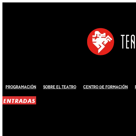
Programación
Sobre El Teatro
Centro de Formación
ENTRADAS