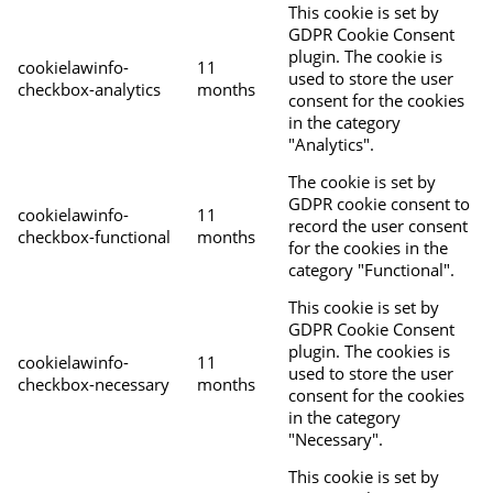
This cookie is set by
GDPR Cookie Consent
plugin. The cookie is
cookielawinfo-
11
used to store the user
checkbox-analytics
months
consent for the cookies
in the category
"Analytics".
The cookie is set by
GDPR cookie consent to
cookielawinfo-
11
record the user consent
checkbox-functional
months
for the cookies in the
category "Functional".
This cookie is set by
GDPR Cookie Consent
plugin. The cookies is
cookielawinfo-
11
used to store the user
checkbox-necessary
months
consent for the cookies
in the category
"Necessary".
This cookie is set by