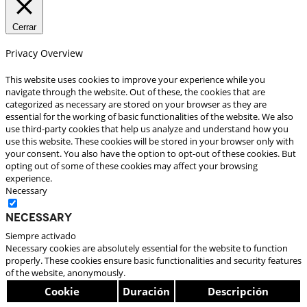
Cerrar
Privacy Overview
This website uses cookies to improve your experience while you
navigate through the website. Out of these, the cookies that are
categorized as necessary are stored on your browser as they are
essential for the working of basic functionalities of the website. We also
use third-party cookies that help us analyze and understand how you
use this website. These cookies will be stored in your browser only with
your consent. You also have the option to opt-out of these cookies. But
opting out of some of these cookies may affect your browsing
experience.
Necessary
Necessary
Siempre activado
Necessary cookies are absolutely essential for the website to function
properly. These cookies ensure basic functionalities and security features
of the website, anonymously.
Cookie
Duración
Descripción