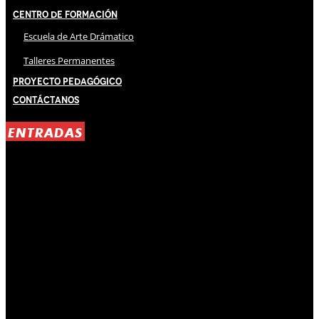
Centro de Formación
Escuela de Arte Drámatico
Talleres Permanentes
Proyecto Pedagógico
Contáctanos
ENTRADAS