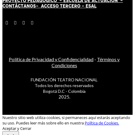
PROYECTO PEDAGÓGICO -
ESCUELA DE ACTUACIÓN
-
CONTÁCT
AN
OS-
ACCESO TERCERO
-
ESAL
Política de Privacidad y Confidencialidad
-
Términos y
Condiciones
FUNDACIÓN TEATRO NACIONAL
Todos los derechos reservados
Bogotá D.C - Colombia
2025.
Nuestro sitio web utiliza cookies, si permaneces aquí estarás aceptando
su uso. Puedes leer más sobre ello en nuestra
Política de Cookies.
Aceptar y Cerrar