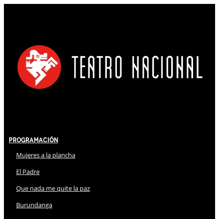
Programación
Mujeres a la plancha
El Padre
Que nada me quite la paz
Burundanga