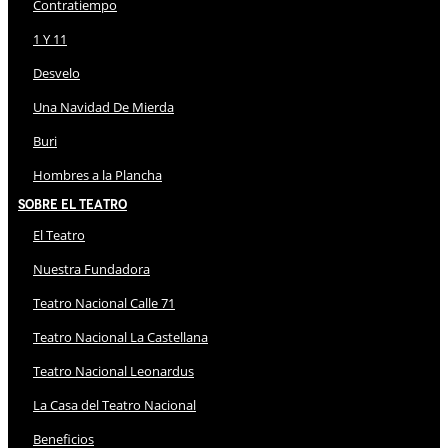
Contratiempo
1 Y 11
Desvelo
Una Navidad De Mierda
Buri
Hombres a la Plancha
Sobre El Teatro
El Teatro
Nuestra Fundadora
Teatro Nacional Calle 71
Teatro Nacional La Castellana
Teatro Nacional Leonardus
La Casa del Teatro Nacional
Beneficios