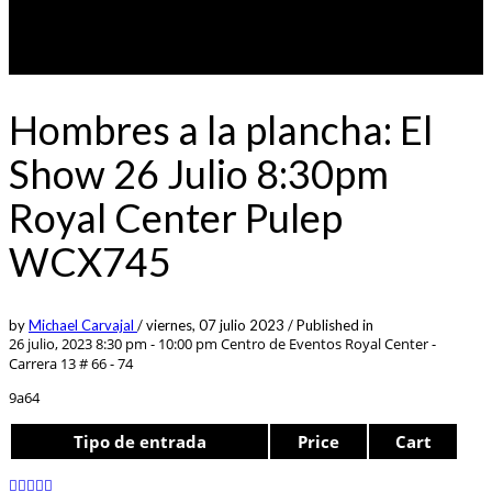
Hombres a la plancha: El
Show 26 Julio 8:30pm
Royal Center Pulep
WCX745
by
Michael Carvajal
/
viernes, 07 julio 2023
/
Published in
26 julio, 2023 8:30 pm - 10:00 pm
Centro de Eventos Royal Center -
Carrera 13 # 66 - 74
9a64
Tipo de entrada
Price
Cart