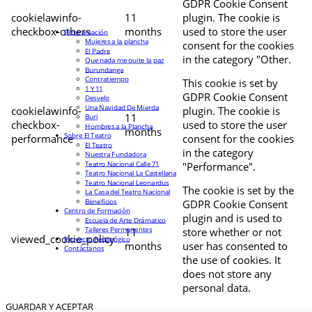
GDPR Cookie Consent
cookielawinfo-
11
plugin. The cookie is
checkbox-others
months
used to store the user
Programación
Mujeres a la plancha
consent for the cookies
El Padre
in the category "Other.
Que nada me quite la paz
Burundanga
Contratiempo
This cookie is set by
1 Y 11
GDPR Cookie Consent
Desvelo
Una Navidad De Mierda
cookielawinfo-
plugin. The cookie is
11
Buri
checkbox-
used to store the user
Hombres a la Plancha
months
Sobre El Teatro
performance
consent for the cookies
El Teatro
in the category
Nuestra Fundadora
Teatro Nacional Calle 71
"Performance".
Teatro Nacional La Castellana
Teatro Nacional Leonardus
The cookie is set by the
La Casa del Teatro Nacional
Beneficios
GDPR Cookie Consent
Centro de Formación
plugin and is used to
Escuela de Arte Drámatico
Talleres Permanentes
11
store whether or not
viewed_cookie_policy
Proyecto Pedagógico
months
user has consented to
Contáctanos
the use of cookies. It
does not store any
personal data.
GUARDAR Y ACEPTAR