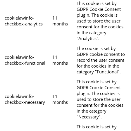
This cookie is set by
GDPR Cookie Consent
plugin. The cookie is
cookielawinfo-
11
used to store the user
checkbox-analytics
months
consent for the cookies
in the category
"Analytics".
The cookie is set by
GDPR cookie consent to
cookielawinfo-
11
record the user consent
checkbox-functional
months
for the cookies in the
category "Functional".
This cookie is set by
GDPR Cookie Consent
plugin. The cookies is
cookielawinfo-
11
used to store the user
checkbox-necessary
months
consent for the cookies
in the category
"Necessary".
This cookie is set by