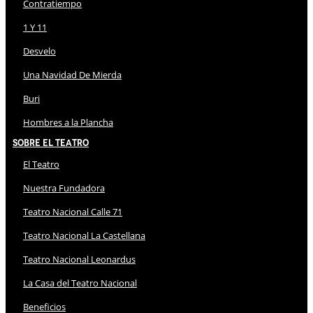
Contratiempo
1 Y 11
Desvelo
Una Navidad De Mierda
Buri
Hombres a la Plancha
Sobre El Teatro
El Teatro
Nuestra Fundadora
Teatro Nacional Calle 71
Teatro Nacional La Castellana
Teatro Nacional Leonardus
La Casa del Teatro Nacional
Beneficios