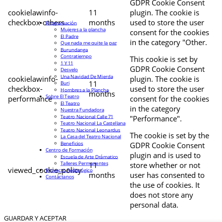
GDPR Cookie Consent
cookielawinfo-
11
plugin. The cookie is
checkbox-others
months
used to store the user
Programación
Mujeres a la plancha
consent for the cookies
El Padre
in the category "Other.
Que nada me quite la paz
Burundanga
Contratiempo
This cookie is set by
1 Y 11
GDPR Cookie Consent
Desvelo
Una Navidad De Mierda
cookielawinfo-
plugin. The cookie is
11
Buri
checkbox-
used to store the user
Hombres a la Plancha
months
Sobre El Teatro
performance
consent for the cookies
El Teatro
in the category
Nuestra Fundadora
Teatro Nacional Calle 71
"Performance".
Teatro Nacional La Castellana
Teatro Nacional Leonardus
The cookie is set by the
La Casa del Teatro Nacional
Beneficios
GDPR Cookie Consent
Centro de Formación
plugin and is used to
Escuela de Arte Drámatico
Talleres Permanentes
11
store whether or not
viewed_cookie_policy
Proyecto Pedagógico
months
user has consented to
Contáctanos
the use of cookies. It
does not store any
personal data.
GUARDAR Y ACEPTAR