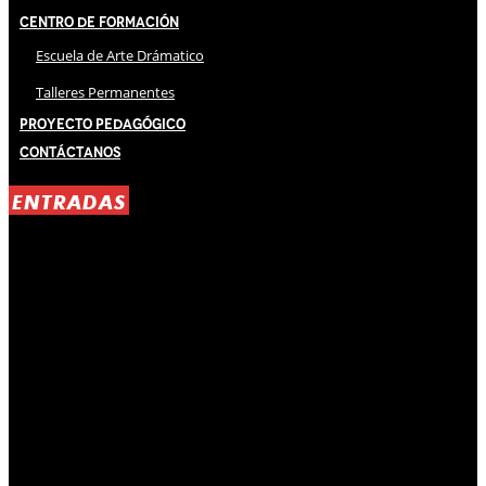
Centro de Formación
Escuela de Arte Drámatico
Talleres Permanentes
Proyecto Pedagógico
Contáctanos
ENTRADAS