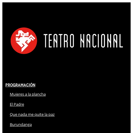
Programación
Mujeres a la plancha
El Padre
Que nada me quite la paz
Burundanga