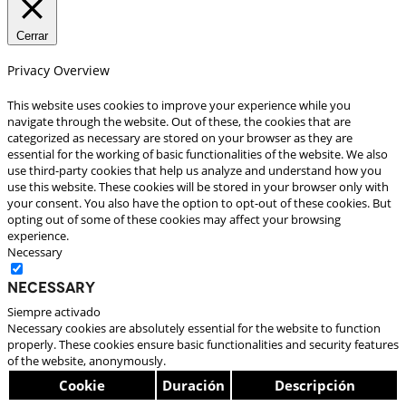
Cerrar
Privacy Overview
This website uses cookies to improve your experience while you
navigate through the website. Out of these, the cookies that are
categorized as necessary are stored on your browser as they are
essential for the working of basic functionalities of the website. We also
use third-party cookies that help us analyze and understand how you
use this website. These cookies will be stored in your browser only with
your consent. You also have the option to opt-out of these cookies. But
opting out of some of these cookies may affect your browsing
experience.
Necessary
Necessary
Siempre activado
Necessary cookies are absolutely essential for the website to function
properly. These cookies ensure basic functionalities and security features
of the website, anonymously.
Cookie
Duración
Descripción