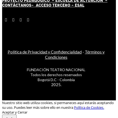
PROYECTO PEDAGÓGICO -
ESCUELA DE ACTUACIÓN
-
CONTÁCT
AN
OS-
ACCESO TERCERO
-
ESAL
Política de Privacidad y Confidencialidad
-
Términos y
Condiciones
FUNDACIÓN TEATRO NACIONAL
Todos los derechos reservados
Bogotá D.C - Colombia
2025.
Nuestro sitio web utiliza cookies, si permaneces aquí estarás aceptando
su uso. Puedes leer más sobre ello en nuestra
Política de Cookies.
Aceptar y Cerrar