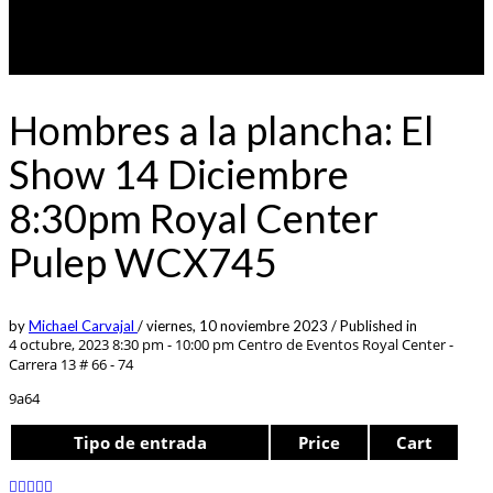
Hombres a la plancha: El
Show 14 Diciembre
8:30pm Royal Center
Pulep WCX745
by
Michael Carvajal
/
viernes, 10 noviembre 2023
/
Published in
4 octubre, 2023 8:30 pm - 10:00 pm
Centro de Eventos Royal Center -
Carrera 13 # 66 - 74
9a64
Tipo de entrada
Price
Cart