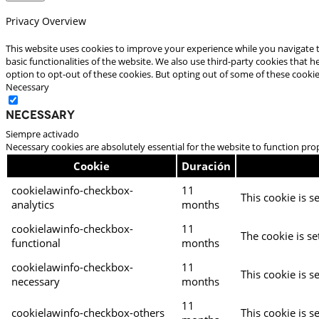
Privacy Overview
This website uses cookies to improve your experience while you navigate t
basic functionalities of the website. We also use third-party cookies that
option to opt-out of these cookies. But opting out of some of these cooki
Necessary
Necessary
Siempre activado
Necessary cookies are absolutely essential for the website to function pro
Cookie
Duración
cookielawinfo-checkbox-
11
This cookie is s
analytics
months
cookielawinfo-checkbox-
11
The cookie is se
functional
months
cookielawinfo-checkbox-
11
This cookie is s
necessary
months
11
cookielawinfo-checkbox-others
This cookie is s