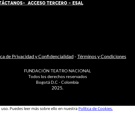
TÁCT
AN
OS-
ACCESO TERCERO
-
ESAL
ica de Privacidad y Confidencialidad
-
Términos y Condiciones
FUNDACIÓN TEATRO NACIONAL
Todos los derechos reservados
Bogotá D.C - Colombia
2025.
u uso. Puedes leer más sobre ello en nuestra
Política de Cookies.