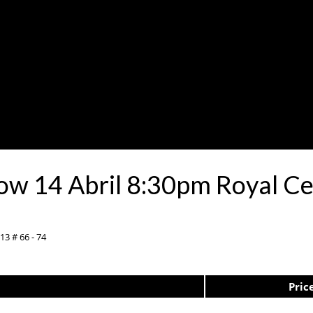
Show 14 Abril 8:30pm Royal 
13 # 66 - 74
Pric