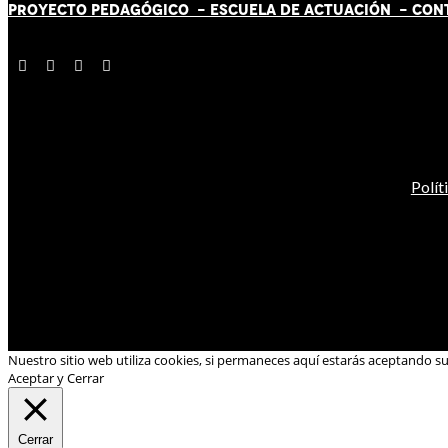
PROYECTO PEDAGÓGICO -
ESCUELA DE ACTUACIÓN
- CON
Polít
Nuestro sitio web utiliza cookies, si permaneces aquí estarás aceptando s
Aceptar y Cerrar
Cerrar