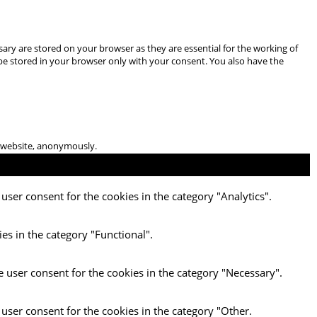
ary are stored on your browser as they are essential for the working of
 be stored in your browser only with your consent. You also have the
he website, anonymously.
user consent for the cookies in the category "Analytics".
es in the category "Functional".
e user consent for the cookies in the category "Necessary".
 user consent for the cookies in the category "Other.