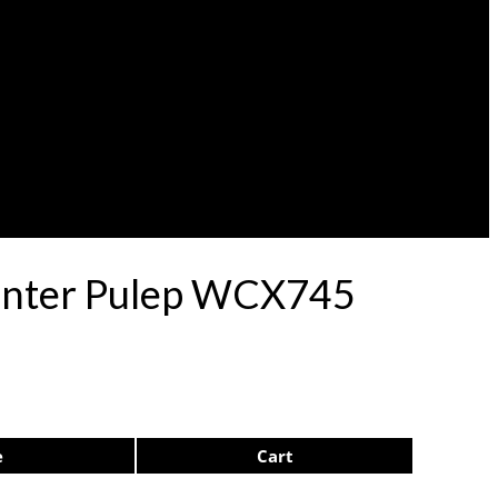
Center Pulep WCX745
e
Cart