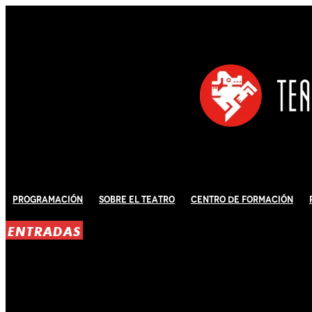
Programación
Sobre El Teatro
Centro de Formación
ENTRADAS