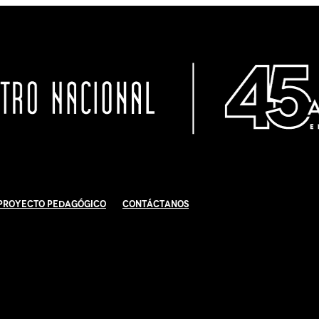
Proyecto Pedagógico
Contáctanos