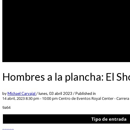
Hombres a la plancha: El 
by
Michael Carvajal
/
lunes, 03 abril 2023
/
Published in
14 abril, 2023 8:30 pm - 10:00 pm
Centro de Eventos Royal Center - Carrera 
9a64
Tipo de entrada