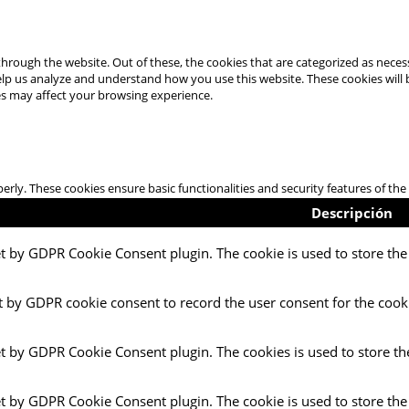
hrough the website. Out of these, the cookies that are categorized as necess
 help us analyze and understand how you use this website. These cookies will
es may affect your browsing experience.
perly. These cookies ensure basic functionalities and security features of t
Descripción
et by GDPR Cookie Consent plugin. The cookie is used to store the 
t by GDPR cookie consent to record the user consent for the cooki
et by GDPR Cookie Consent plugin. The cookies is used to store th
et by GDPR Cookie Consent plugin. The cookie is used to store the