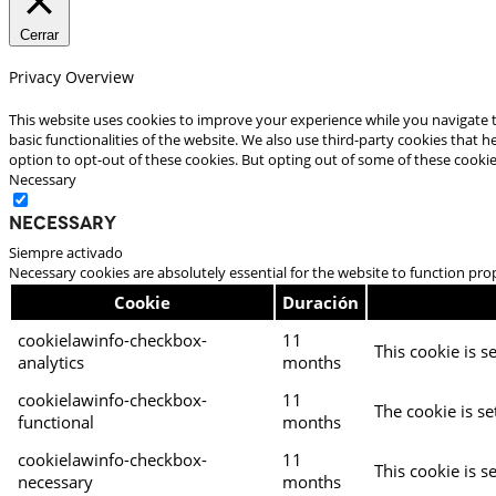
Cerrar
Privacy Overview
This website uses cookies to improve your experience while you navigate t
basic functionalities of the website. We also use third-party cookies that
option to opt-out of these cookies. But opting out of some of these cooki
Necessary
Necessary
Siempre activado
Necessary cookies are absolutely essential for the website to function pro
Cookie
Duración
cookielawinfo-checkbox-
11
This cookie is s
analytics
months
cookielawinfo-checkbox-
11
The cookie is se
functional
months
cookielawinfo-checkbox-
11
This cookie is s
necessary
months