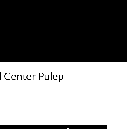
l Center Pulep