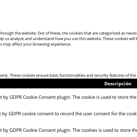
hrough the website. Out of these, the cookies that are categorized as necess
 help us analyze and understand how you use this website. These cookies will
es may affect your browsing experience.
perly. These cookies ensure basic functionalities and security features of t
Descripción
et by GDPR Cookie Consent plugin. The cookie is used to store the 
t by GDPR cookie consent to record the user consent for the cooki
et by GDPR Cookie Consent plugin. The cookies is used to store th