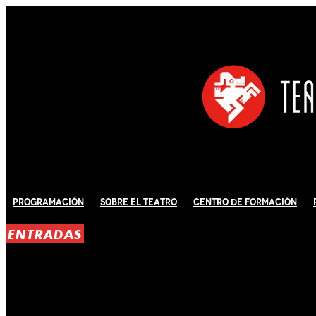
Programación
Sobre El Teatro
Centro de Formación
ENTRADAS