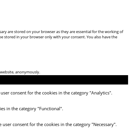
ary are stored on your browser as they are essential for the working of
 be stored in your browser only with your consent. You also have the
he website, anonymously.
user consent for the cookies in the category "Analytics".
es in the category "Functional".
e user consent for the cookies in the category "Necessary".