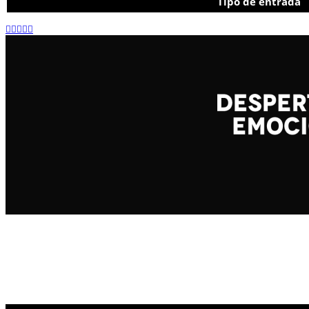
Tipo de entrada