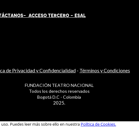
TÁCT
AN
OS-
ACCESO TERCERO
-
ESAL
ica de Privacidad y Confidencialidad
-
Términos y Condiciones
FUNDACIÓN TEATRO NACIONAL
Todos los derechos reservados
Bogotá D.C - Colombia
2025.
u uso. Puedes leer más sobre ello en nuestra
Política de Cookies.