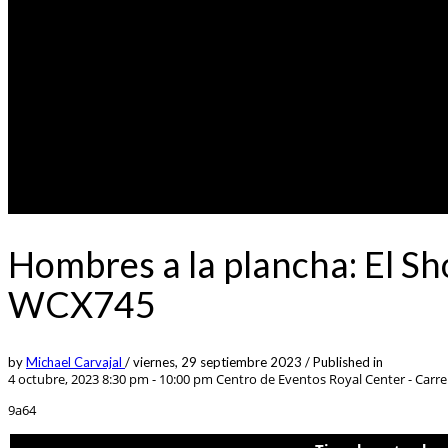
Hombres a la plancha: El S
WCX745
by
Michael Carvajal
/
viernes, 29 septiembre 2023
/
Published in
4 octubre, 2023 8:30 pm - 10:00 pm
Centro de Eventos Royal Center - Carrer
9a64