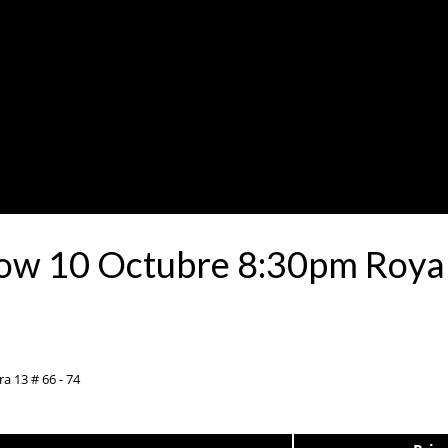
how 10 Octubre 8:30pm Roya
a 13 # 66 - 74