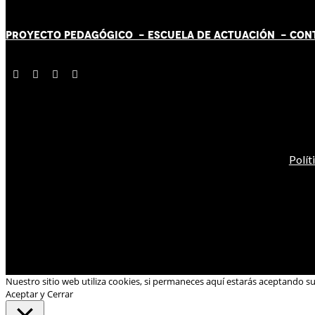
PROYECTO PEDAGÓGICO -
ESCUELA DE ACTUACIÓN
- CON
Polít
Nuestro sitio web utiliza cookies, si permaneces aquí estarás aceptando s
Aceptar y Cerrar