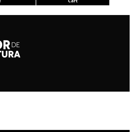
e
Cart