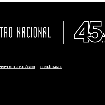
Proyecto Pedagógico
Contáctanos