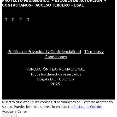
PROYECTO PEDAGÓGICO -
ESCUELA DE ACTUACIÓN
-
CONTÁCT
AN
OS-
ACCESO TERCERO
-
ESAL
Política de Privacidad y Confidencialidad
-
Términos y
Condiciones
FUNDACIÓN TEATRO NACIONAL
Todos los derechos reservados
Bogotá D.C - Colombia
2025.
Nuestro sitio web utiliza cookies, si permaneces aquí estarás aceptando
su uso. Puedes leer más sobre ello en nuestra
Política de Cookies.
Aceptar y Cerrar