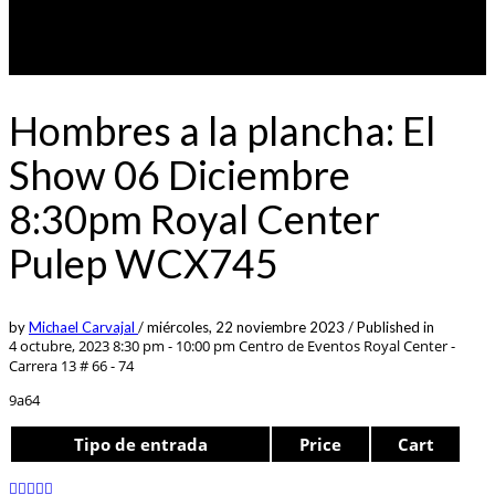
Hombres a la plancha: El
Show 06 Diciembre
8:30pm Royal Center
Pulep WCX745
by
Michael Carvajal
/
miércoles, 22 noviembre 2023
/
Published in
4 octubre, 2023 8:30 pm - 10:00 pm
Centro de Eventos Royal Center -
Carrera 13 # 66 - 74
9a64
Tipo de entrada
Price
Cart