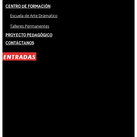
Centro de Formación
Escuela de Arte Drámatico
Talleres Permanentes
Proyecto Pedagógico
Contáctanos
ENTRADAS