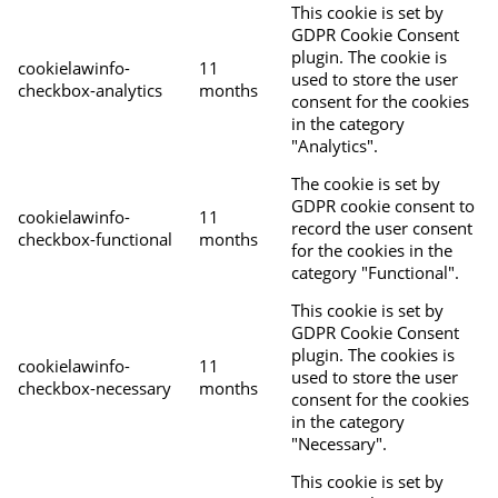
This cookie is set by
GDPR Cookie Consent
plugin. The cookie is
cookielawinfo-
11
used to store the user
checkbox-analytics
months
consent for the cookies
in the category
"Analytics".
The cookie is set by
GDPR cookie consent to
cookielawinfo-
11
record the user consent
checkbox-functional
months
for the cookies in the
category "Functional".
This cookie is set by
GDPR Cookie Consent
plugin. The cookies is
cookielawinfo-
11
used to store the user
checkbox-necessary
months
consent for the cookies
in the category
"Necessary".
This cookie is set by