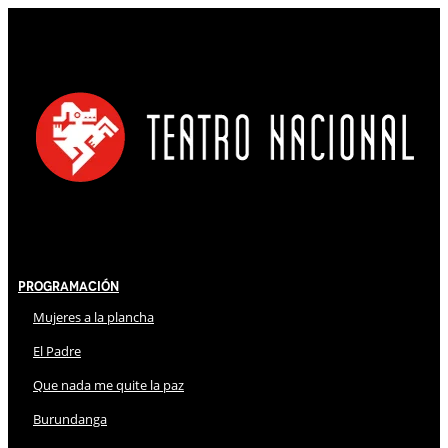
Programación
Mujeres a la plancha
El Padre
Que nada me quite la paz
Burundanga