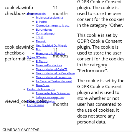
GDPR Cookie Consent
cookielawinfo-
11
plugin. The cookie is
checkbox-others
months
used to store the user
Programación
Mujeres a la plancha
consent for the cookies
El Padre
in the category "Other.
Que nada me quite la paz
Burundanga
Contratiempo
This cookie is set by
1 Y 11
GDPR Cookie Consent
Desvelo
Una Navidad De Mierda
cookielawinfo-
plugin. The cookie is
11
Buri
checkbox-
used to store the user
Hombres a la Plancha
months
Sobre El Teatro
performance
consent for the cookies
El Teatro
in the category
Nuestra Fundadora
Teatro Nacional Calle 71
"Performance".
Teatro Nacional La Castellana
Teatro Nacional Leonardus
The cookie is set by the
La Casa del Teatro Nacional
Beneficios
GDPR Cookie Consent
Centro de Formación
plugin and is used to
Escuela de Arte Drámatico
Talleres Permanentes
11
store whether or not
viewed_cookie_policy
Proyecto Pedagógico
months
user has consented to
Contáctanos
the use of cookies. It
does not store any
personal data.
GUARDAR Y ACEPTAR