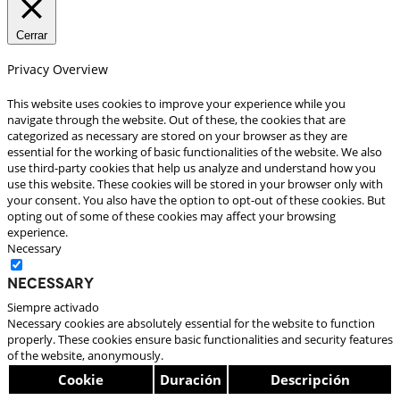
Cerrar
Privacy Overview
This website uses cookies to improve your experience while you
navigate through the website. Out of these, the cookies that are
categorized as necessary are stored on your browser as they are
essential for the working of basic functionalities of the website. We also
use third-party cookies that help us analyze and understand how you
use this website. These cookies will be stored in your browser only with
your consent. You also have the option to opt-out of these cookies. But
opting out of some of these cookies may affect your browsing
experience.
Necessary
Necessary
Siempre activado
Necessary cookies are absolutely essential for the website to function
properly. These cookies ensure basic functionalities and security features
of the website, anonymously.
Cookie
Duración
Descripción