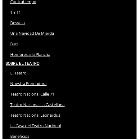
Contratiempo
1 Y 11
Desvelo
Una Navidad De Mierda
Buri
Hombres a la Plancha
Sobre El Teatro
El Teatro
Nuestra Fundadora
Teatro Nacional Calle 71
Teatro Nacional La Castellana
Teatro Nacional Leonardus
La Casa del Teatro Nacional
Beneficios