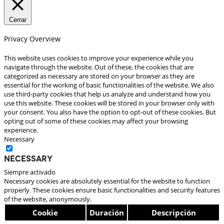
Cerrar
Privacy Overview
This website uses cookies to improve your experience while you
navigate through the website. Out of these, the cookies that are
categorized as necessary are stored on your browser as they are
essential for the working of basic functionalities of the website. We also
use third-party cookies that help us analyze and understand how you
use this website. These cookies will be stored in your browser only with
your consent. You also have the option to opt-out of these cookies. But
opting out of some of these cookies may affect your browsing
experience.
Necessary
Necessary
Siempre activado
Necessary cookies are absolutely essential for the website to function
properly. These cookies ensure basic functionalities and security features
of the website, anonymously.
Cookie
Duración
Descripción