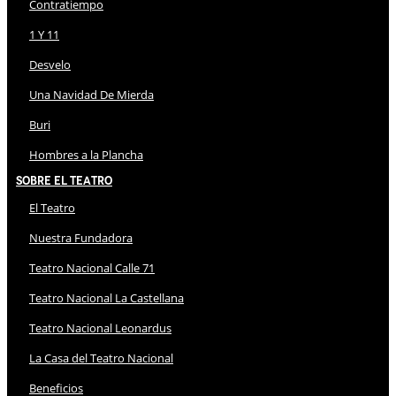
Contratiempo
1 Y 11
Desvelo
Una Navidad De Mierda
Buri
Hombres a la Plancha
Sobre El Teatro
El Teatro
Nuestra Fundadora
Teatro Nacional Calle 71
Teatro Nacional La Castellana
Teatro Nacional Leonardus
La Casa del Teatro Nacional
Beneficios