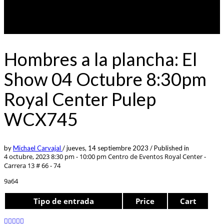
Hombres a la plancha: El
Show 04 Octubre 8:30pm
Royal Center Pulep
WCX745
by
Michael Carvajal
/
jueves, 14 septiembre 2023
/
Published in
4 octubre, 2023 8:30 pm - 10:00 pm
Centro de Eventos Royal Center -
Carrera 13 # 66 - 74
9a64
Tipo de entrada
Price
Cart