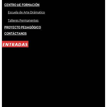
Centro de Formación
Escuela de Arte Drámatico
Talleres Permanentes
Proyecto Pedagógico
Contáctanos
ENTRADAS