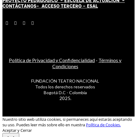
PROYECTO PEDAGÓGICO -
ESCUELA DE ACTUACIÓN
-
CONTÁCT
AN
OS-
ACCESO TERCERO
-
ESAL
Política de Privacidad y Confidencialidad
-
Términos y
Condiciones
FUNDACIÓN TEATRO NACIONAL
Todos los derechos reservados
Bogotá D.C - Colombia
2025.
Nuestro sitio web utiliza cookies, si permaneces aquí estarás aceptando
su uso. Puedes leer más sobre ello en nuestra
Política de Cookies.
Aceptar y Cerrar