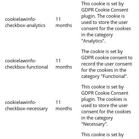
This cookie is set by
GDPR Cookie Consent
plugin. The cookie is
cookielawinfo-
11
used to store the user
checkbox-analytics
months
consent for the cookies
in the category
"Analytics".
The cookie is set by
GDPR cookie consent to
cookielawinfo-
11
record the user consent
checkbox-functional
months
for the cookies in the
category "Functional".
This cookie is set by
GDPR Cookie Consent
plugin. The cookies is
cookielawinfo-
11
used to store the user
checkbox-necessary
months
consent for the cookies
in the category
"Necessary".
This cookie is set by