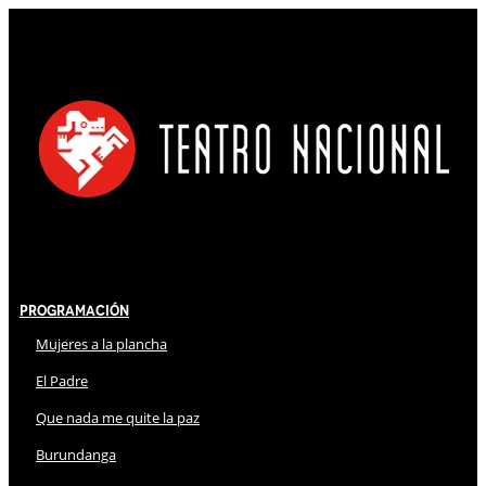
Programación
Mujeres a la plancha
El Padre
Que nada me quite la paz
Burundanga