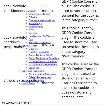
GDPR Cookie Consent
cookielawinfo-
11
plugin. The cookie is
checkbox-others
months
used to store the user
Programación
Mujeres a la plancha
consent for the cookies
El Padre
in the category "Other.
Que nada me quite la paz
Burundanga
Contratiempo
This cookie is set by
1 Y 11
GDPR Cookie Consent
Desvelo
Una Navidad De Mierda
cookielawinfo-
plugin. The cookie is
11
Buri
checkbox-
used to store the user
Hombres a la Plancha
months
Sobre El Teatro
performance
consent for the cookies
El Teatro
in the category
Nuestra Fundadora
Teatro Nacional Calle 71
"Performance".
Teatro Nacional La Castellana
Teatro Nacional Leonardus
The cookie is set by the
La Casa del Teatro Nacional
Beneficios
GDPR Cookie Consent
Centro de Formación
plugin and is used to
Escuela de Arte Drámatico
Talleres Permanentes
11
store whether or not
viewed_cookie_policy
Proyecto Pedagógico
months
user has consented to
Contáctanos
the use of cookies. It
does not store any
personal data.
GUARDAR Y ACEPTAR