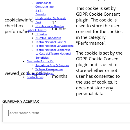
Burundanga
Contratiempo
This cookie is set by
1 Y 11
GDPR Cookie Consent
Desvelo
Una Navidad De Mierda
cookielawinfo-
plugin. The cookie is
11
Buri
checkbox-
used to store the user
Hombres a la Plancha
months
Sobre El Teatro
performance
consent for the cookies
El Teatro
in the category
Nuestra Fundadora
Teatro Nacional Calle 71
"Performance".
Teatro Nacional La Castellana
Teatro Nacional Leonardus
The cookie is set by the
La Casa del Teatro Nacional
Beneficios
GDPR Cookie Consent
Centro de Formación
plugin and is used to
Escuela de Arte Drámatico
Talleres Permanentes
11
store whether or not
viewed_cookie_policy
Proyecto Pedagógico
months
user has consented to
Contáctanos
the use of cookies. It
does not store any
personal data.
GUARDAR Y ACEPTAR