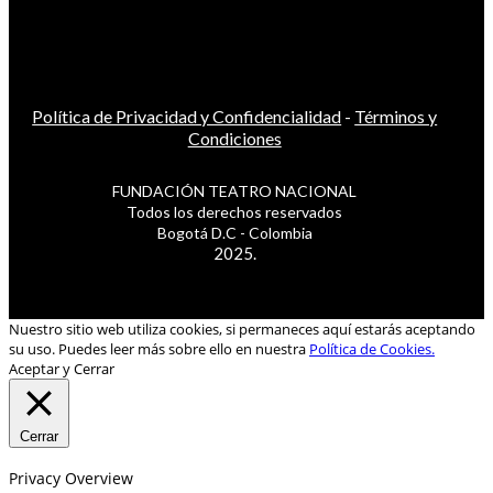
Política de Privacidad y Confidencialidad
-
Términos y
Condiciones
FUNDACIÓN TEATRO NACIONAL
Todos los derechos reservados
Bogotá D.C - Colombia
2025.
Nuestro sitio web utiliza cookies, si permaneces aquí estarás aceptando
su uso. Puedes leer más sobre ello en nuestra
Política de Cookies.
Aceptar y Cerrar
Cerrar
Privacy Overview