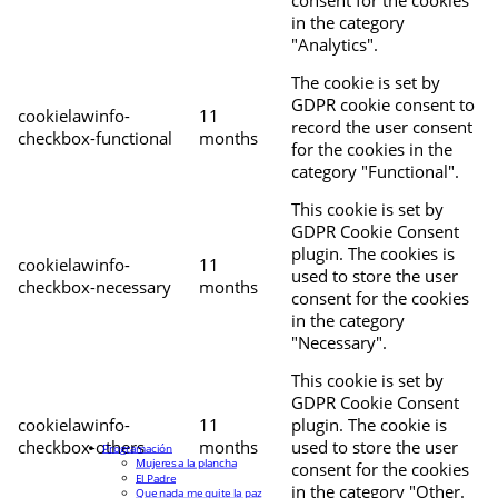
in the category
"Analytics".
The cookie is set by
GDPR cookie consent to
cookielawinfo-
11
record the user consent
checkbox-functional
months
for the cookies in the
category "Functional".
This cookie is set by
GDPR Cookie Consent
plugin. The cookies is
cookielawinfo-
11
used to store the user
checkbox-necessary
months
consent for the cookies
in the category
"Necessary".
This cookie is set by
GDPR Cookie Consent
cookielawinfo-
11
plugin. The cookie is
checkbox-others
months
used to store the user
Programación
Mujeres a la plancha
consent for the cookies
El Padre
in the category "Other.
Que nada me quite la paz