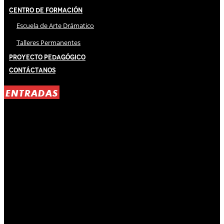
Centro de Formación
Escuela de Arte Drámatico
Talleres Permanentes
Proyecto Pedagógico
Contáctanos
ENTRADAS