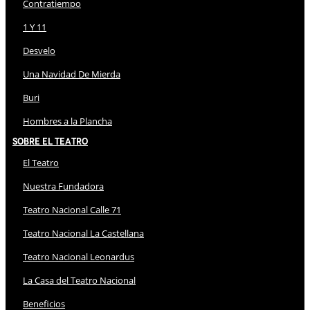
Contratiempo
1 Y 11
Desvelo
Una Navidad De Mierda
Buri
Hombres a la Plancha
Sobre El Teatro
El Teatro
Nuestra Fundadora
Teatro Nacional Calle 71
Teatro Nacional La Castellana
Teatro Nacional Leonardus
La Casa del Teatro Nacional
Beneficios