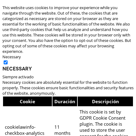
This website uses cookies to improve your experience while you
navigate through the website. Out of these, the cookies that are
categorized as necessary are stored on your browser as they are
essential for the working of basic functionalities of the website. We also
use third-party cookies that help us analyze and understand how you
use this website. These cookies will be stored in your browser only with
your consent. You also have the option to opt-out of these cookies. But
opting out of some of these cookies may affect your browsing
experience.
Necessary
Necessary
Siempre activado
Necessary cookies are absolutely essential for the website to function
properly. These cookies ensure basic functionalities and security features
of the website, anonymously.
Cookie
Duración
Descripción
This cookie is set by
GDPR Cookie Consent
plugin. The cookie is
cookielawinfo-
11
used to store the user
checkbox-analytics
months
consent for the cookies