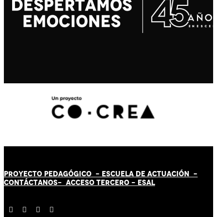
PROYECTO PEDAGÓGICO -
ESCUELA DE ACTUACIÓN
-
CONTÁCT
AN
OS-
ACCESO TERCERO
-
ESAL