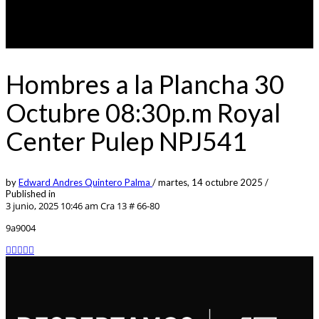
Hombres a la Plancha 30
Octubre 08:30p.m Royal
Center Pulep NPJ541
by
Edward Andres Quintero Palma
/
martes, 14 octubre 2025
/
Published in
3 junio, 2025 10:46 am
Cra 13 # 66-80
9a9004