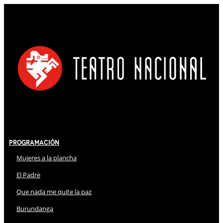
Programación
Mujeres a la plancha
El Padre
Que nada me quite la paz
Burundanga