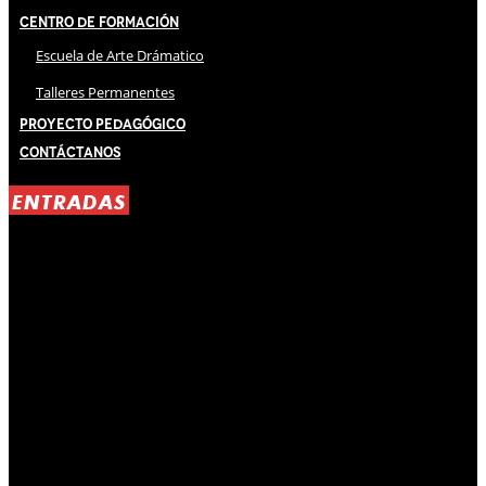
Centro de Formación
Escuela de Arte Drámatico
Talleres Permanentes
Proyecto Pedagógico
Contáctanos
ENTRADAS