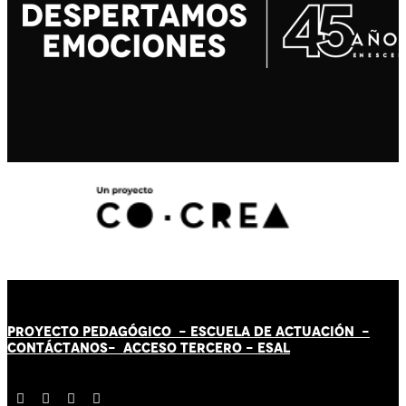
PROYECTO PEDAGÓGICO -
ESCUELA DE ACTUACIÓN
-
CONTÁCT
AN
OS-
ACCESO TERCERO
-
ESAL