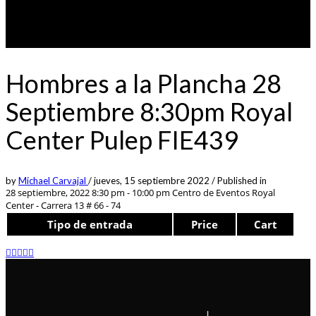
Hombres a la Plancha 28
Septiembre 8:30pm Royal
Center Pulep FIE439
by
Michael Carvajal
/
jueves, 15 septiembre 2022
/
Published in
28 septiembre, 2022 8:30 pm - 10:00 pm
Centro de Eventos Royal
Center - Carrera 13 # 66 - 74
Tipo de entrada
Price
Cart