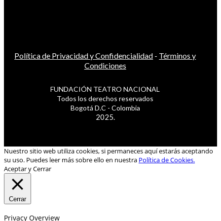
Política de Privacidad y Confidencialidad
-
Términos y
Condiciones
FUNDACIÓN TEATRO NACIONAL
Todos los derechos reservados
Bogotá D.C - Colombia
2025.
Nuestro sitio web utiliza cookies, si permaneces aquí estarás aceptando
su uso. Puedes leer más sobre ello en nuestra
Política de Cookies.
Aceptar y Cerrar
Cerrar
Privacy Overview