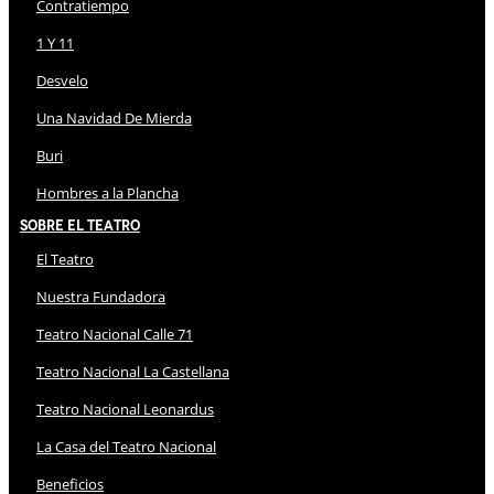
Contratiempo
1 Y 11
Desvelo
Una Navidad De Mierda
Buri
Hombres a la Plancha
Sobre El Teatro
El Teatro
Nuestra Fundadora
Teatro Nacional Calle 71
Teatro Nacional La Castellana
Teatro Nacional Leonardus
La Casa del Teatro Nacional
Beneficios