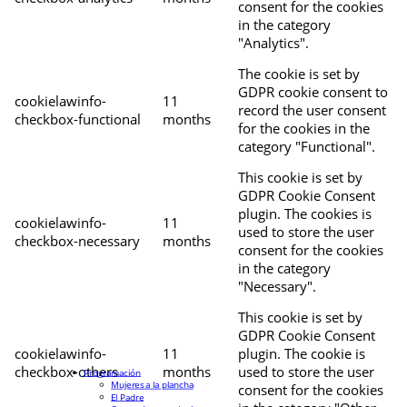
consent for the cookies
in the category
"Analytics".
The cookie is set by
GDPR cookie consent to
cookielawinfo-
11
record the user consent
checkbox-functional
months
for the cookies in the
category "Functional".
This cookie is set by
GDPR Cookie Consent
plugin. The cookies is
cookielawinfo-
11
used to store the user
checkbox-necessary
months
consent for the cookies
in the category
"Necessary".
This cookie is set by
GDPR Cookie Consent
cookielawinfo-
11
plugin. The cookie is
checkbox-others
months
used to store the user
Programación
Mujeres a la plancha
consent for the cookies
El Padre