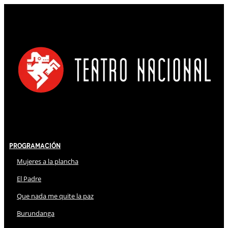
Programación
Mujeres a la plancha
El Padre
Que nada me quite la paz
Burundanga