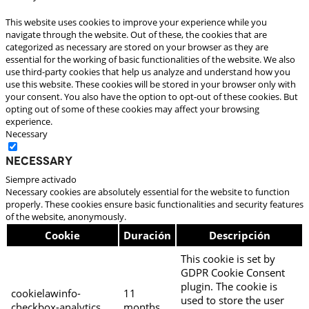
This website uses cookies to improve your experience while you
navigate through the website. Out of these, the cookies that are
categorized as necessary are stored on your browser as they are
essential for the working of basic functionalities of the website. We also
use third-party cookies that help us analyze and understand how you
use this website. These cookies will be stored in your browser only with
your consent. You also have the option to opt-out of these cookies. But
opting out of some of these cookies may affect your browsing
experience.
Necessary
Necessary
Siempre activado
Necessary cookies are absolutely essential for the website to function
properly. These cookies ensure basic functionalities and security features
of the website, anonymously.
Cookie
Duración
Descripción
This cookie is set by
GDPR Cookie Consent
plugin. The cookie is
cookielawinfo-
11
used to store the user
checkbox-analytics
months