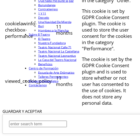
in the category "Other.
Que nada me quite la paz
Burundanga
Contratiempo
This cookie is set by
1 Y 11
GDPR Cookie Consent
Desvelo
Una Navidad De Mierda
cookielawinfo-
plugin. The cookie is
11
Buri
checkbox-
used to store the user
Hombres a la Plancha
months
Sobre El Teatro
performance
consent for the cookies
El Teatro
in the category
Nuestra Fundadora
Teatro Nacional Calle 71
"Performance".
Teatro Nacional La Castellana
Teatro Nacional Leonardus
The cookie is set by the
La Casa del Teatro Nacional
Beneficios
GDPR Cookie Consent
Centro de Formación
plugin and is used to
Escuela de Arte Drámatico
Talleres Permanentes
11
store whether or not
viewed_cookie_policy
Proyecto Pedagógico
months
user has consented to
Contáctanos
the use of cookies. It
does not store any
personal data.
GUARDAR Y ACEPTAR