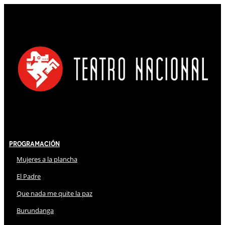
Programación
Mujeres a la plancha
El Padre
Que nada me quite la paz
Burundanga