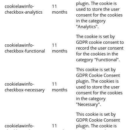
plugin. The cookie is
cookielawinfo-
11
used to store the user
checkbox-analytics
months
consent for the cookies
in the category
"Analytics".
The cookie is set by
GDPR cookie consent to
cookielawinfo-
11
record the user consent
checkbox-functional
months
for the cookies in the
category "Functional".
This cookie is set by
GDPR Cookie Consent
plugin. The cookies is
cookielawinfo-
11
used to store the user
checkbox-necessary
months
consent for the cookies
in the category
"Necessary".
This cookie is set by
GDPR Cookie Consent
cookielawinfo-
11
plugin. The cookie is