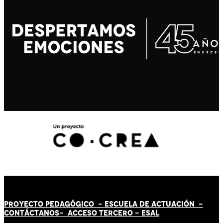
PROYECTO PEDAGÓGICO -
ESCUELA DE ACTUACIÓN
-
CONTÁCT
AN
OS-
ACCESO TERCERO
-
ESAL