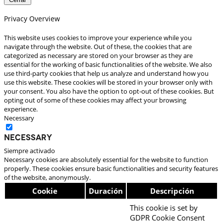
Privacy Overview
This website uses cookies to improve your experience while you
navigate through the website. Out of these, the cookies that are
categorized as necessary are stored on your browser as they are
essential for the working of basic functionalities of the website. We also
use third-party cookies that help us analyze and understand how you
use this website. These cookies will be stored in your browser only with
your consent. You also have the option to opt-out of these cookies. But
opting out of some of these cookies may affect your browsing
experience.
Necessary
Necessary
Siempre activado
Necessary cookies are absolutely essential for the website to function
properly. These cookies ensure basic functionalities and security features
of the website, anonymously.
Cookie
Duración
Descripción
This cookie is set by
GDPR Cookie Consent