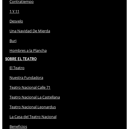
Contratiempo
1 Y 11
Desvelo
Una Navidad De Mierda
Buri
Hombres a la Plancha
Sobre El Teatro
El Teatro
Nuestra Fundadora
Teatro Nacional Calle 71
Teatro Nacional La Castellana
Teatro Nacional Leonardus
La Casa del Teatro Nacional
Beneficios