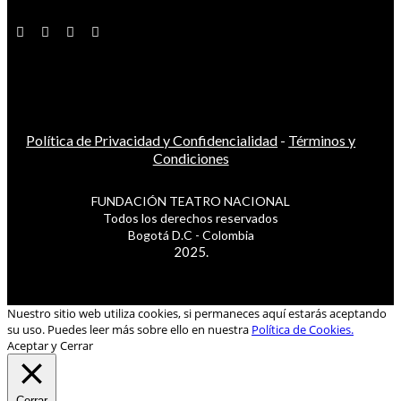
Política de Privacidad y Confidencialidad
-
Términos y
Condiciones
FUNDACIÓN TEATRO NACIONAL
Todos los derechos reservados
Bogotá D.C - Colombia
2025.
Nuestro sitio web utiliza cookies, si permaneces aquí estarás aceptando
su uso. Puedes leer más sobre ello en nuestra
Política de Cookies.
Aceptar y Cerrar
Cerrar