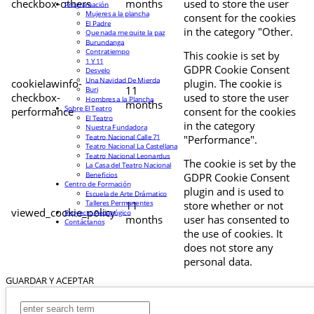
checkbox-others
months
used to store the user
Programación
Mujeres a la plancha
consent for the cookies
El Padre
in the category "Other.
Que nada me quite la paz
Burundanga
Contratiempo
This cookie is set by
1 Y 11
GDPR Cookie Consent
Desvelo
Una Navidad De Mierda
cookielawinfo-
plugin. The cookie is
11
Buri
checkbox-
used to store the user
Hombres a la Plancha
months
Sobre El Teatro
performance
consent for the cookies
El Teatro
in the category
Nuestra Fundadora
Teatro Nacional Calle 71
"Performance".
Teatro Nacional La Castellana
Teatro Nacional Leonardus
The cookie is set by the
La Casa del Teatro Nacional
Beneficios
GDPR Cookie Consent
Centro de Formación
plugin and is used to
Escuela de Arte Drámatico
Talleres Permanentes
11
store whether or not
viewed_cookie_policy
Proyecto Pedagógico
months
user has consented to
Contáctanos
the use of cookies. It
does not store any
personal data.
GUARDAR Y ACEPTAR