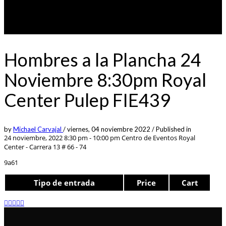
Hombres a la Plancha 24
Noviembre 8:30pm Royal
Center Pulep FIE439
by
Michael Carvajal
/
viernes, 04 noviembre 2022
/
Published in
24 noviembre, 2022 8:30 pm - 10:00 pm
Centro de Eventos Royal
Center - Carrera 13 # 66 - 74
9a61
Tipo de entrada
Price
Cart