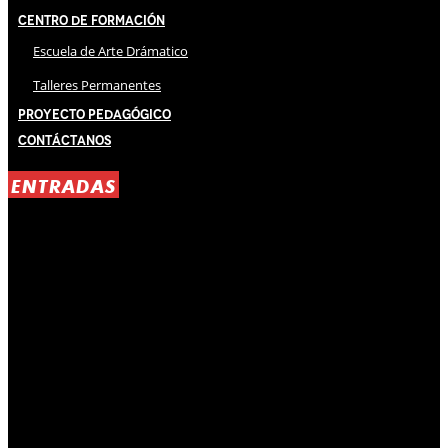
Centro de Formación
Escuela de Arte Drámatico
Talleres Permanentes
Proyecto Pedagógico
Contáctanos
ENTRADAS