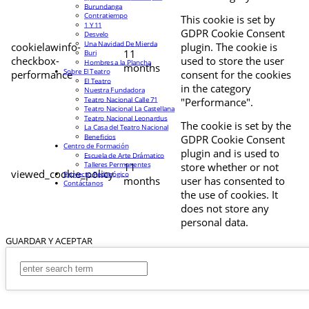
Burundanga
Contratiempo
This cookie is set by
1 Y 11
GDPR Cookie Consent
Desvelo
Una Navidad De Mierda
cookielawinfo-
plugin. The cookie is
11
Buri
checkbox-
used to store the user
Hombres a la Plancha
months
Sobre El Teatro
performance
consent for the cookies
El Teatro
in the category
Nuestra Fundadora
Teatro Nacional Calle 71
"Performance".
Teatro Nacional La Castellana
Teatro Nacional Leonardus
The cookie is set by the
La Casa del Teatro Nacional
Beneficios
GDPR Cookie Consent
Centro de Formación
plugin and is used to
Escuela de Arte Drámatico
Talleres Permanentes
11
store whether or not
viewed_cookie_policy
Proyecto Pedagógico
months
user has consented to
Contáctanos
the use of cookies. It
does not store any
personal data.
GUARDAR Y ACEPTAR