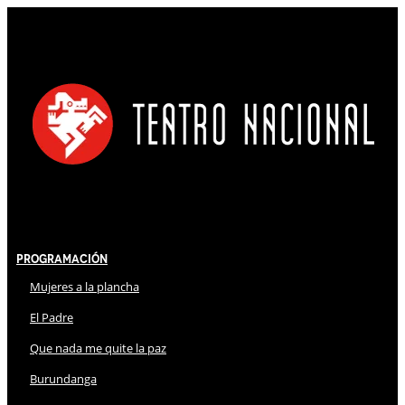
Programación
Mujeres a la plancha
El Padre
Que nada me quite la paz
Burundanga