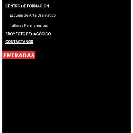
Centro de Formación
Escuela de Arte Drámatico
Talleres Permanentes
Proyecto Pedagógico
Contáctanos
ENTRADAS