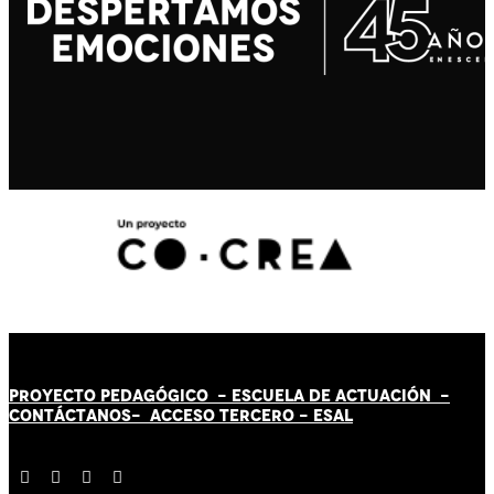
PROYECTO PEDAGÓGICO -
ESCUELA DE ACTUACIÓN
-
CONTÁCT
AN
OS-
ACCESO TERCERO
-
ESAL