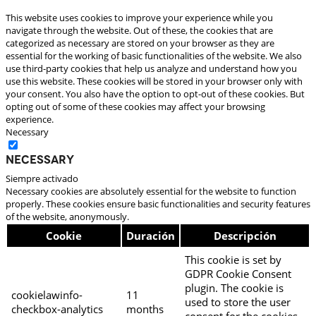
This website uses cookies to improve your experience while you
navigate through the website. Out of these, the cookies that are
categorized as necessary are stored on your browser as they are
essential for the working of basic functionalities of the website. We also
use third-party cookies that help us analyze and understand how you
use this website. These cookies will be stored in your browser only with
your consent. You also have the option to opt-out of these cookies. But
opting out of some of these cookies may affect your browsing
experience.
Necessary
Necessary
Siempre activado
Necessary cookies are absolutely essential for the website to function
properly. These cookies ensure basic functionalities and security features
of the website, anonymously.
Cookie
Duración
Descripción
This cookie is set by
GDPR Cookie Consent
plugin. The cookie is
cookielawinfo-
11
used to store the user
checkbox-analytics
months
consent for the cookies