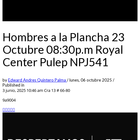
Hombres a la Plancha 23
Octubre 08:30p.m Royal
Center Pulep NPJ541
by
Edward Andres Quintero Palma
/
lunes, 06 octubre 2025
/
Published in
3 junio, 2025 10:46 am
Cra 13 # 66-80
9a9004