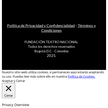
Política de Privacidad y Confidencialidad
-
Términos y
Condiciones
FUNDACIÓN TEATRO NACIONAL
Todos los derechos reservados
Bogotá D.C - Colombia
2025.
Nuestro sitio web utiliza cookies, si permaneces aquí estarás aceptando
su uso. Puedes leer más sobre ello en nuestra
Política de Cookies.
Aceptar y Cerrar
Cerrar
Privacy Overview