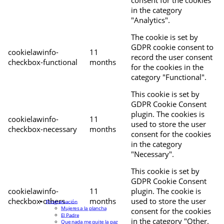
in the category
"Analytics".
The cookie is set by
GDPR cookie consent to
cookielawinfo-
11
record the user consent
checkbox-functional
months
for the cookies in the
category "Functional".
This cookie is set by
GDPR Cookie Consent
plugin. The cookies is
cookielawinfo-
11
used to store the user
checkbox-necessary
months
consent for the cookies
in the category
"Necessary".
This cookie is set by
GDPR Cookie Consent
cookielawinfo-
11
plugin. The cookie is
checkbox-others
months
used to store the user
Programación
Mujeres a la plancha
consent for the cookies
El Padre
in the category "Other.
Que nada me quite la paz