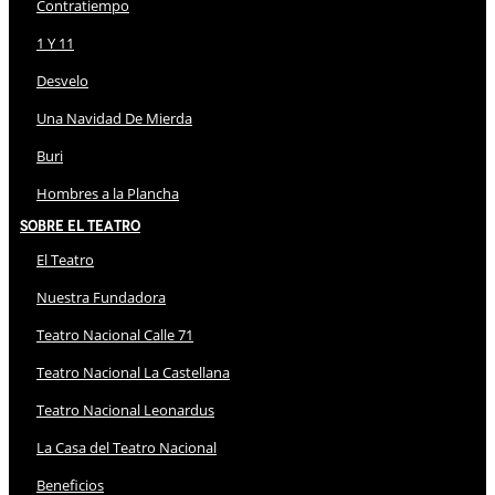
Contratiempo
1 Y 11
Desvelo
Una Navidad De Mierda
Buri
Hombres a la Plancha
Sobre El Teatro
El Teatro
Nuestra Fundadora
Teatro Nacional Calle 71
Teatro Nacional La Castellana
Teatro Nacional Leonardus
La Casa del Teatro Nacional
Beneficios