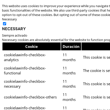
This website uses cookies to improve your experience while you navigate t
basic functionalities of the website. We also use third-party cookies that
option to opt-out of these cookies. But opting out of some of these cooki
Necessary
Necessary
Siempre activado
Necessary cookies are absolutely essential for the website to function pro
Cookie
Duración
cookielawinfo-checkbox-
11
This cookie is s
analytics
months
cookielawinfo-checkbox-
11
The cookie is se
functional
months
cookielawinfo-checkbox-
11
This cookie is s
necessary
months
11
cookielawinfo-checkbox-others
This cookie is s
months
cookielawinfo-checkbox-
11