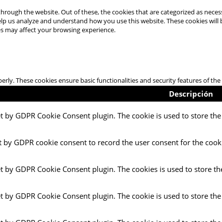
hrough the website. Out of these, the cookies that are categorized as necess
 help us analyze and understand how you use this website. These cookies will
es may affect your browsing experience.
perly. These cookies ensure basic functionalities and security features of t
Descripción
et by GDPR Cookie Consent plugin. The cookie is used to store the 
t by GDPR cookie consent to record the user consent for the cooki
et by GDPR Cookie Consent plugin. The cookies is used to store th
et by GDPR Cookie Consent plugin. The cookie is used to store the