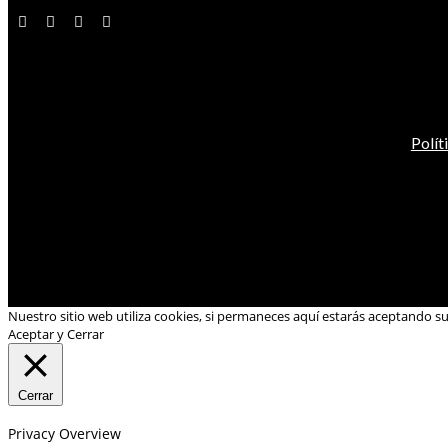
Polít
Nuestro sitio web utiliza cookies, si permaneces aquí estarás aceptando s
Aceptar y Cerrar
Cerrar
Privacy Overview