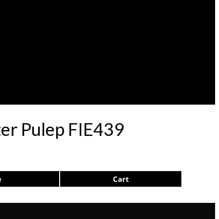
er Pulep FIE439
e
Cart