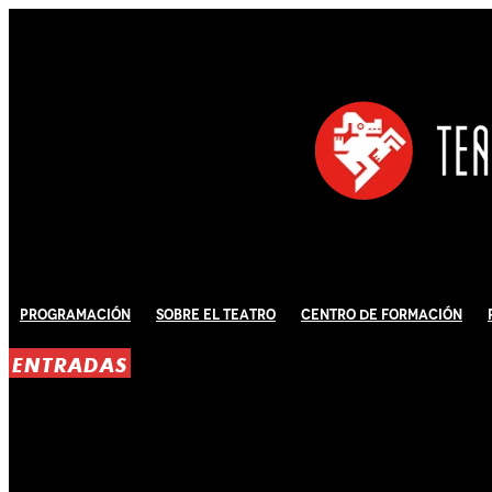
Programación
Sobre El Teatro
Centro de Formación
ENTRADAS