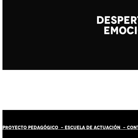
PROYECTO PEDAGÓGICO -
ESCUELA DE ACTUACIÓN
- CON