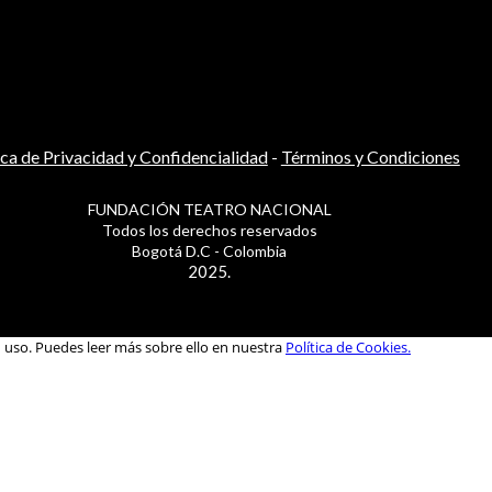
ica de Privacidad y Confidencialidad
-
Términos y Condiciones
FUNDACIÓN TEATRO NACIONAL
Todos los derechos reservados
Bogotá D.C - Colombia
2025.
u uso. Puedes leer más sobre ello en nuestra
Política de Cookies.