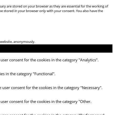
ary are stored on your browser as they are essential for the working of
 be stored in your browser only with your consent. You also have the
he website, anonymously.
user consent for the cookies in the category "Analytics".
es in the category "Functional".
e user consent for the cookies in the category "Necessary".
 user consent for the cookies in the category "Other.