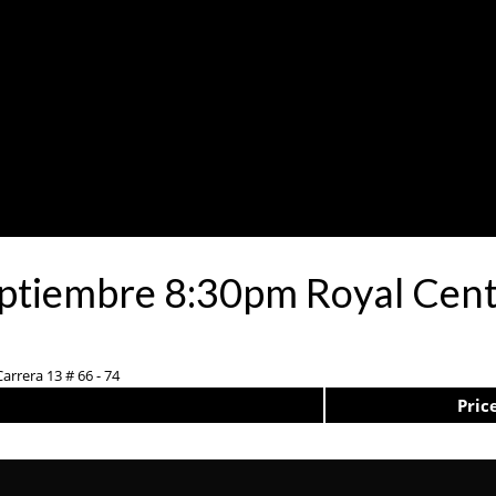
eptiembre 8:30pm Royal Cent
arrera 13 # 66 - 74
Pric