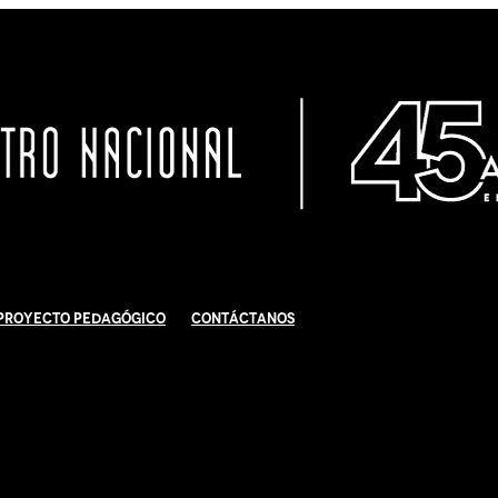
Proyecto Pedagógico
Contáctanos