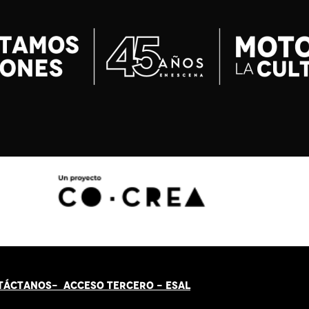
TÁCT
AN
OS-
ACCESO TERCERO
-
ESAL