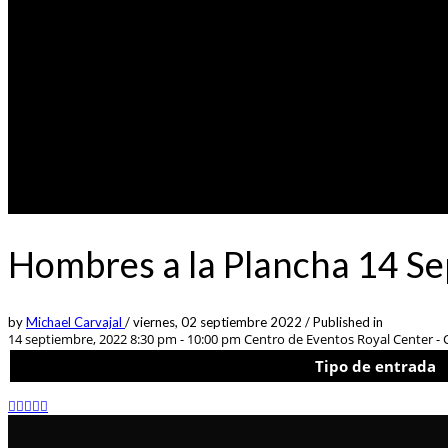
Hombres a la Plancha 14 S
by
Michael Carvajal
/
viernes, 02 septiembre 2022
/
Published in
14 septiembre, 2022 8:30 pm - 10:00 pm
Centro de Eventos Royal Center - C
Tipo de entrada