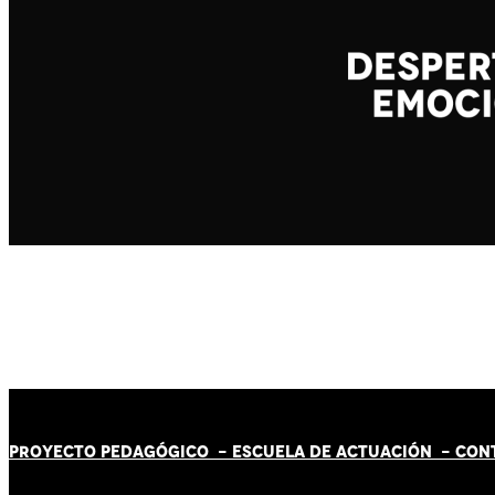
PROYECTO PEDAGÓGICO -
ESCUELA DE ACTUACIÓN
- CON