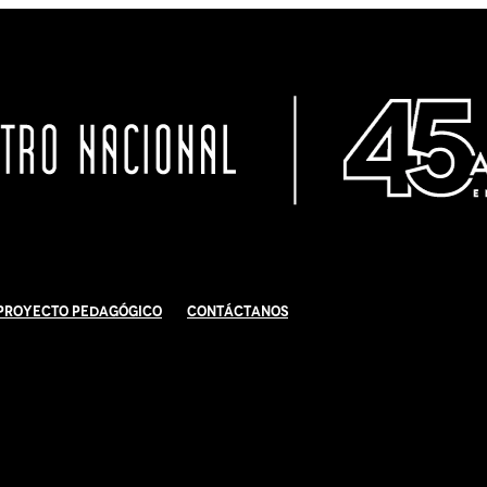
Proyecto Pedagógico
Contáctanos