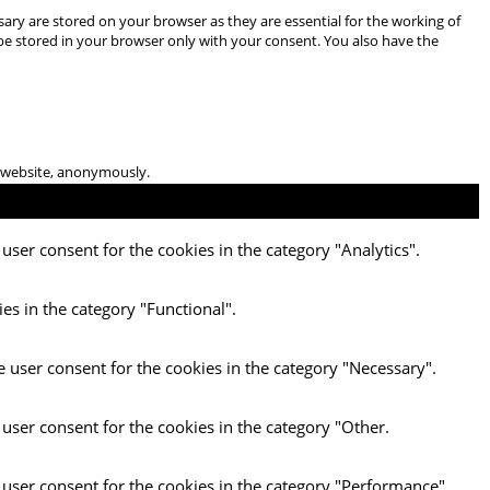
ary are stored on your browser as they are essential for the working of
 be stored in your browser only with your consent. You also have the
he website, anonymously.
user consent for the cookies in the category "Analytics".
es in the category "Functional".
e user consent for the cookies in the category "Necessary".
 user consent for the cookies in the category "Other.
 user consent for the cookies in the category "Performance".