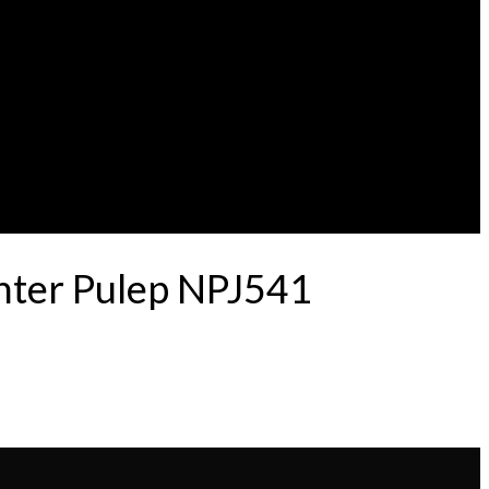
nter Pulep NPJ541