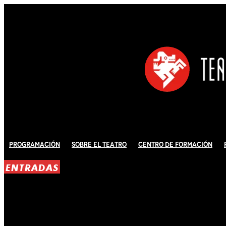
Programación
Sobre El Teatro
Centro de Formación
ENTRADAS