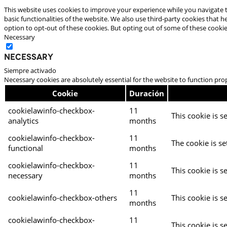
This website uses cookies to improve your experience while you navigate t
basic functionalities of the website. We also use third-party cookies that
option to opt-out of these cookies. But opting out of some of these cooki
Necessary
Necessary
Siempre activado
Necessary cookies are absolutely essential for the website to function pro
Cookie
Duración
cookielawinfo-checkbox-
11
This cookie is s
analytics
months
cookielawinfo-checkbox-
11
The cookie is se
functional
months
cookielawinfo-checkbox-
11
This cookie is s
necessary
months
11
cookielawinfo-checkbox-others
This cookie is s
months
cookielawinfo-checkbox-
11
This cookie is s