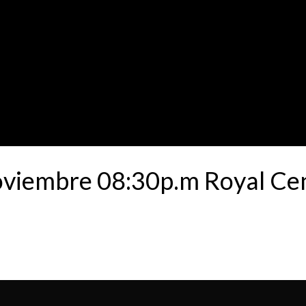
oviembre 08:30p.m Royal Ce