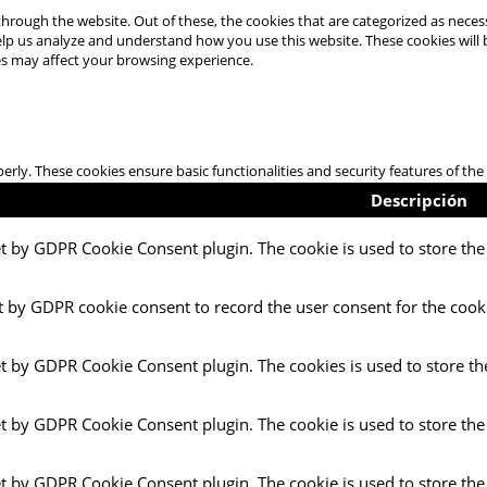
hrough the website. Out of these, the cookies that are categorized as necess
 help us analyze and understand how you use this website. These cookies will
es may affect your browsing experience.
perly. These cookies ensure basic functionalities and security features of t
Descripción
et by GDPR Cookie Consent plugin. The cookie is used to store the 
t by GDPR cookie consent to record the user consent for the cooki
et by GDPR Cookie Consent plugin. The cookies is used to store th
et by GDPR Cookie Consent plugin. The cookie is used to store the
et by GDPR Cookie Consent plugin. The cookie is used to store the