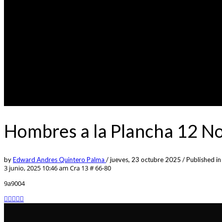
Hombres a la Plancha 12 N
by
Edward Andres Quintero Palma
/
jueves, 23 octubre 2025
/
Published in
3 junio, 2025 10:46 am
Cra 13 # 66-80
9a9004