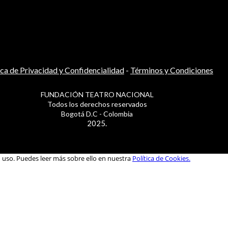
ica de Privacidad y Confidencialidad
-
Términos y Condiciones
FUNDACIÓN TEATRO NACIONAL
Todos los derechos reservados
Bogotá D.C - Colombia
2025.
u uso. Puedes leer más sobre ello en nuestra
Política de Cookies.