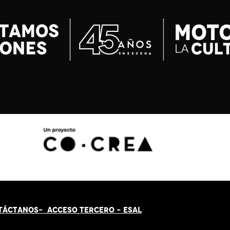
TÁCT
AN
OS-
ACCESO TERCERO
-
ESAL