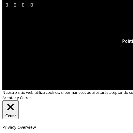
Polít
Nuestro sitio web utiliza cookies, si permaneces aquí estarás aceptando s
Aceptar y Cerrar
Cerrar
Privacy Overview