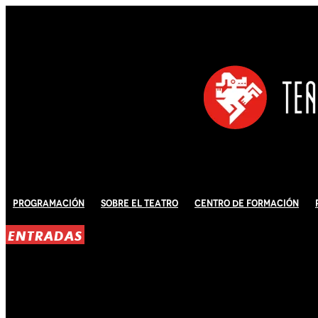
Programación
Sobre El Teatro
Centro de Formación
ENTRADAS