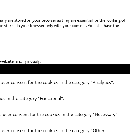
ary are stored on your browser as they are essential for the working of
 be stored in your browser only with your consent. You also have the
he website, anonymously.
user consent for the cookies in the category "Analytics".
es in the category "Functional".
e user consent for the cookies in the category "Necessary".
 user consent for the cookies in the category "Other.