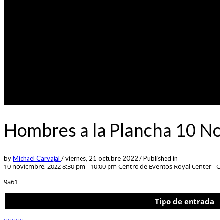
Hombres a la Plancha 10 N
by
Michael Carvajal
/
viernes, 21 octubre 2022
/
Published in
10 noviembre, 2022 8:30 pm - 10:00 pm
Centro de Eventos Royal Center - Ca
9a61
Tipo de entrada