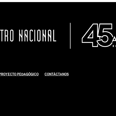
Proyecto Pedagógico
Contáctanos