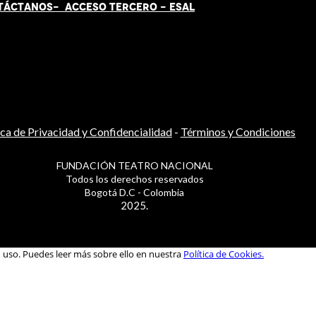
TÁCT
AN
OS-
ACCESO TERCERO
-
ESAL
ica de Privacidad y Confidencialidad
-
Términos y Condiciones
FUNDACIÓN TEATRO NACIONAL
Todos los derechos reservados
Bogotá D.C - Colombia
2025.
u uso. Puedes leer más sobre ello en nuestra
Política de Cookies.