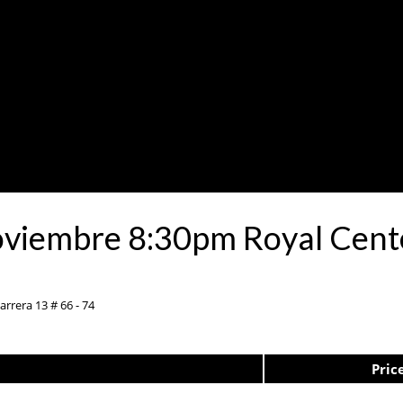
oviembre 8:30pm Royal Cent
rrera 13 # 66 - 74
Pric