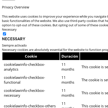
Privacy Overview
This website uses cookies to improve your experience while you navigate t
basic functionalities of the website. We also use third-party cookies that
option to opt-out of these cookies. But opting out of some of these cooki
Necessary
Necessary
Siempre activado
Necessary cookies are absolutely essential for the website to function pro
Cookie
Duración
cookielawinfo-checkbox-
11
This cookie is s
analytics
months
cookielawinfo-checkbox-
11
The cookie is se
functional
months
cookielawinfo-checkbox-
11
This cookie is s
necessary
months
11
cookielawinfo-checkbox-others
This cookie is s