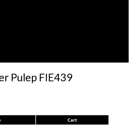
er Pulep FIE439
e
Cart