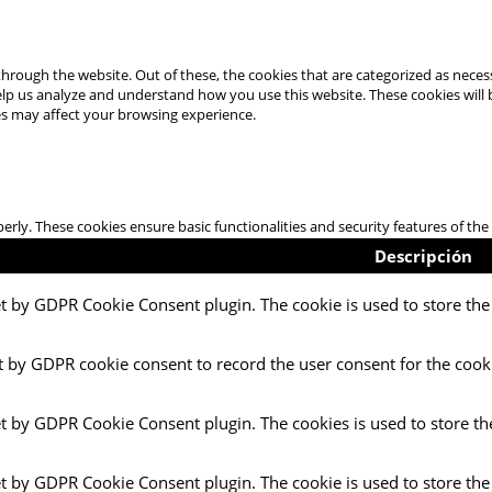
hrough the website. Out of these, the cookies that are categorized as necess
 help us analyze and understand how you use this website. These cookies will
es may affect your browsing experience.
perly. These cookies ensure basic functionalities and security features of t
Descripción
et by GDPR Cookie Consent plugin. The cookie is used to store the 
t by GDPR cookie consent to record the user consent for the cooki
et by GDPR Cookie Consent plugin. The cookies is used to store th
et by GDPR Cookie Consent plugin. The cookie is used to store the