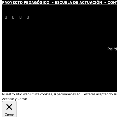
PROYECTO PEDAGÓGICO -
ESCUELA DE ACTUACIÓN
- CON
Polít
Nuestro sitio web utiliza cookies, si permaneces aquí estarás aceptando s
Aceptar y Cerrar
Cerrar