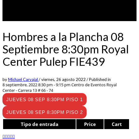
Hombres a la Plancha 08
Septiembre 8:30pm Royal
Center Pulep FIE439
by
Michael Carvajal
/
viernes, 26 agosto 2022
/
Published in
8 septiembre, 2022 8:30 pm - 9:15 pm
Centro de Eventos Royal
Center - Carrera 13 # 66 - 74
JUEVES 08 SEP 8:30PM PISO 1
JUEVES 08 SEP 8:30PM PISO 2
Tipo de entrada
Price
Cart