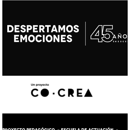
PROYECTO PEDAGÓGICO -
ESCUELA DE ACTUACIÓN
-