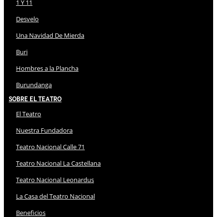
1 Y 11
Desvelo
Una Navidad De Mierda
Buri
Hombres a la Plancha
Burundanga
Sobre El Teatro
El Teatro
Nuestra Fundadora
Teatro Nacional Calle 71
Teatro Nacional La Castellana
Teatro Nacional Leonardus
La Casa del Teatro Nacional
Beneficios