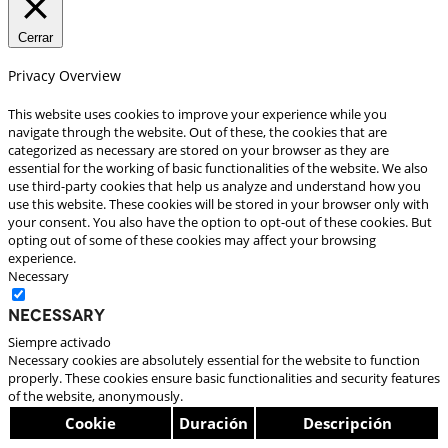
Cerrar
Privacy Overview
This website uses cookies to improve your experience while you
navigate through the website. Out of these, the cookies that are
categorized as necessary are stored on your browser as they are
essential for the working of basic functionalities of the website. We also
use third-party cookies that help us analyze and understand how you
use this website. These cookies will be stored in your browser only with
your consent. You also have the option to opt-out of these cookies. But
opting out of some of these cookies may affect your browsing
experience.
Necessary
Necessary
Siempre activado
Necessary cookies are absolutely essential for the website to function
properly. These cookies ensure basic functionalities and security features
of the website, anonymously.
Cookie
Duración
Descripción