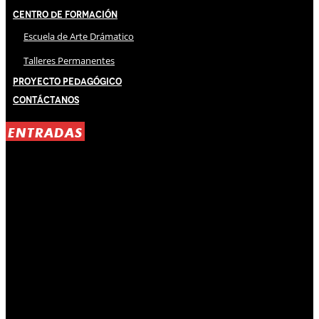
Centro de Formación
Escuela de Arte Drámatico
Talleres Permanentes
Proyecto Pedagógico
Contáctanos
ENTRADAS