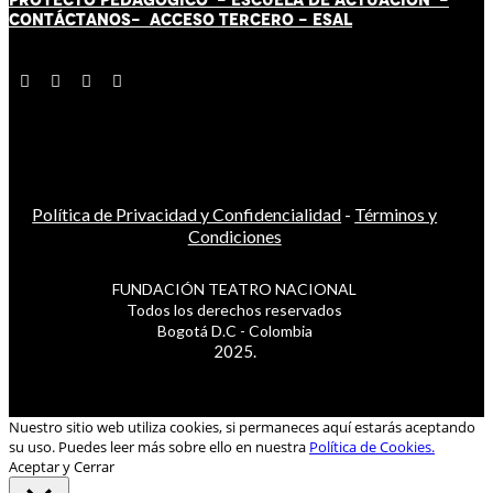
CONTÁCT
AN
OS-
ACCESO TERCERO
-
ESAL
Política de Privacidad y Confidencialidad
-
Términos y
Condiciones
FUNDACIÓN TEATRO NACIONAL
Todos los derechos reservados
Bogotá D.C - Colombia
2025.
Nuestro sitio web utiliza cookies, si permaneces aquí estarás aceptando
su uso. Puedes leer más sobre ello en nuestra
Política de Cookies.
Aceptar y Cerrar