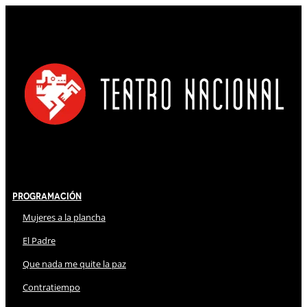
Programación
Mujeres a la plancha
El Padre
Que nada me quite la paz
Contratiempo