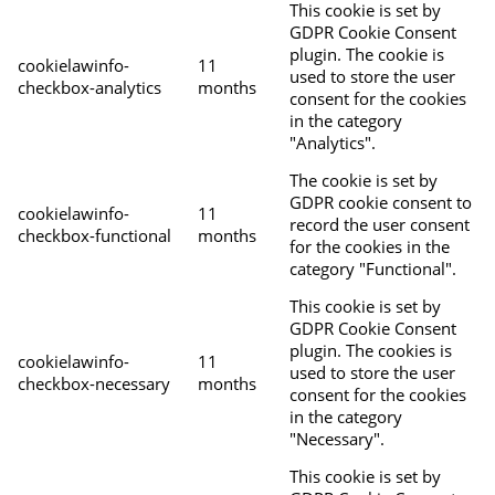
This cookie is set by
GDPR Cookie Consent
plugin. The cookie is
cookielawinfo-
11
used to store the user
checkbox-analytics
months
consent for the cookies
in the category
"Analytics".
The cookie is set by
GDPR cookie consent to
cookielawinfo-
11
record the user consent
checkbox-functional
months
for the cookies in the
category "Functional".
This cookie is set by
GDPR Cookie Consent
plugin. The cookies is
cookielawinfo-
11
used to store the user
checkbox-necessary
months
consent for the cookies
in the category
"Necessary".
This cookie is set by