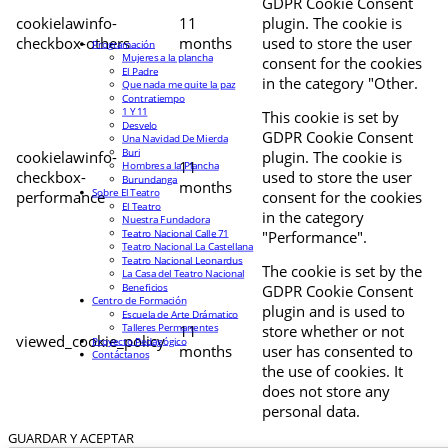
GDPR Cookie Consent
cookielawinfo-
11
plugin. The cookie is
checkbox-others
months
used to store the user
Programación
Mujeres a la plancha
consent for the cookies
El Padre
in the category "Other.
Que nada me quite la paz
Contratiempo
1 Y 11
This cookie is set by
Desvelo
GDPR Cookie Consent
Una Navidad De Mierda
Buri
cookielawinfo-
plugin. The cookie is
11
Hombres a la Plancha
checkbox-
used to store the user
Burundanga
months
Sobre El Teatro
performance
consent for the cookies
El Teatro
in the category
Nuestra Fundadora
Teatro Nacional Calle 71
"Performance".
Teatro Nacional La Castellana
Teatro Nacional Leonardus
The cookie is set by the
La Casa del Teatro Nacional
Beneficios
GDPR Cookie Consent
Centro de Formación
plugin and is used to
Escuela de Arte Drámatico
Talleres Permanentes
11
store whether or not
viewed_cookie_policy
Proyecto Pedagógico
months
user has consented to
Contáctanos
the use of cookies. It
does not store any
personal data.
GUARDAR Y ACEPTAR