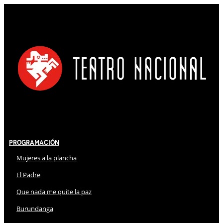
Programación
Mujeres a la plancha
El Padre
Que nada me quite la paz
Burundanga