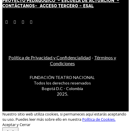
PROYECTO PEDAGÓGICO -
ESCUELA DE ACTUACIÓN
-
CONTÁCT
AN
OS-
ACCESO TERCERO
-
ESAL
Política de Privacidad y Confidencialidad
-
Términos y
Condiciones
FUNDACIÓN TEATRO NACIONAL
Todos los derechos reservados
Bogotá D.C - Colombia
2025.
Nuestro sitio web utiliza cookies, si permaneces aquí estarás aceptando
su uso. Puedes leer más sobre ello en nuestra
Política de Cookies.
Aceptar y Cerrar