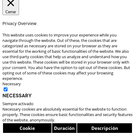
Cerrar
Privacy Overview
This website uses cookies to improve your experience while you
navigate through the website. Out of these, the cookies that are
categorized as necessary are stored on your browser as they are
essential for the working of basic functionalities of the website. We also
use third-party cookies that help us analyze and understand how you
use this website. These cookies will be stored in your browser only with
your consent. You also have the option to opt-out of these cookies. But
opting out of some of these cookies may affect your browsing
experience.
Necessary
Necessary
Siempre activado
Necessary cookies are absolutely essential for the website to function
properly. These cookies ensure basic functionalities and security features
of the website, anonymously.
Cookie
Duración
Descripción