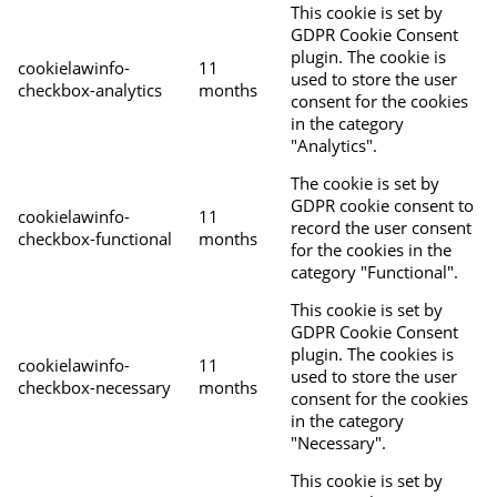
This cookie is set by
GDPR Cookie Consent
plugin. The cookie is
cookielawinfo-
11
used to store the user
checkbox-analytics
months
consent for the cookies
in the category
"Analytics".
The cookie is set by
GDPR cookie consent to
cookielawinfo-
11
record the user consent
checkbox-functional
months
for the cookies in the
category "Functional".
This cookie is set by
GDPR Cookie Consent
plugin. The cookies is
cookielawinfo-
11
used to store the user
checkbox-necessary
months
consent for the cookies
in the category
"Necessary".
This cookie is set by