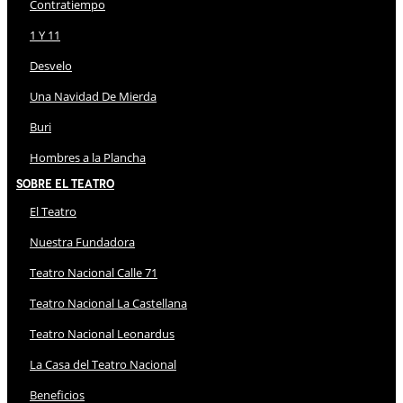
Contratiempo
1 Y 11
Desvelo
Una Navidad De Mierda
Buri
Hombres a la Plancha
Sobre El Teatro
El Teatro
Nuestra Fundadora
Teatro Nacional Calle 71
Teatro Nacional La Castellana
Teatro Nacional Leonardus
La Casa del Teatro Nacional
Beneficios