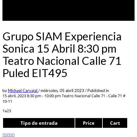
Grupo SIAM Experiencia
Sonica 15 Abril 8:30 pm
Teatro Nacional Calle 71
Puled EIT495
by
Michael Carvajal
/
miércoles, 05 abril 2023
/
Published in
15 abril, 2023 8:30 pm - 10:00 pm
Teatro Nacional Calle 71 - Calle 71 #
10-11
1a23
Tipo de entrada
Price
Cart