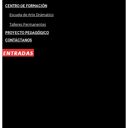
Centro de Formación
Escuela de Arte Drámatico
Talleres Permanentes
Proyecto Pedagógico
Contáctanos
ENTRADAS