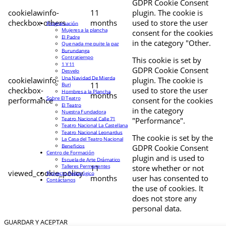
GDPR Cookie Consent
cookielawinfo-
11
plugin. The cookie is
checkbox-others
months
used to store the user
Programación
Mujeres a la plancha
consent for the cookies
El Padre
in the category "Other.
Que nada me quite la paz
Burundanga
Contratiempo
This cookie is set by
1 Y 11
GDPR Cookie Consent
Desvelo
Una Navidad De Mierda
cookielawinfo-
plugin. The cookie is
11
Buri
checkbox-
used to store the user
Hombres a la Plancha
months
Sobre El Teatro
performance
consent for the cookies
El Teatro
in the category
Nuestra Fundadora
Teatro Nacional Calle 71
"Performance".
Teatro Nacional La Castellana
Teatro Nacional Leonardus
The cookie is set by the
La Casa del Teatro Nacional
Beneficios
GDPR Cookie Consent
Centro de Formación
plugin and is used to
Escuela de Arte Drámatico
Talleres Permanentes
11
store whether or not
viewed_cookie_policy
Proyecto Pedagógico
months
user has consented to
Contáctanos
the use of cookies. It
does not store any
personal data.
GUARDAR Y ACEPTAR