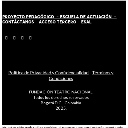
PROYECTO PEDAGÓGICO -
ESCUELA DE ACTUACIÓN
-
CONTÁCT
AN
OS-
ACCESO TERCERO
-
ESAL
Política de Privacidad y Confidencialidad
-
Términos y
Condiciones
FUNDACIÓN TEATRO NACIONAL
Todos los derechos reservados
Bogotá D.C - Colombia
2025.
Nuestro sitio web utiliza cookies, si permaneces aquí estarás aceptando