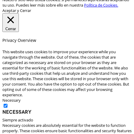
su uso. Puedes leer más sobre ello en nuestra
Política de Cookies.
Aceptar y Cerrar
Cerrar
Privacy Overview
This website uses cookies to improve your experience while you
navigate through the website. Out of these, the cookies that are
categorized as necessary are stored on your browser as they are
essential for the working of basic functionalities of the website. We also
use third-party cookies that help us analyze and understand how you
use this website. These cookies will be stored in your browser only with
your consent. You also have the option to opt-out of these cookies. But
opting out of some of these cookies may affect your browsing
experience.
Necessary
Necessary
Siempre activado
Necessary cookies are absolutely essential for the website to function
properly. These cookies ensure basic functionalities and security features