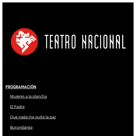
Programación
Mujeres a la plancha
El Padre
Que nada me quite la paz
Burundanga