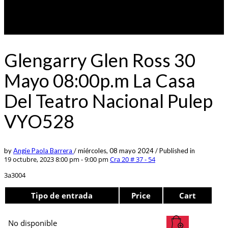
Glengarry Glen Ross 30
Mayo 08:00p.m La Casa
Del Teatro Nacional Pulep
VYO528
by
Angie Paola Barrera
/
miércoles, 08 mayo 2024
/
Published in
19 octubre, 2023 8:00 pm - 9:00 pm
Cra 20 # 37 - 54
3a3004
Tipo de entrada
Price
Cart
No disponible