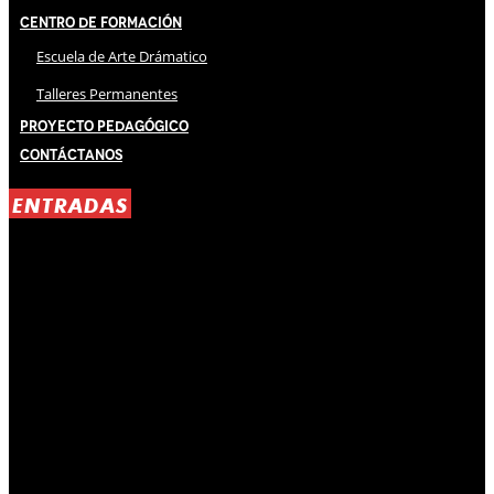
Centro de Formación
Escuela de Arte Drámatico
Talleres Permanentes
Proyecto Pedagógico
Contáctanos
ENTRADAS