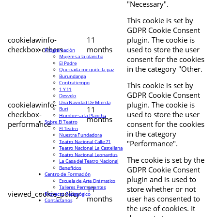
"Necessary".
This cookie is set by
GDPR Cookie Consent
cookielawinfo-
11
plugin. The cookie is
checkbox-others
months
used to store the user
Programación
Mujeres a la plancha
consent for the cookies
El Padre
in the category "Other.
Que nada me quite la paz
Burundanga
Contratiempo
This cookie is set by
1 Y 11
GDPR Cookie Consent
Desvelo
Una Navidad De Mierda
cookielawinfo-
plugin. The cookie is
11
Buri
checkbox-
used to store the user
Hombres a la Plancha
months
Sobre El Teatro
performance
consent for the cookies
El Teatro
in the category
Nuestra Fundadora
Teatro Nacional Calle 71
"Performance".
Teatro Nacional La Castellana
Teatro Nacional Leonardus
The cookie is set by the
La Casa del Teatro Nacional
Beneficios
GDPR Cookie Consent
Centro de Formación
plugin and is used to
Escuela de Arte Drámatico
Talleres Permanentes
11
store whether or not
viewed_cookie_policy
Proyecto Pedagógico
months
user has consented to
Contáctanos
the use of cookies. It