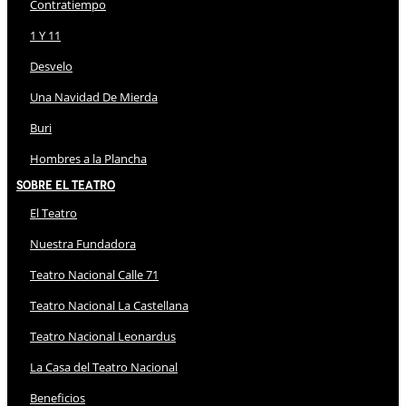
Contratiempo
1 Y 11
Desvelo
Una Navidad De Mierda
Buri
Hombres a la Plancha
Sobre El Teatro
El Teatro
Nuestra Fundadora
Teatro Nacional Calle 71
Teatro Nacional La Castellana
Teatro Nacional Leonardus
La Casa del Teatro Nacional
Beneficios