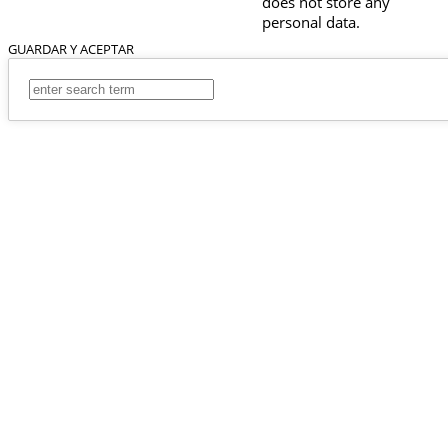
does not store any
personal data.
GUARDAR Y ACEPTAR