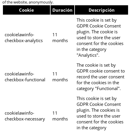
of the website, anonymously.
Cookie
Duración
Descripción
This cookie is set by
GDPR Cookie Consent
plugin. The cookie is
cookielawinfo-
11
used to store the user
checkbox-analytics
months
consent for the cookies
in the category
"Analytics".
The cookie is set by
GDPR cookie consent to
cookielawinfo-
11
record the user consent
checkbox-functional
months
for the cookies in the
category "Functional".
This cookie is set by
GDPR Cookie Consent
plugin. The cookies is
cookielawinfo-
11
used to store the user
checkbox-necessary
months
consent for the cookies
in the category