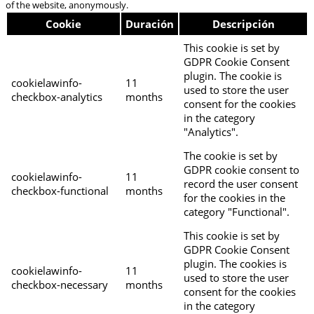
of the website, anonymously.
Cookie
Duración
Descripción
This cookie is set by
GDPR Cookie Consent
plugin. The cookie is
cookielawinfo-
11
used to store the user
checkbox-analytics
months
consent for the cookies
in the category
"Analytics".
The cookie is set by
GDPR cookie consent to
cookielawinfo-
11
record the user consent
checkbox-functional
months
for the cookies in the
category "Functional".
This cookie is set by
GDPR Cookie Consent
plugin. The cookies is
cookielawinfo-
11
used to store the user
checkbox-necessary
months
consent for the cookies
in the category