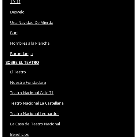
1 Y 11
Desvelo
Una Navidad De Mierda
Buri
Hombres a la Plancha
Burundanga
Sobre El Teatro
El Teatro
Nuestra Fundadora
Teatro Nacional Calle 71
Teatro Nacional La Castellana
Teatro Nacional Leonardus
La Casa del Teatro Nacional
Beneficios