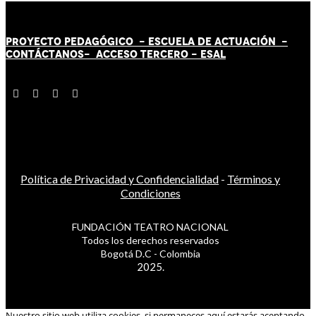
PROYECTO PEDAGÓGICO -
ESCUELA DE ACTUACIÓN
-
CONTÁCT
AN
OS-
ACCESO TERCERO
-
ESAL
Política de Privacidad y Confidencialidad
-
Términos y
Condiciones
FUNDACIÓN TEATRO NACIONAL
Todos los derechos reservados
Bogotá D.C - Colombia
2025.
Nuestro sitio web utiliza cookies, si permaneces aquí estarás aceptando