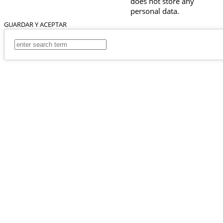
does not store any
personal data.
GUARDAR Y ACEPTAR