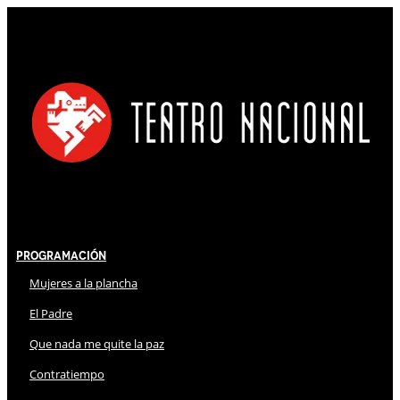
Programación
Mujeres a la plancha
El Padre
Que nada me quite la paz
Contratiempo