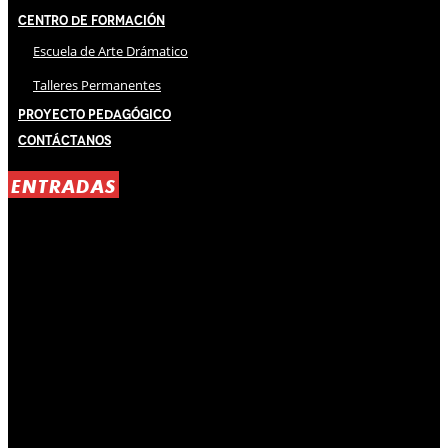
Centro de Formación
Escuela de Arte Drámatico
Talleres Permanentes
Proyecto Pedagógico
Contáctanos
ENTRADAS