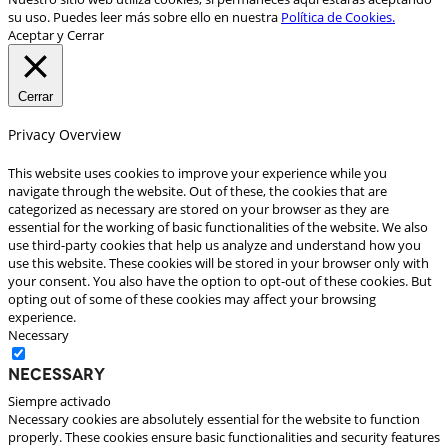
su uso. Puedes leer más sobre ello en nuestra
Política de Cookies.
Aceptar y Cerrar
Cerrar
Privacy Overview
This website uses cookies to improve your experience while you
navigate through the website. Out of these, the cookies that are
categorized as necessary are stored on your browser as they are
essential for the working of basic functionalities of the website. We also
use third-party cookies that help us analyze and understand how you
use this website. These cookies will be stored in your browser only with
your consent. You also have the option to opt-out of these cookies. But
opting out of some of these cookies may affect your browsing
experience.
Necessary
Necessary
Siempre activado
Necessary cookies are absolutely essential for the website to function
properly. These cookies ensure basic functionalities and security features