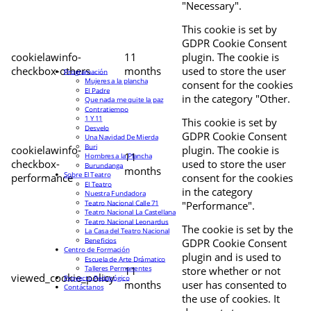
"Necessary".
This cookie is set by
GDPR Cookie Consent
cookielawinfo-
11
plugin. The cookie is
checkbox-others
months
used to store the user
Programación
Mujeres a la plancha
consent for the cookies
El Padre
in the category "Other.
Que nada me quite la paz
Contratiempo
1 Y 11
This cookie is set by
Desvelo
GDPR Cookie Consent
Una Navidad De Mierda
Buri
cookielawinfo-
plugin. The cookie is
11
Hombres a la Plancha
checkbox-
used to store the user
Burundanga
months
Sobre El Teatro
performance
consent for the cookies
El Teatro
in the category
Nuestra Fundadora
Teatro Nacional Calle 71
"Performance".
Teatro Nacional La Castellana
Teatro Nacional Leonardus
The cookie is set by the
La Casa del Teatro Nacional
Beneficios
GDPR Cookie Consent
Centro de Formación
plugin and is used to
Escuela de Arte Drámatico
Talleres Permanentes
11
store whether or not
viewed_cookie_policy
Proyecto Pedagógico
months
user has consented to
Contáctanos
the use of cookies. It