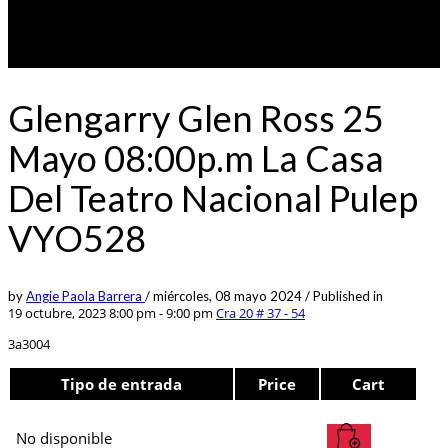
Glengarry Glen Ross 25
Mayo 08:00p.m La Casa
Del Teatro Nacional Pulep
VYO528
by
Angie Paola Barrera
/
miércoles, 08 mayo 2024
/
Published in
19 octubre, 2023 8:00 pm - 9:00 pm
Cra 20 # 37 - 54
3a3004
Tipo de entrada
Price
Cart
No disponible