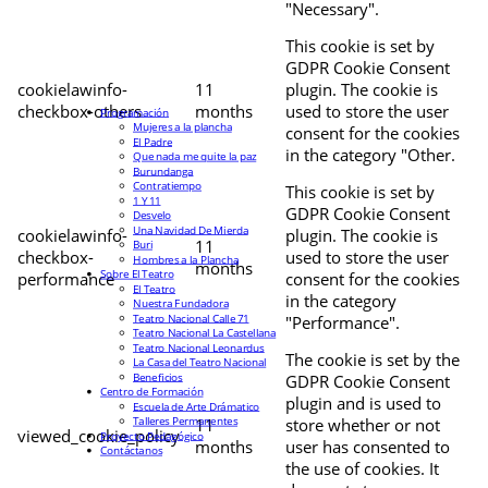
"Necessary".
This cookie is set by
GDPR Cookie Consent
cookielawinfo-
11
plugin. The cookie is
checkbox-others
months
used to store the user
Programación
Mujeres a la plancha
consent for the cookies
El Padre
in the category "Other.
Que nada me quite la paz
Burundanga
Contratiempo
This cookie is set by
1 Y 11
GDPR Cookie Consent
Desvelo
Una Navidad De Mierda
cookielawinfo-
plugin. The cookie is
11
Buri
checkbox-
used to store the user
Hombres a la Plancha
months
Sobre El Teatro
performance
consent for the cookies
El Teatro
in the category
Nuestra Fundadora
Teatro Nacional Calle 71
"Performance".
Teatro Nacional La Castellana
Teatro Nacional Leonardus
The cookie is set by the
La Casa del Teatro Nacional
Beneficios
GDPR Cookie Consent
Centro de Formación
plugin and is used to
Escuela de Arte Drámatico
Talleres Permanentes
11
store whether or not
viewed_cookie_policy
Proyecto Pedagógico
months
user has consented to
Contáctanos
the use of cookies. It