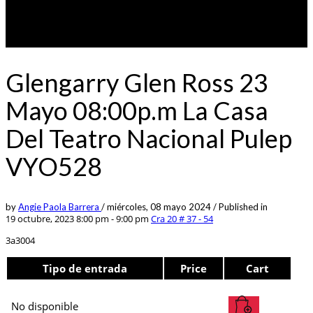
Glengarry Glen Ross 23
Mayo 08:00p.m La Casa
Del Teatro Nacional Pulep
VYO528
by
Angie Paola Barrera
/
miércoles, 08 mayo 2024
/
Published in
19 octubre, 2023 8:00 pm - 9:00 pm
Cra 20 # 37 - 54
3a3004
Tipo de entrada
Price
Cart
No disponible