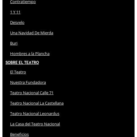
Contratiempo
1 Y 11
Desvelo
Una Navidad De Mierda
Buri
Hombres a la Plancha
Sobre El Teatro
El Teatro
Nuestra Fundadora
Teatro Nacional Calle 71
Teatro Nacional La Castellana
Teatro Nacional Leonardus
La Casa del Teatro Nacional
Beneficios