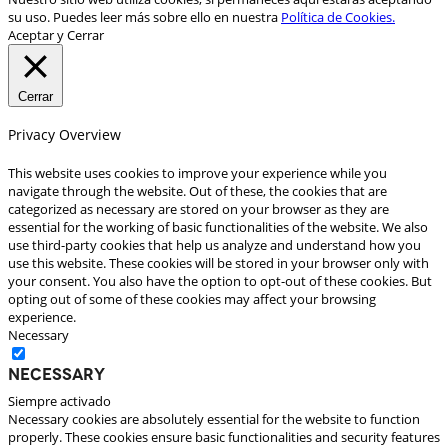
su uso. Puedes leer más sobre ello en nuestra
Política de Cookies.
Aceptar y Cerrar
Cerrar
Privacy Overview
This website uses cookies to improve your experience while you
navigate through the website. Out of these, the cookies that are
categorized as necessary are stored on your browser as they are
essential for the working of basic functionalities of the website. We also
use third-party cookies that help us analyze and understand how you
use this website. These cookies will be stored in your browser only with
your consent. You also have the option to opt-out of these cookies. But
opting out of some of these cookies may affect your browsing
experience.
Necessary
Necessary
Siempre activado
Necessary cookies are absolutely essential for the website to function
properly. These cookies ensure basic functionalities and security features