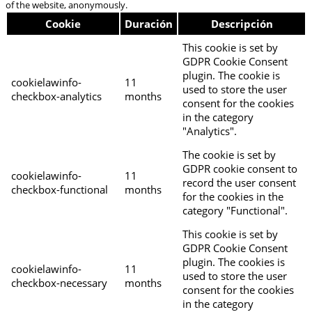
of the website, anonymously.
Cookie
Duración
Descripción
This cookie is set by
GDPR Cookie Consent
plugin. The cookie is
cookielawinfo-
11
used to store the user
checkbox-analytics
months
consent for the cookies
in the category
"Analytics".
The cookie is set by
GDPR cookie consent to
cookielawinfo-
11
record the user consent
checkbox-functional
months
for the cookies in the
category "Functional".
This cookie is set by
GDPR Cookie Consent
plugin. The cookies is
cookielawinfo-
11
used to store the user
checkbox-necessary
months
consent for the cookies
in the category