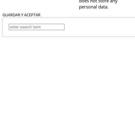
does not store any
personal data.
GUARDAR Y ACEPTAR