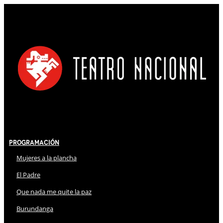
Programación
Mujeres a la plancha
El Padre
Que nada me quite la paz
Burundanga