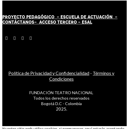
PROYECTO PEDAGÓGICO -
ESCUELA DE ACTUACIÓN
-
CONTÁCT
AN
OS-
ACCESO TERCERO
-
ESAL
Política de Privacidad y Confidencialidad
-
Términos y
Condiciones
FUNDACIÓN TEATRO NACIONAL
Todos los derechos reservados
Bogotá D.C - Colombia
2025.
Nuestro sitio web utiliza cookies, si permaneces aquí estarás aceptando