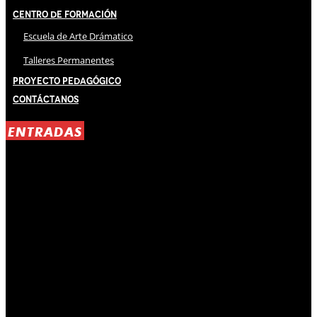
Centro de Formación
Escuela de Arte Drámatico
Talleres Permanentes
Proyecto Pedagógico
Contáctanos
ENTRADAS