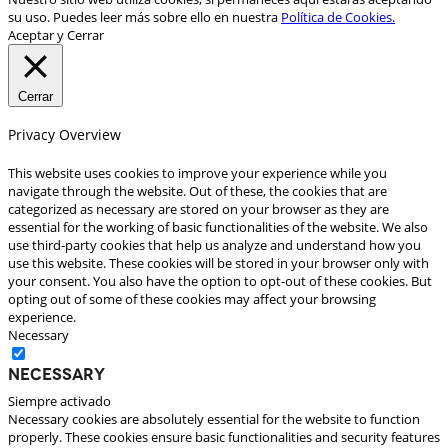
su uso. Puedes leer más sobre ello en nuestra
Política de Cookies.
Aceptar y Cerrar
Cerrar
Privacy Overview
This website uses cookies to improve your experience while you
navigate through the website. Out of these, the cookies that are
categorized as necessary are stored on your browser as they are
essential for the working of basic functionalities of the website. We also
use third-party cookies that help us analyze and understand how you
use this website. These cookies will be stored in your browser only with
your consent. You also have the option to opt-out of these cookies. But
opting out of some of these cookies may affect your browsing
experience.
Necessary
Necessary
Siempre activado
Necessary cookies are absolutely essential for the website to function
properly. These cookies ensure basic functionalities and security features