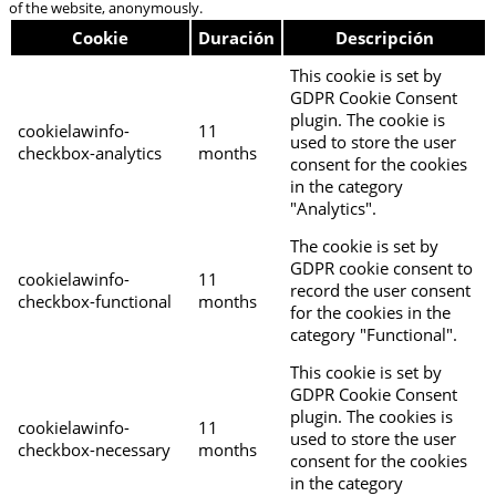
of the website, anonymously.
Cookie
Duración
Descripción
This cookie is set by
GDPR Cookie Consent
plugin. The cookie is
cookielawinfo-
11
used to store the user
checkbox-analytics
months
consent for the cookies
in the category
"Analytics".
The cookie is set by
GDPR cookie consent to
cookielawinfo-
11
record the user consent
checkbox-functional
months
for the cookies in the
category "Functional".
This cookie is set by
GDPR Cookie Consent
plugin. The cookies is
cookielawinfo-
11
used to store the user
checkbox-necessary
months
consent for the cookies
in the category