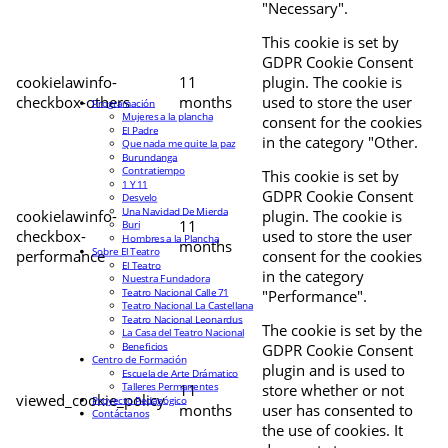
"Necessary".
This cookie is set by
GDPR Cookie Consent
cookielawinfo-
11
plugin. The cookie is
checkbox-others
months
used to store the user
Programación
Mujeres a la plancha
consent for the cookies
El Padre
in the category "Other.
Que nada me quite la paz
Burundanga
Contratiempo
This cookie is set by
1 Y 11
GDPR Cookie Consent
Desvelo
Una Navidad De Mierda
cookielawinfo-
plugin. The cookie is
11
Buri
checkbox-
used to store the user
Hombres a la Plancha
months
Sobre El Teatro
performance
consent for the cookies
El Teatro
in the category
Nuestra Fundadora
Teatro Nacional Calle 71
"Performance".
Teatro Nacional La Castellana
Teatro Nacional Leonardus
The cookie is set by the
La Casa del Teatro Nacional
Beneficios
GDPR Cookie Consent
Centro de Formación
plugin and is used to
Escuela de Arte Drámatico
Talleres Permanentes
11
store whether or not
viewed_cookie_policy
Proyecto Pedagógico
months
user has consented to
Contáctanos
the use of cookies. It