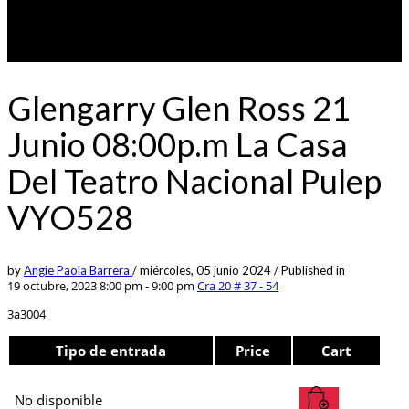
Glengarry Glen Ross 21
Junio 08:00p.m La Casa
Del Teatro Nacional Pulep
VYO528
by
Angie Paola Barrera
/
miércoles, 05 junio 2024
/
Published in
19 octubre, 2023 8:00 pm - 9:00 pm
Cra 20 # 37 - 54
3a3004
Tipo de entrada
Price
Cart
No disponible