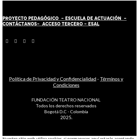
PROYECTO PEDAGÓGICO -
ESCUELA DE ACTUACIÓN
-
CONTÁCT
AN
OS-
ACCESO TERCERO
-
ESAL
Política de Privacidad y Confidencialidad
-
Términos y
Condiciones
FUNDACIÓN TEATRO NACIONAL
Todos los derechos reservados
Bogotá D.C - Colombia
2025.
Nuestro sitio web utiliza cookies, si permaneces aquí estarás aceptando