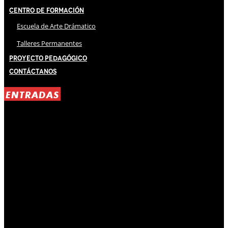
Centro de Formación
Escuela de Arte Drámatico
Talleres Permanentes
Proyecto Pedagógico
Contáctanos
ENTRADAS