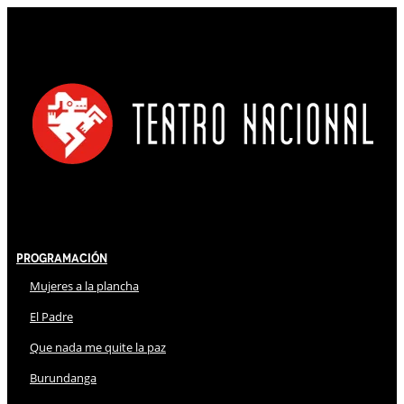
Programación
Mujeres a la plancha
El Padre
Que nada me quite la paz
Burundanga