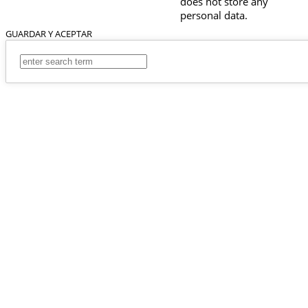
does not store any
personal data.
GUARDAR Y ACEPTAR