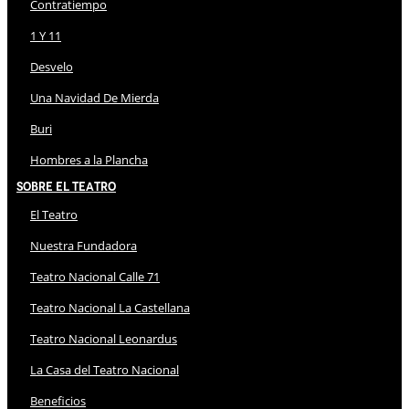
Contratiempo
1 Y 11
Desvelo
Una Navidad De Mierda
Buri
Hombres a la Plancha
Sobre El Teatro
El Teatro
Nuestra Fundadora
Teatro Nacional Calle 71
Teatro Nacional La Castellana
Teatro Nacional Leonardus
La Casa del Teatro Nacional
Beneficios