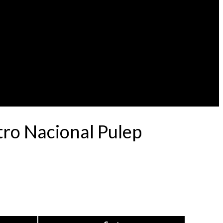
tro Nacional Pulep