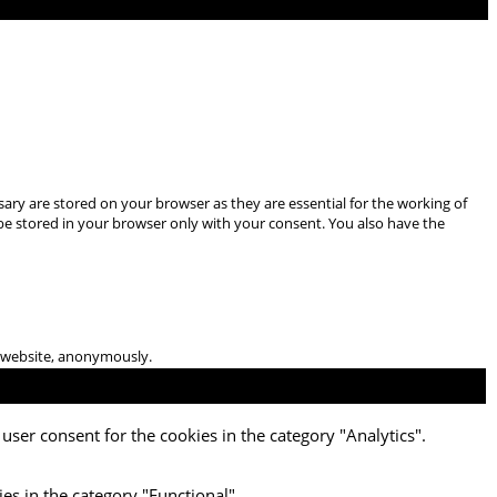
ary are stored on your browser as they are essential for the working of
 be stored in your browser only with your consent. You also have the
he website, anonymously.
user consent for the cookies in the category "Analytics".
es in the category "Functional".