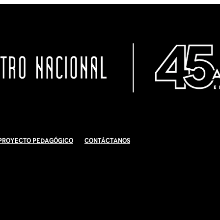
Proyecto Pedagógico
Contáctanos