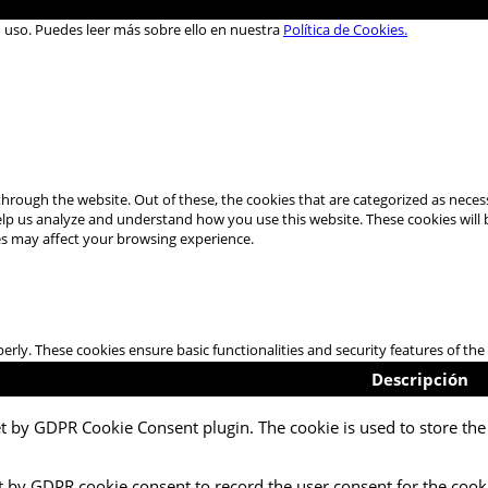
u uso. Puedes leer más sobre ello en nuestra
Política de Cookies.
hrough the website. Out of these, the cookies that are categorized as necess
 help us analyze and understand how you use this website. These cookies will
es may affect your browsing experience.
perly. These cookies ensure basic functionalities and security features of t
Descripción
et by GDPR Cookie Consent plugin. The cookie is used to store the 
t by GDPR cookie consent to record the user consent for the cooki