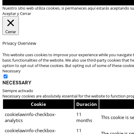
Nuestro sitio web utiliza cookies, si permaneces aquí estarás aceptando s
Aceptar y Cerrar
Cerrar
Privacy Overview
This website uses cookies to improve your experience while you navigate t
basic functionalities of the website. We also use third-party cookies that
option to opt-out of these cookies. But opting out of some of these cooki
Necessary
Necessary
Siempre activado
Necessary cookies are absolutely essential for the website to function pro
Cookie
Duración
cookielawinfo-checkbox-
11
This cookie is s
analytics
months
cookielawinfo-checkbox-
11
The cookie is se