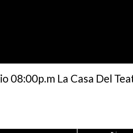
io 08:00p.m La Casa Del Tea