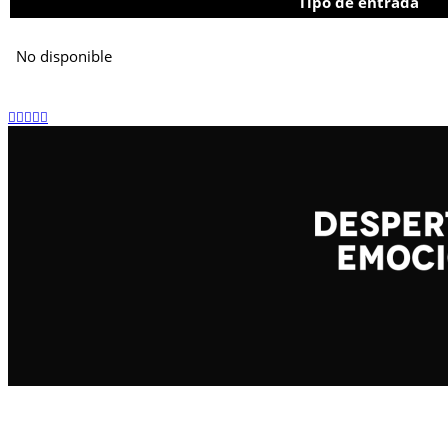
Tipo de entrada
No disponible