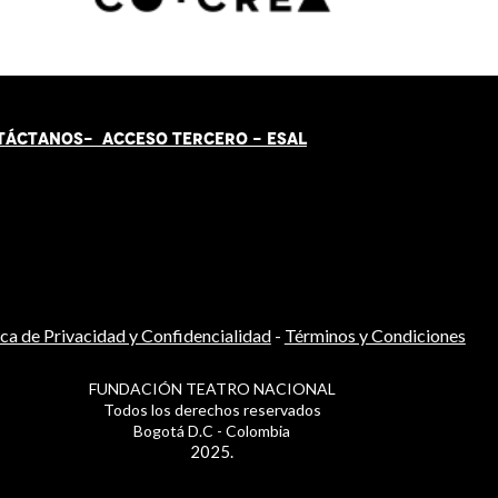
TÁCT
AN
OS-
ACCESO TERCERO
-
ESAL
ica de Privacidad y Confidencialidad
-
Términos y Condiciones
FUNDACIÓN TEATRO NACIONAL
Todos los derechos reservados
Bogotá D.C - Colombia
2025.