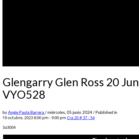
Glengarry Glen Ross 20 Jun
VYO528
by
Angie Paola Barrera
/
miércoles, 05 junio 2024
/
Published in
19 octubre, 2023 8:00 pm - 9:00 pm
Cra 20 # 37 - 54
3a3004