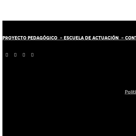
PROYECTO PEDAGÓGICO -
ESCUELA DE ACTUACIÓN
- CON
Polít