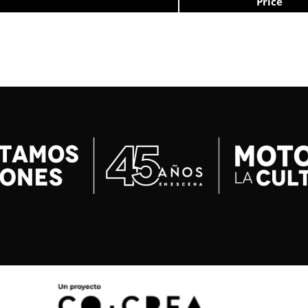
Price