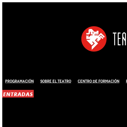
Programación
Sobre El Teatro
Centro de Formación
ENTRADAS