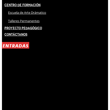
Centro de Formación
Escuela de Arte Drámatico
Talleres Permanentes
Proyecto Pedagógico
Contáctanos
ENTRADAS