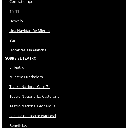
Contratiempo
1 Y 11
Desvelo
Una Navidad De Mierda
Buri
Hombres a la Plancha
Sobre El Teatro
El Teatro
Nuestra Fundadora
Teatro Nacional Calle 71
Teatro Nacional La Castellana
Teatro Nacional Leonardus
La Casa del Teatro Nacional
Beneficios