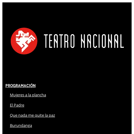
Programación
Mujeres a la plancha
El Padre
Que nada me quite la paz
Burundanga