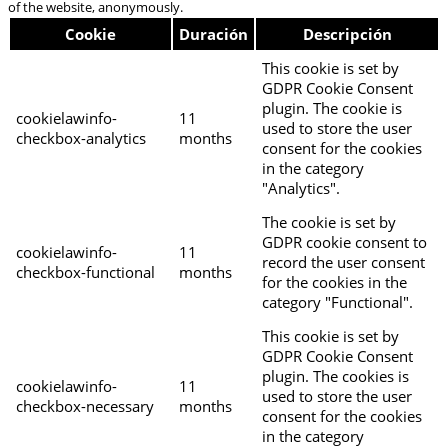
of the website, anonymously.
Cookie
Duración
Descripción
This cookie is set by
GDPR Cookie Consent
plugin. The cookie is
cookielawinfo-
11
used to store the user
checkbox-analytics
months
consent for the cookies
in the category
"Analytics".
The cookie is set by
GDPR cookie consent to
cookielawinfo-
11
record the user consent
checkbox-functional
months
for the cookies in the
category "Functional".
This cookie is set by
GDPR Cookie Consent
plugin. The cookies is
cookielawinfo-
11
used to store the user
checkbox-necessary
months
consent for the cookies
in the category