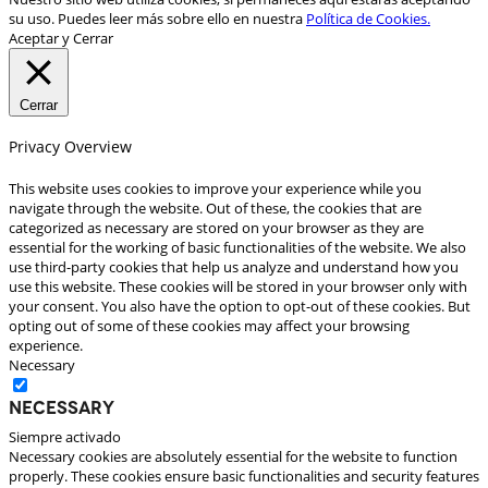
su uso. Puedes leer más sobre ello en nuestra
Política de Cookies.
Aceptar y Cerrar
Cerrar
Privacy Overview
This website uses cookies to improve your experience while you
navigate through the website. Out of these, the cookies that are
categorized as necessary are stored on your browser as they are
essential for the working of basic functionalities of the website. We also
use third-party cookies that help us analyze and understand how you
use this website. These cookies will be stored in your browser only with
your consent. You also have the option to opt-out of these cookies. But
opting out of some of these cookies may affect your browsing
experience.
Necessary
Necessary
Siempre activado
Necessary cookies are absolutely essential for the website to function
properly. These cookies ensure basic functionalities and security features