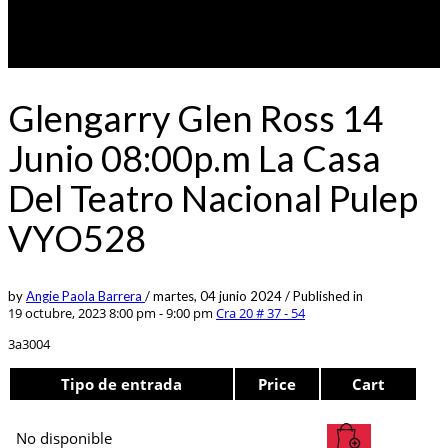
Glengarry Glen Ross 14
Junio 08:00p.m La Casa
Del Teatro Nacional Pulep
VYO528
by
Angie Paola Barrera
/
martes, 04 junio 2024
/
Published in
19 octubre, 2023 8:00 pm - 9:00 pm
Cra 20 # 37 - 54
3a3004
Tipo de entrada
Price
Cart
No disponible