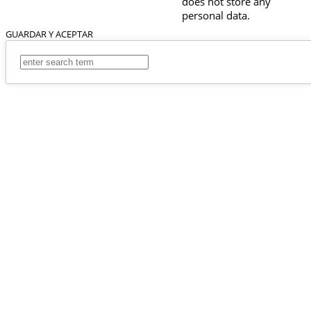
does not store any
personal data.
GUARDAR Y ACEPTAR