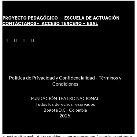
PROYECTO PEDAGÓGICO -
ESCUELA DE ACTUACIÓN
-
CONTÁCT
AN
OS-
ACCESO TERCERO
-
ESAL
Política de Privacidad y Confidencialidad
-
Términos y
Condiciones
FUNDACIÓN TEATRO NACIONAL
Todos los derechos reservados
Bogotá D.C - Colombia
2025.
Nuestro sitio web utiliza cookies, si permaneces aquí estarás aceptando