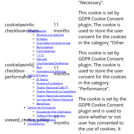
"Necessary".
This cookie is set by
GDPR Cookie Consent
cookielawinfo-
11
plugin. The cookie is
checkbox-others
months
used to store the user
Programación
Mujeres a la plancha
consent for the cookies
El Padre
in the category "Other.
Que nada me quite la paz
Burundanga
Contratiempo
This cookie is set by
1 Y 11
GDPR Cookie Consent
Desvelo
Una Navidad De Mierda
cookielawinfo-
plugin. The cookie is
11
Buri
checkbox-
used to store the user
Hombres a la Plancha
months
Sobre El Teatro
performance
consent for the cookies
El Teatro
in the category
Nuestra Fundadora
Teatro Nacional Calle 71
"Performance".
Teatro Nacional La Castellana
Teatro Nacional Leonardus
The cookie is set by the
La Casa del Teatro Nacional
Beneficios
GDPR Cookie Consent
Centro de Formación
plugin and is used to
Escuela de Arte Drámatico
Talleres Permanentes
11
store whether or not
viewed_cookie_policy
Proyecto Pedagógico
months
user has consented to
Contáctanos
the use of cookies. It