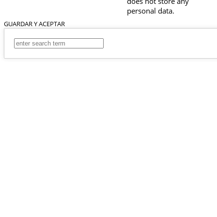
does not store any
personal data.
GUARDAR Y ACEPTAR