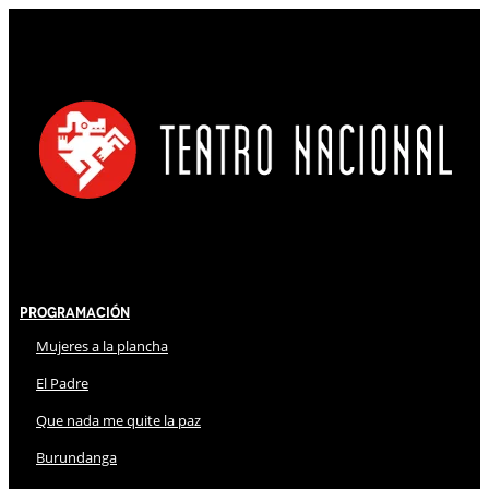
Programación
Mujeres a la plancha
El Padre
Que nada me quite la paz
Burundanga