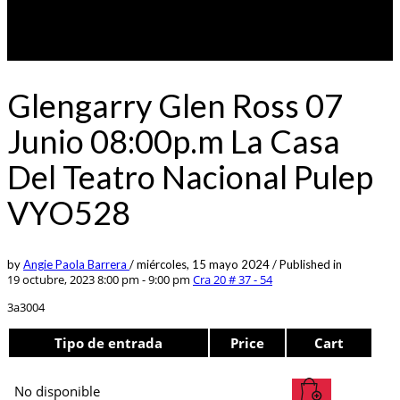
Glengarry Glen Ross 07
Junio 08:00p.m La Casa
Del Teatro Nacional Pulep
VYO528
by
Angie Paola Barrera
/
miércoles, 15 mayo 2024
/
Published in
19 octubre, 2023 8:00 pm - 9:00 pm
Cra 20 # 37 - 54
3a3004
Tipo de entrada
Price
Cart
No disponible