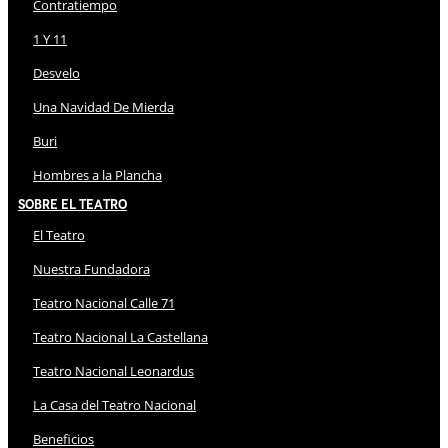
Contratiempo
1 Y 11
Desvelo
Una Navidad De Mierda
Buri
Hombres a la Plancha
Sobre El Teatro
El Teatro
Nuestra Fundadora
Teatro Nacional Calle 71
Teatro Nacional La Castellana
Teatro Nacional Leonardus
La Casa del Teatro Nacional
Beneficios