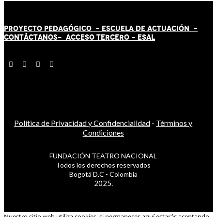
PROYECTO PEDAGÓGICO -
ESCUELA DE ACTUACIÓN
-
CONTÁCT
AN
OS-
ACCESO TERCERO
-
ESAL
Política de Privacidad y Confidencialidad
-
Términos y
Condiciones
FUNDACIÓN TEATRO NACIONAL
Todos los derechos reservados
Bogotá D.C - Colombia
2025.
Nuestro sitio web utiliza cookies, si permaneces aquí estarás aceptando