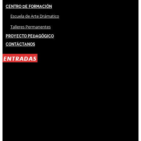
Centro de Formación
Escuela de Arte Drámatico
Talleres Permanentes
Proyecto Pedagógico
Contáctanos
ENTRADAS