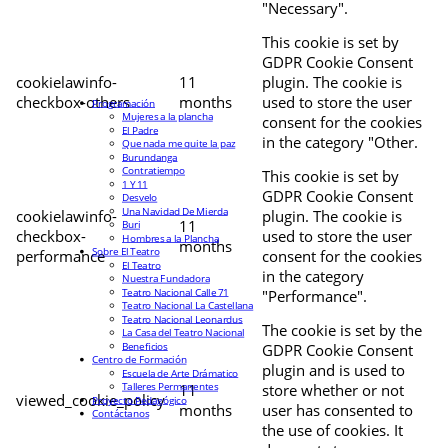
"Necessary".
This cookie is set by
GDPR Cookie Consent
cookielawinfo-
11
plugin. The cookie is
checkbox-others
months
used to store the user
Programación
Mujeres a la plancha
consent for the cookies
El Padre
in the category "Other.
Que nada me quite la paz
Burundanga
Contratiempo
This cookie is set by
1 Y 11
GDPR Cookie Consent
Desvelo
Una Navidad De Mierda
cookielawinfo-
plugin. The cookie is
11
Buri
checkbox-
used to store the user
Hombres a la Plancha
months
Sobre El Teatro
performance
consent for the cookies
El Teatro
in the category
Nuestra Fundadora
Teatro Nacional Calle 71
"Performance".
Teatro Nacional La Castellana
Teatro Nacional Leonardus
The cookie is set by the
La Casa del Teatro Nacional
Beneficios
GDPR Cookie Consent
Centro de Formación
plugin and is used to
Escuela de Arte Drámatico
Talleres Permanentes
11
store whether or not
viewed_cookie_policy
Proyecto Pedagógico
months
user has consented to
Contáctanos
the use of cookies. It