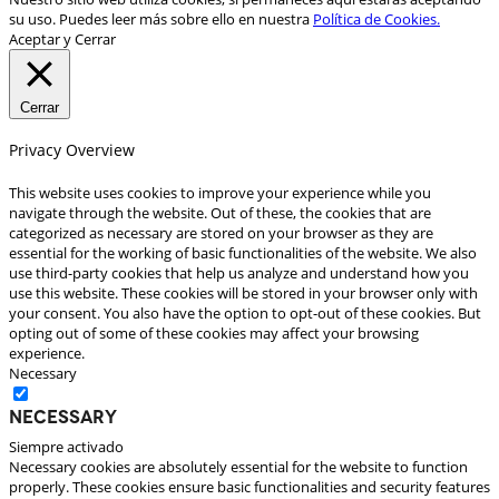
su uso. Puedes leer más sobre ello en nuestra
Política de Cookies.
Aceptar y Cerrar
Cerrar
Privacy Overview
This website uses cookies to improve your experience while you
navigate through the website. Out of these, the cookies that are
categorized as necessary are stored on your browser as they are
essential for the working of basic functionalities of the website. We also
use third-party cookies that help us analyze and understand how you
use this website. These cookies will be stored in your browser only with
your consent. You also have the option to opt-out of these cookies. But
opting out of some of these cookies may affect your browsing
experience.
Necessary
Necessary
Siempre activado
Necessary cookies are absolutely essential for the website to function
properly. These cookies ensure basic functionalities and security features