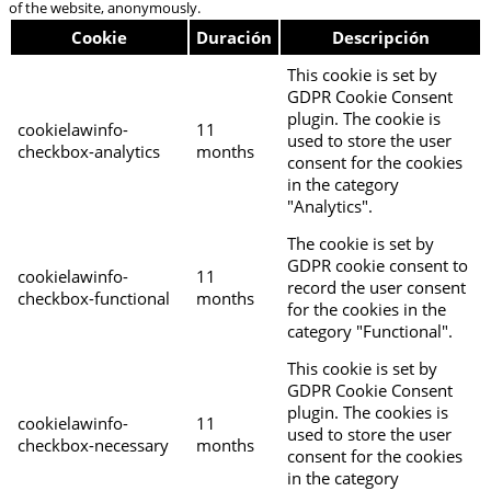
of the website, anonymously.
Cookie
Duración
Descripción
This cookie is set by
GDPR Cookie Consent
plugin. The cookie is
cookielawinfo-
11
used to store the user
checkbox-analytics
months
consent for the cookies
in the category
"Analytics".
The cookie is set by
GDPR cookie consent to
cookielawinfo-
11
record the user consent
checkbox-functional
months
for the cookies in the
category "Functional".
This cookie is set by
GDPR Cookie Consent
plugin. The cookies is
cookielawinfo-
11
used to store the user
checkbox-necessary
months
consent for the cookies
in the category