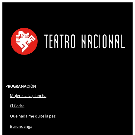
Programación
Mujeres a la plancha
El Padre
Que nada me quite la paz
Burundanga