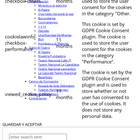
checkbox-others
months
used to store the user
Programación
Mujeres a la plancha
consent for the cookies
El Padre
in the category "Other.
Que nada me quite la paz
Burundanga
Contratiempo
This cookie is set by
1 Y 11
GDPR Cookie Consent
Desvelo
Una Navidad De Mierda
cookielawinfo-
plugin. The cookie is
11
Buri
checkbox-
used to store the user
Hombres a la Plancha
months
Sobre El Teatro
performance
consent for the cookies
El Teatro
in the category
Nuestra Fundadora
Teatro Nacional Calle 71
"Performance".
Teatro Nacional La Castellana
Teatro Nacional Leonardus
The cookie is set by the
La Casa del Teatro Nacional
Beneficios
GDPR Cookie Consent
Centro de Formación
plugin and is used to
Escuela de Arte Drámatico
Talleres Permanentes
11
store whether or not
viewed_cookie_policy
Proyecto Pedagógico
months
user has consented to
Contáctanos
the use of cookies. It
does not store any
personal data.
GUARDAR Y ACEPTAR