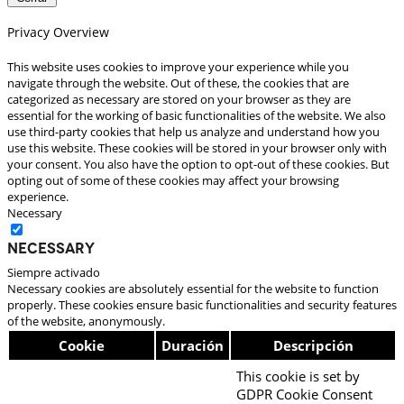
Privacy Overview
This website uses cookies to improve your experience while you
navigate through the website. Out of these, the cookies that are
categorized as necessary are stored on your browser as they are
essential for the working of basic functionalities of the website. We also
use third-party cookies that help us analyze and understand how you
use this website. These cookies will be stored in your browser only with
your consent. You also have the option to opt-out of these cookies. But
opting out of some of these cookies may affect your browsing
experience.
Necessary
Necessary
Siempre activado
Necessary cookies are absolutely essential for the website to function
properly. These cookies ensure basic functionalities and security features
of the website, anonymously.
Cookie
Duración
Descripción
This cookie is set by
GDPR Cookie Consent