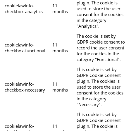
plugin. The cookie is
cookielawinfo-
11
used to store the user
checkbox-analytics
months
consent for the cookies
in the category
"Analytics".
The cookie is set by
GDPR cookie consent to
cookielawinfo-
11
record the user consent
checkbox-functional
months
for the cookies in the
category "Functional".
This cookie is set by
GDPR Cookie Consent
plugin. The cookies is
cookielawinfo-
11
used to store the user
checkbox-necessary
months
consent for the cookies
in the category
"Necessary".
This cookie is set by
GDPR Cookie Consent
cookielawinfo-
11
plugin. The cookie is