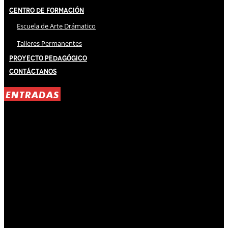
Centro de Formación
Escuela de Arte Drámatico
Talleres Permanentes
Proyecto Pedagógico
Contáctanos
ENTRADAS