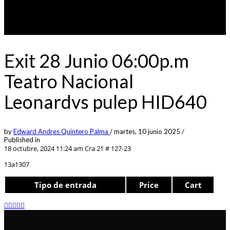
Exit 28 Junio 06:00p.m
Teatro Nacional
Leonardvs pulep HID640
by
Edward Andres Quintero Palma
/
martes, 10 junio 2025
/
Published in
18 octubre, 2024 11:24 am
Cra 21 # 127-23
13a1307
Tipo de entrada
Price
Cart