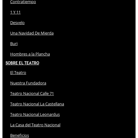
Contratiempo
1 Y 11
Desvelo
Una Navidad De Mierda
Buri
Hombres a la Plancha
Sobre El Teatro
El Teatro
Nuestra Fundadora
Teatro Nacional Calle 71
Teatro Nacional La Castellana
Teatro Nacional Leonardus
La Casa del Teatro Nacional
Beneficios