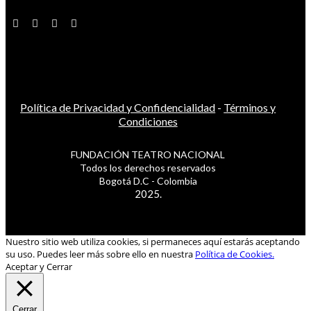
Política de Privacidad y Confidencialidad
-
Términos y
Condiciones
FUNDACIÓN TEATRO NACIONAL
Todos los derechos reservados
Bogotá D.C - Colombia
2025.
Nuestro sitio web utiliza cookies, si permaneces aquí estarás aceptando
su uso. Puedes leer más sobre ello en nuestra
Política de Cookies.
Aceptar y Cerrar
Cerrar