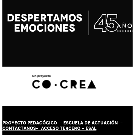
PROYECTO PEDAGÓGICO -
ESCUELA DE ACTUACIÓN
-
CONTÁCT
AN
OS-
ACCESO TERCERO
-
ESAL