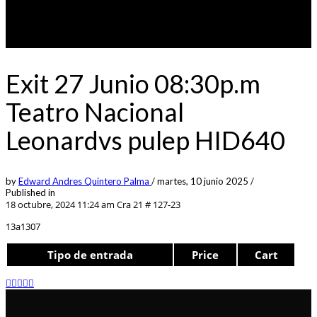
Exit 27 Junio 08:30p.m
Teatro Nacional
Leonardvs pulep HID640
by
Edward Andres Quintero Palma
/
martes, 10 junio 2025
/
Published in
18 octubre, 2024 11:24 am
Cra 21 # 127-23
13a1307
Tipo de entrada
Price
Cart