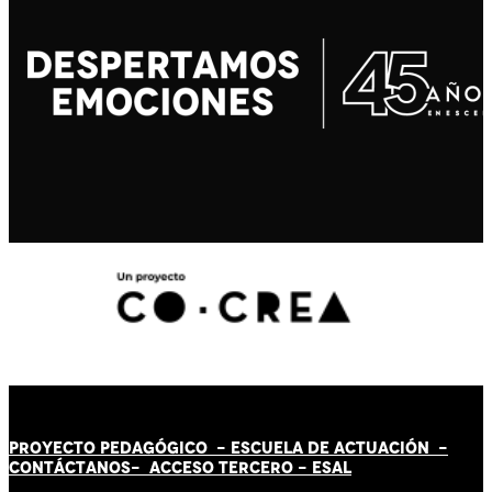
PROYECTO PEDAGÓGICO -
ESCUELA DE ACTUACIÓN
-
CONTÁCT
AN
OS-
ACCESO TERCERO
-
ESAL