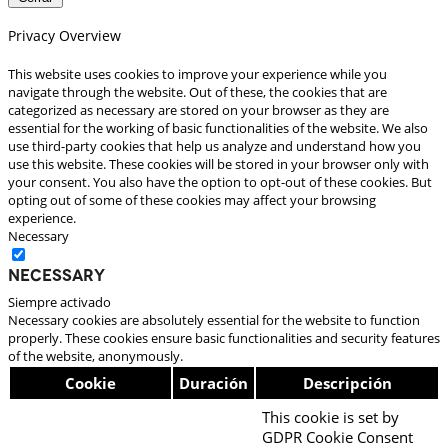
Privacy Overview
This website uses cookies to improve your experience while you
navigate through the website. Out of these, the cookies that are
categorized as necessary are stored on your browser as they are
essential for the working of basic functionalities of the website. We also
use third-party cookies that help us analyze and understand how you
use this website. These cookies will be stored in your browser only with
your consent. You also have the option to opt-out of these cookies. But
opting out of some of these cookies may affect your browsing
experience.
Necessary
Necessary
Siempre activado
Necessary cookies are absolutely essential for the website to function
properly. These cookies ensure basic functionalities and security features
of the website, anonymously.
Cookie
Duración
Descripción
This cookie is set by
GDPR Cookie Consent