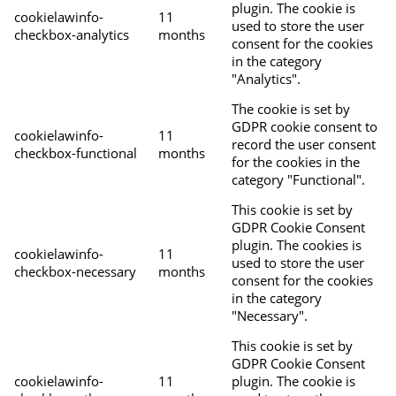
plugin. The cookie is
cookielawinfo-
11
used to store the user
checkbox-analytics
months
consent for the cookies
in the category
"Analytics".
The cookie is set by
GDPR cookie consent to
cookielawinfo-
11
record the user consent
checkbox-functional
months
for the cookies in the
category "Functional".
This cookie is set by
GDPR Cookie Consent
plugin. The cookies is
cookielawinfo-
11
used to store the user
checkbox-necessary
months
consent for the cookies
in the category
"Necessary".
This cookie is set by
GDPR Cookie Consent
cookielawinfo-
11
plugin. The cookie is