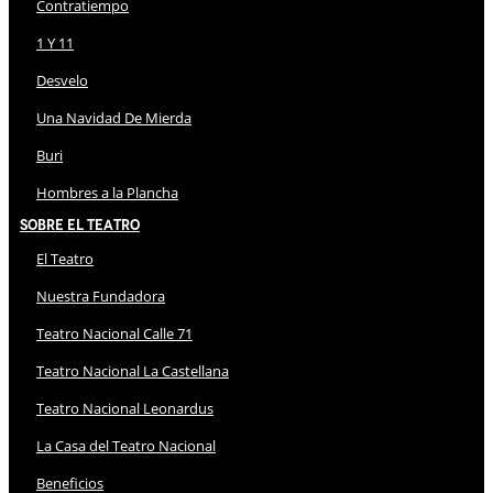
Contratiempo
1 Y 11
Desvelo
Una Navidad De Mierda
Buri
Hombres a la Plancha
Sobre El Teatro
El Teatro
Nuestra Fundadora
Teatro Nacional Calle 71
Teatro Nacional La Castellana
Teatro Nacional Leonardus
La Casa del Teatro Nacional
Beneficios