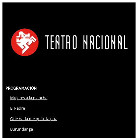
Programación
Mujeres a la plancha
El Padre
Que nada me quite la paz
Burundanga