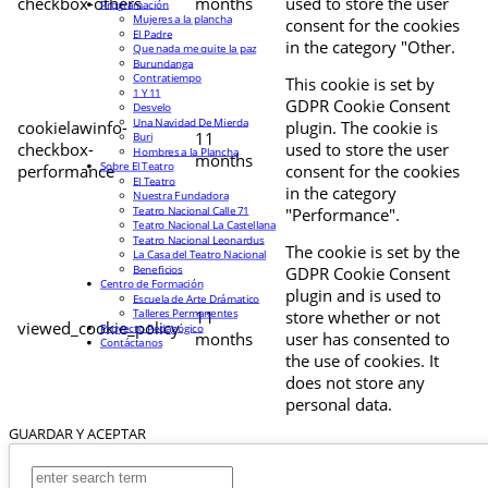
checkbox-others
months
used to store the user
Programación
Mujeres a la plancha
consent for the cookies
El Padre
in the category "Other.
Que nada me quite la paz
Burundanga
Contratiempo
This cookie is set by
1 Y 11
GDPR Cookie Consent
Desvelo
Una Navidad De Mierda
cookielawinfo-
plugin. The cookie is
11
Buri
checkbox-
used to store the user
Hombres a la Plancha
months
Sobre El Teatro
performance
consent for the cookies
El Teatro
in the category
Nuestra Fundadora
Teatro Nacional Calle 71
"Performance".
Teatro Nacional La Castellana
Teatro Nacional Leonardus
The cookie is set by the
La Casa del Teatro Nacional
Beneficios
GDPR Cookie Consent
Centro de Formación
plugin and is used to
Escuela de Arte Drámatico
Talleres Permanentes
11
store whether or not
viewed_cookie_policy
Proyecto Pedagógico
months
user has consented to
Contáctanos
the use of cookies. It
does not store any
personal data.
GUARDAR Y ACEPTAR