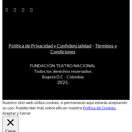
Política de Privacidad y Confidencialidad
-
Términos y
Condiciones
FUNDACIÓN TEATRO NACIONAL
Todos los derechos reservados
Bogotá D.C - Colombia
2025.
Nuestro sitio web utiliza cookies, si permaneces aquí estarás aceptando
su uso. Puedes leer más sobre ello en nuestra
Política de Cookies.
Aceptar y Cerrar
Cerrar