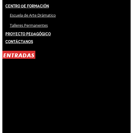
Centro de Formación
Escuela de Arte Drámatico
Talleres Permanentes
Proyecto Pedagógico
Contáctanos
ENTRADAS