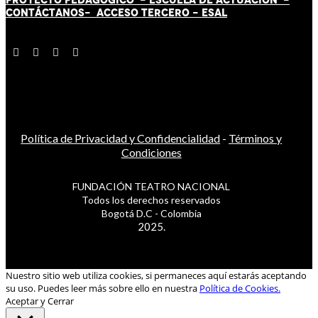
CONTÁCT
AN
OS-
ACCESO TERCERO
-
ESAL
Política de Privacidad y Confidencialidad
-
Términos y
Condiciones
FUNDACIÓN TEATRO NACIONAL
Todos los derechos reservados
Bogotá D.C - Colombia
2025.
Nuestro sitio web utiliza cookies, si permaneces aquí estarás aceptando
su uso. Puedes leer más sobre ello en nuestra
Política de Cookies.
Aceptar y Cerrar