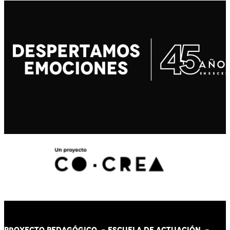
PROYECTO PEDAGÓGICO -
ESCUELA DE ACTUACIÓN
-