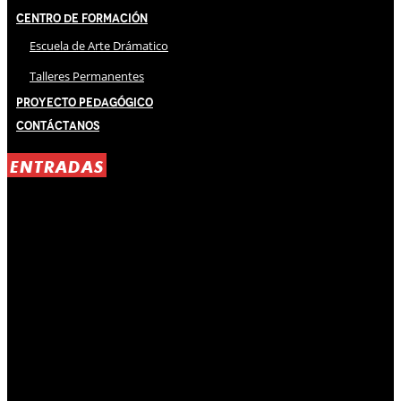
Centro de Formación
Escuela de Arte Drámatico
Talleres Permanentes
Proyecto Pedagógico
Contáctanos
ENTRADAS