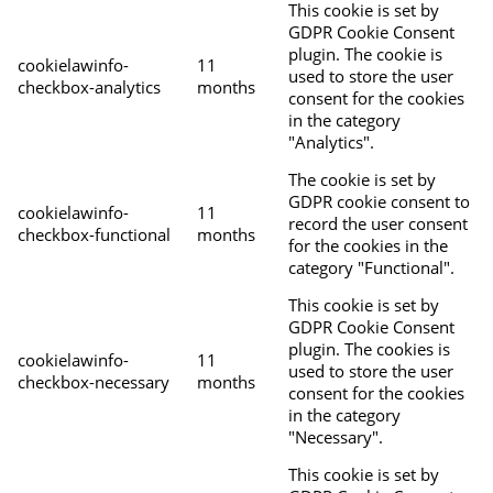
This cookie is set by
GDPR Cookie Consent
plugin. The cookie is
cookielawinfo-
11
used to store the user
checkbox-analytics
months
consent for the cookies
in the category
"Analytics".
The cookie is set by
GDPR cookie consent to
cookielawinfo-
11
record the user consent
checkbox-functional
months
for the cookies in the
category "Functional".
This cookie is set by
GDPR Cookie Consent
plugin. The cookies is
cookielawinfo-
11
used to store the user
checkbox-necessary
months
consent for the cookies
in the category
"Necessary".
This cookie is set by