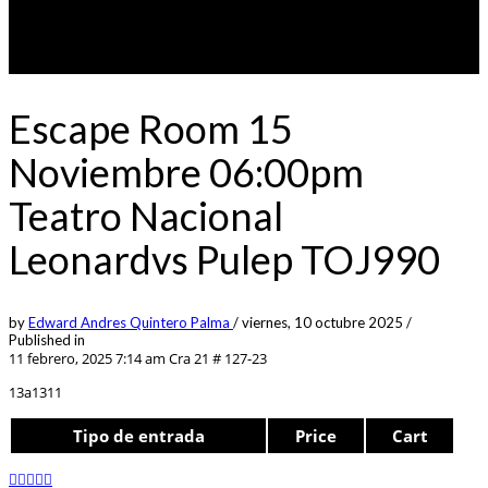
Escape Room 15
Noviembre 06:00pm
Teatro Nacional
Leonardvs Pulep TOJ990
by
Edward Andres Quintero Palma
/
viernes, 10 octubre 2025
/
Published in
11 febrero, 2025 7:14 am
Cra 21 # 127-23
13a1311
Tipo de entrada
Price
Cart