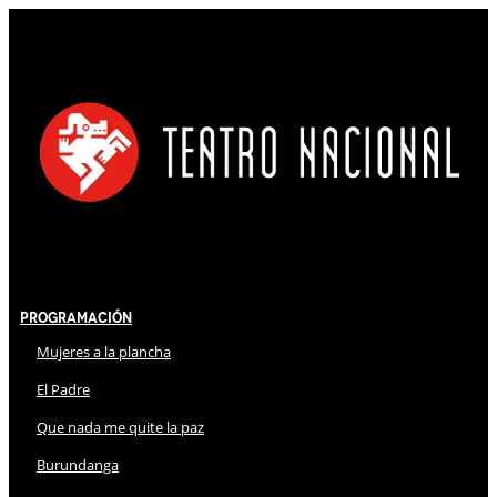
Programación
Mujeres a la plancha
El Padre
Que nada me quite la paz
Burundanga