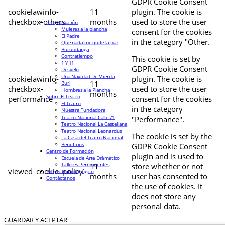
GDPR Cookie Consent
cookielawinfo-
11
plugin. The cookie is
checkbox-others
months
used to store the user
Programación
Mujeres a la plancha
consent for the cookies
El Padre
in the category "Other.
Que nada me quite la paz
Burundanga
Contratiempo
This cookie is set by
1 Y 11
GDPR Cookie Consent
Desvelo
Una Navidad De Mierda
cookielawinfo-
plugin. The cookie is
11
Buri
checkbox-
used to store the user
Hombres a la Plancha
months
Sobre El Teatro
performance
consent for the cookies
El Teatro
in the category
Nuestra Fundadora
Teatro Nacional Calle 71
"Performance".
Teatro Nacional La Castellana
Teatro Nacional Leonardus
The cookie is set by the
La Casa del Teatro Nacional
Beneficios
GDPR Cookie Consent
Centro de Formación
plugin and is used to
Escuela de Arte Drámatico
Talleres Permanentes
11
store whether or not
viewed_cookie_policy
Proyecto Pedagógico
months
user has consented to
Contáctanos
the use of cookies. It
does not store any
personal data.
GUARDAR Y ACEPTAR