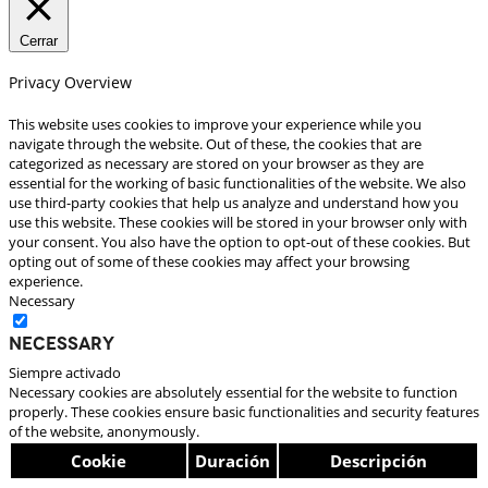
Cerrar
Privacy Overview
This website uses cookies to improve your experience while you
navigate through the website. Out of these, the cookies that are
categorized as necessary are stored on your browser as they are
essential for the working of basic functionalities of the website. We also
use third-party cookies that help us analyze and understand how you
use this website. These cookies will be stored in your browser only with
your consent. You also have the option to opt-out of these cookies. But
opting out of some of these cookies may affect your browsing
experience.
Necessary
Necessary
Siempre activado
Necessary cookies are absolutely essential for the website to function
properly. These cookies ensure basic functionalities and security features
of the website, anonymously.
Cookie
Duración
Descripción