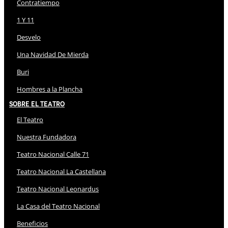
Contratiempo
1 Y 11
Desvelo
Una Navidad De Mierda
Buri
Hombres a la Plancha
Sobre El Teatro
El Teatro
Nuestra Fundadora
Teatro Nacional Calle 71
Teatro Nacional La Castellana
Teatro Nacional Leonardus
La Casa del Teatro Nacional
Beneficios