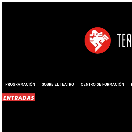
Programación
Sobre El Teatro
Centro de Formación
ENTRADAS