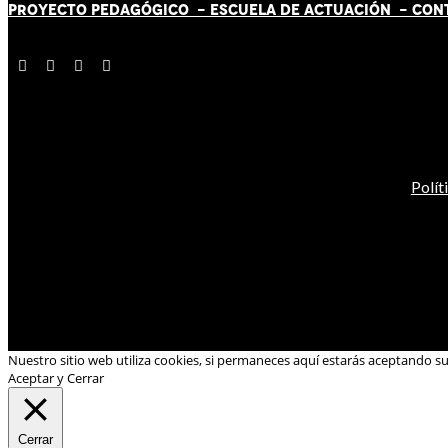
PROYECTO PEDAGÓGICO -
ESCUELA DE ACTUACIÓN
- CON
Polít
Nuestro sitio web utiliza cookies, si permaneces aquí estarás aceptando s
Aceptar y Cerrar
Cerrar