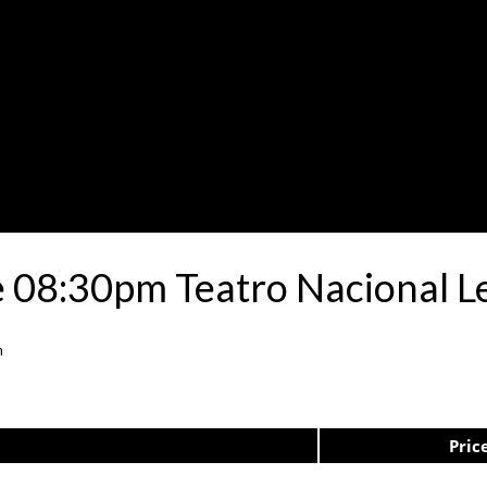
 08:30pm Teatro Nacional L
n
Pric