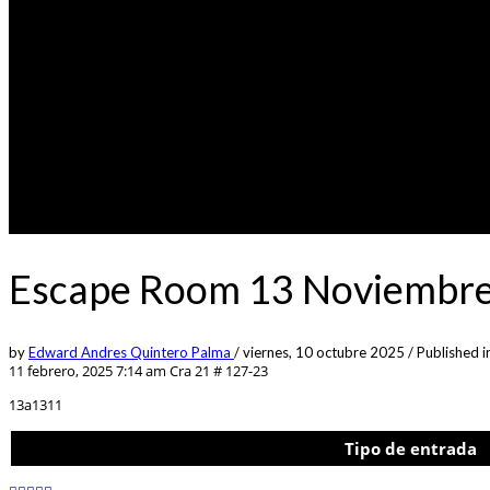
Escape Room 13 Noviembre
by
Edward Andres Quintero Palma
/
viernes, 10 octubre 2025
/
Published i
11 febrero, 2025 7:14 am
Cra 21 # 127-23
13a1311
Tipo de entrada