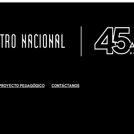
Proyecto Pedagógico
Contáctanos