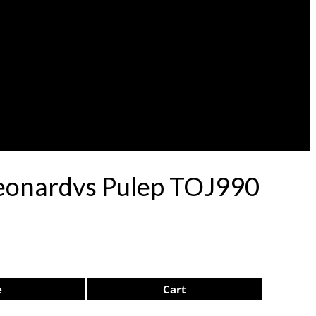
eonardvs Pulep TOJ990
e
Cart