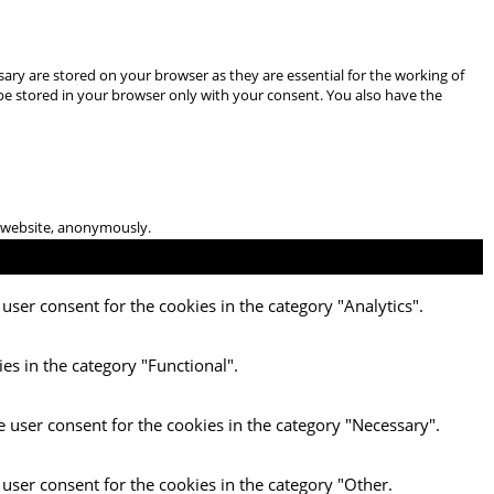
ary are stored on your browser as they are essential for the working of
 be stored in your browser only with your consent. You also have the
he website, anonymously.
user consent for the cookies in the category "Analytics".
es in the category "Functional".
e user consent for the cookies in the category "Necessary".
 user consent for the cookies in the category "Other.