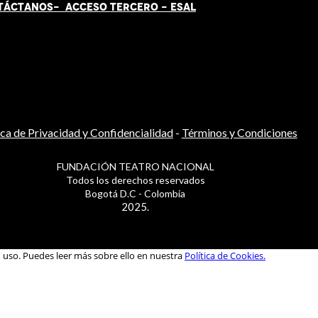
TÁCT
AN
OS-
ACCESO TERCERO
-
ESAL
ica de Privacidad y Confidencialidad
-
Términos y Condiciones
FUNDACIÓN TEATRO NACIONAL
Todos los derechos reservados
Bogotá D.C - Colombia
2025.
u uso. Puedes leer más sobre ello en nuestra
Política de Cookies.