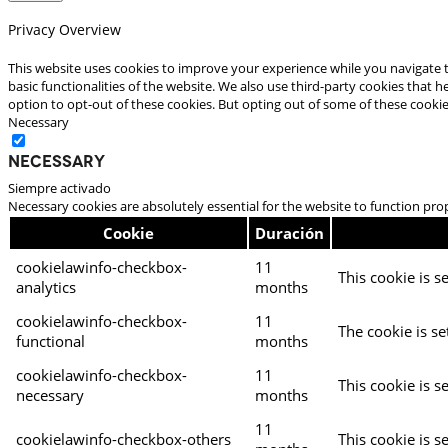
Privacy Overview
This website uses cookies to improve your experience while you navigate t
basic functionalities of the website. We also use third-party cookies that
option to opt-out of these cookies. But opting out of some of these cooki
Necessary
Necessary
Siempre activado
Necessary cookies are absolutely essential for the website to function pro
Cookie
Duración
cookielawinfo-checkbox-
11
This cookie is s
analytics
months
cookielawinfo-checkbox-
11
The cookie is se
functional
months
cookielawinfo-checkbox-
11
This cookie is s
necessary
months
11
cookielawinfo-checkbox-others
This cookie is s