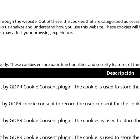
hrough the website. Out of these, the cookies that are categorized as necess
 help us analyze and understand how you use this website. These cookies will
es may affect your browsing experience.
perly. These cookies ensure basic functionalities and security features of t
Descripción
et by GDPR Cookie Consent plugin. The cookie is used to store the 
t by GDPR cookie consent to record the user consent for the cooki
et by GDPR Cookie Consent plugin. The cookies is used to store th
et by GDPR Cookie Consent plugin. The cookie is used to store the