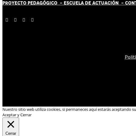
PROYECTO PEDAGÓGICO -
ESCUELA DE ACTUACIÓN
- CON
Polít
Nuestro sitio web utiliza cookies, si permaneces aquí estarás aceptando s
Aceptar y Cerrar
Cerrar