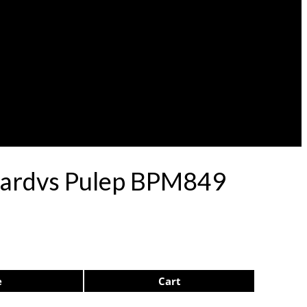
nardvs Pulep BPM849
e
Cart