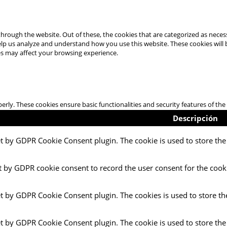
hrough the website. Out of these, the cookies that are categorized as necess
 help us analyze and understand how you use this website. These cookies will
es may affect your browsing experience.
perly. These cookies ensure basic functionalities and security features of t
Descripción
et by GDPR Cookie Consent plugin. The cookie is used to store the 
t by GDPR cookie consent to record the user consent for the cooki
et by GDPR Cookie Consent plugin. The cookies is used to store th
et by GDPR Cookie Consent plugin. The cookie is used to store the