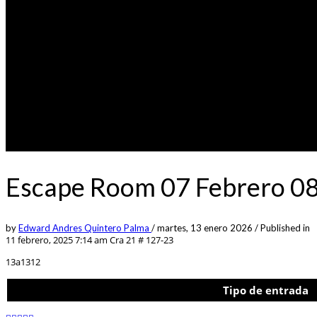
Escape Room 07 Febrero 0
by
Edward Andres Quintero Palma
/
martes, 13 enero 2026
/
Published in
11 febrero, 2025 7:14 am
Cra 21 # 127-23
13a1312
Tipo de entrada