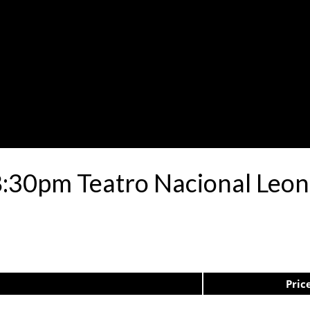
8:30pm Teatro Nacional Leo
Pric