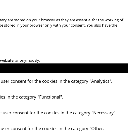
ary are stored on your browser as they are essential for the working of
 be stored in your browser only with your consent. You also have the
he website, anonymously.
user consent for the cookies in the category "Analytics".
es in the category "Functional".
e user consent for the cookies in the category "Necessary".
 user consent for the cookies in the category "Other.