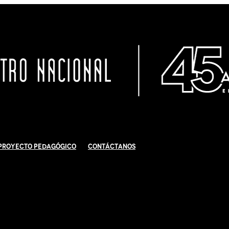
Proyecto Pedagógico
Contáctanos