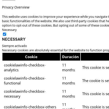
Privacy Overview
This website uses cookies to improve your experience while you navigate t
basic functionalities of the website. We also use third-party cookies that
option to opt-out of these cookies. But opting out of some of these cooki
Necessary
Necessary
Siempre activado
Necessary cookies are absolutely essential for the website to function pro
Cookie
Duración
cookielawinfo-checkbox-
11
This cookie is s
analytics
months
cookielawinfo-checkbox-
11
The cookie is se
functional
months
cookielawinfo-checkbox-
11
This cookie is s
necessary
months
11
cookielawinfo-checkbox-others
This cookie is s