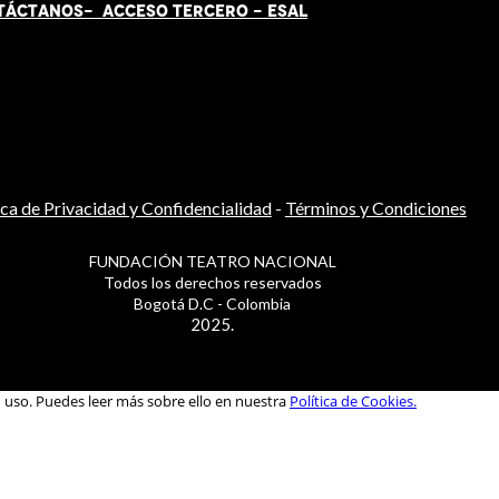
TÁCT
AN
OS-
ACCESO TERCERO
-
ESAL
ica de Privacidad y Confidencialidad
-
Términos y Condiciones
FUNDACIÓN TEATRO NACIONAL
Todos los derechos reservados
Bogotá D.C - Colombia
2025.
u uso. Puedes leer más sobre ello en nuestra
Política de Cookies.