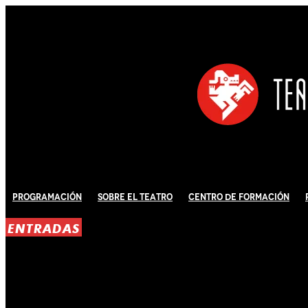
Programación
Sobre El Teatro
Centro de Formación
ENTRADAS