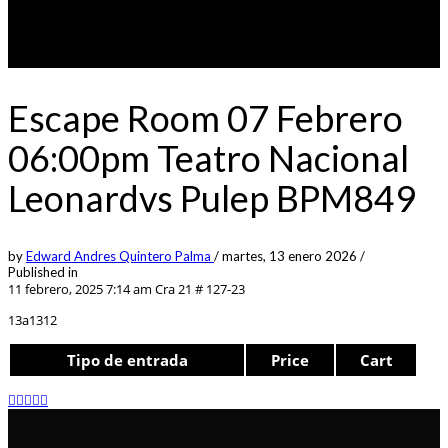
Escape Room 07 Febrero
06:00pm Teatro Nacional
Leonardvs Pulep BPM849
by
Edward Andres Quintero Palma
/
martes, 13 enero 2026
/
Published in
11 febrero, 2025 7:14 am
Cra 21 # 127-23
13a1312
Tipo de entrada
Price
Cart