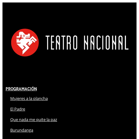
Programación
Mujeres a la plancha
El Padre
Que nada me quite la paz
Burundanga