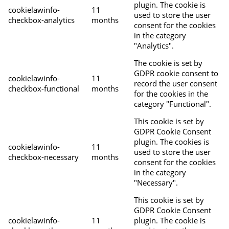
plugin. The cookie is
cookielawinfo-
11
used to store the user
checkbox-analytics
months
consent for the cookies
in the category
"Analytics".
The cookie is set by
GDPR cookie consent to
cookielawinfo-
11
record the user consent
checkbox-functional
months
for the cookies in the
category "Functional".
This cookie is set by
GDPR Cookie Consent
plugin. The cookies is
cookielawinfo-
11
used to store the user
checkbox-necessary
months
consent for the cookies
in the category
"Necessary".
This cookie is set by
GDPR Cookie Consent
cookielawinfo-
11
plugin. The cookie is