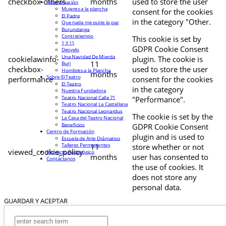
checkbox-others
months
used to store the user
Programación
Mujeres a la plancha
consent for the cookies
El Padre
in the category "Other.
Que nada me quite la paz
Burundanga
Contratiempo
This cookie is set by
1 Y 11
GDPR Cookie Consent
Desvelo
Una Navidad De Mierda
cookielawinfo-
plugin. The cookie is
11
Buri
checkbox-
used to store the user
Hombres a la Plancha
months
Sobre El Teatro
performance
consent for the cookies
El Teatro
in the category
Nuestra Fundadora
Teatro Nacional Calle 71
"Performance".
Teatro Nacional La Castellana
Teatro Nacional Leonardus
The cookie is set by the
La Casa del Teatro Nacional
Beneficios
GDPR Cookie Consent
Centro de Formación
plugin and is used to
Escuela de Arte Drámatico
Talleres Permanentes
11
store whether or not
viewed_cookie_policy
Proyecto Pedagógico
months
user has consented to
Contáctanos
the use of cookies. It
does not store any
personal data.
GUARDAR Y ACEPTAR