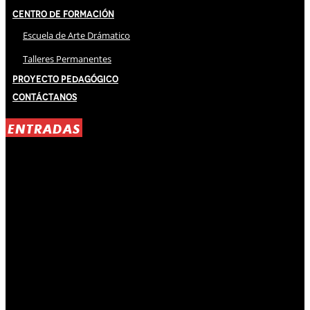
Centro de Formación
Escuela de Arte Drámatico
Talleres Permanentes
Proyecto Pedagógico
Contáctanos
ENTRADAS