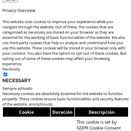
Privacy Overview
This website uses cookies to improve your experience while you
navigate through the website. Out of these, the cookies that are
categorized as necessary are stored on your browser as they are
essential for the working of basic functionalities of the website. We also
use third-party cookies that help us analyze and understand how you
use this website. These cookies will be stored in your browser only with
your consent. You also have the option to opt-out of these cookies. But
opting out of some of these cookies may affect your browsing
experience.
Necessary
Necessary
Siempre activado
Necessary cookies are absolutely essential for the website to function
properly. These cookies ensure basic functionalities and security features
of the website, anonymously.
Cookie
Duración
Descripción
This cookie is set by
GDPR Cookie Consent