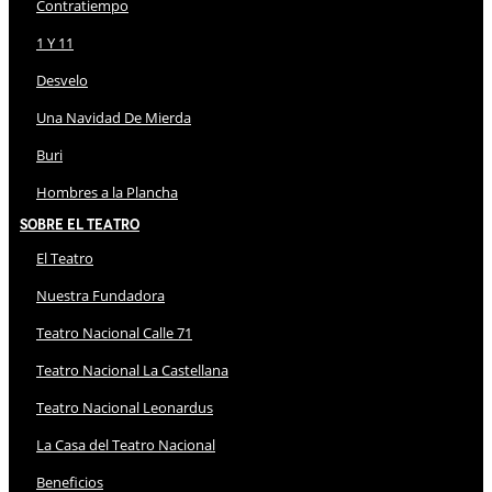
Contratiempo
1 Y 11
Desvelo
Una Navidad De Mierda
Buri
Hombres a la Plancha
Sobre El Teatro
El Teatro
Nuestra Fundadora
Teatro Nacional Calle 71
Teatro Nacional La Castellana
Teatro Nacional Leonardus
La Casa del Teatro Nacional
Beneficios