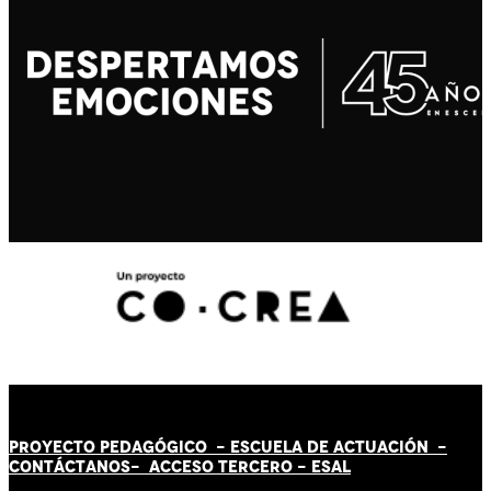
PROYECTO PEDAGÓGICO -
ESCUELA DE ACTUACIÓN
-
CONTÁCT
AN
OS-
ACCESO TERCERO
-
ESAL