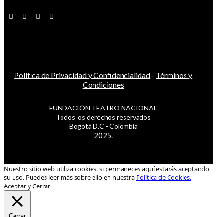
Política de Privacidad y Confidencialidad
-
Términos y
Condiciones
FUNDACIÓN TEATRO NACIONAL
Todos los derechos reservados
Bogotá D.C - Colombia
2025.
Nuestro sitio web utiliza cookies, si permaneces aquí estarás aceptando
su uso. Puedes leer más sobre ello en nuestra
Política de Cookies.
Aceptar y Cerrar
Cerrar