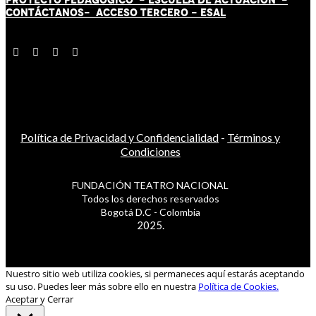
CONTÁCT
AN
OS-
ACCESO TERCERO
-
ESAL
Política de Privacidad y Confidencialidad
-
Términos y
Condiciones
FUNDACIÓN TEATRO NACIONAL
Todos los derechos reservados
Bogotá D.C - Colombia
2025.
Nuestro sitio web utiliza cookies, si permaneces aquí estarás aceptando
su uso. Puedes leer más sobre ello en nuestra
Política de Cookies.
Aceptar y Cerrar