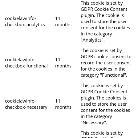
This cookie is set by
GDPR Cookie Consent
plugin. The cookie is
cookielawinfo-
11
used to store the user
checkbox-analytics
months
consent for the cookies
in the category
"Analytics".
The cookie is set by
GDPR cookie consent to
cookielawinfo-
11
record the user consent
checkbox-functional
months
for the cookies in the
category "Functional".
This cookie is set by
GDPR Cookie Consent
plugin. The cookies is
cookielawinfo-
11
used to store the user
checkbox-necessary
months
consent for the cookies
in the category
"Necessary".
This cookie is set by