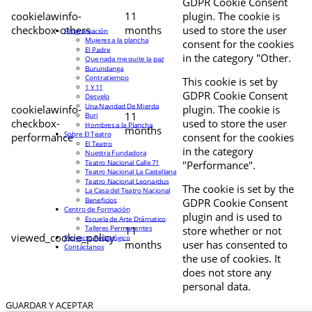
GDPR Cookie Consent
cookielawinfo-
11
plugin. The cookie is
checkbox-others
months
used to store the user
Programación
Mujeres a la plancha
consent for the cookies
El Padre
in the category "Other.
Que nada me quite la paz
Burundanga
Contratiempo
This cookie is set by
1 Y 11
GDPR Cookie Consent
Desvelo
Una Navidad De Mierda
cookielawinfo-
plugin. The cookie is
11
Buri
checkbox-
used to store the user
Hombres a la Plancha
months
Sobre El Teatro
performance
consent for the cookies
El Teatro
in the category
Nuestra Fundadora
Teatro Nacional Calle 71
"Performance".
Teatro Nacional La Castellana
Teatro Nacional Leonardus
The cookie is set by the
La Casa del Teatro Nacional
Beneficios
GDPR Cookie Consent
Centro de Formación
plugin and is used to
Escuela de Arte Drámatico
Talleres Permanentes
11
store whether or not
viewed_cookie_policy
Proyecto Pedagógico
months
user has consented to
Contáctanos
the use of cookies. It
does not store any
personal data.
GUARDAR Y ACEPTAR