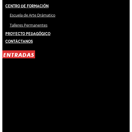
Centro de Formación
Escuela de Arte Drámatico
Talleres Permanentes
Proyecto Pedagógico
Contáctanos
ENTRADAS