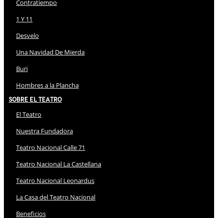
Contratiempo
1 Y 11
Desvelo
Una Navidad De Mierda
Buri
Hombres a la Plancha
Sobre El Teatro
El Teatro
Nuestra Fundadora
Teatro Nacional Calle 71
Teatro Nacional La Castellana
Teatro Nacional Leonardus
La Casa del Teatro Nacional
Beneficios