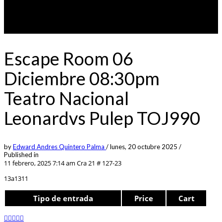
Escape Room 06
Diciembre 08:30pm
Teatro Nacional
Leonardvs Pulep TOJ990
by
Edward Andres Quintero Palma
/
lunes, 20 octubre 2025
/
Published in
11 febrero, 2025 7:14 am
Cra 21 # 127-23
13a1311
Tipo de entrada
Price
Cart