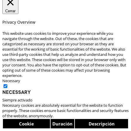
Cerrar
Privacy Overview
This website uses cookies to improve your experience while you
navigate through the website. Out of these, the cookies that are
categorized as necessary are stored on your browser as they are
essential for the working of basic functionalities of the website. We also
use third-party cookies that help us analyze and understand how you
use this website. These cookies will be stored in your browser only with
your consent. You also have the option to opt-out of these cookies. But
opting out of some of these cookies may affect your browsing
experience.
Necessary
Necessary
Siempre activado
Necessary cookies are absolutely essential for the website to function
properly. These cookies ensure basic functionalities and security features
of the website, anonymously.
Cookie
Duración
Descripción