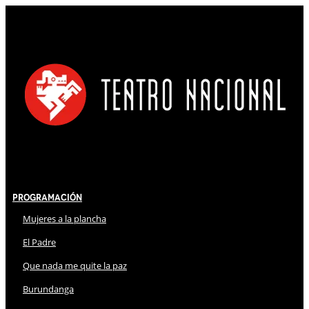
Programación
Mujeres a la plancha
El Padre
Que nada me quite la paz
Burundanga