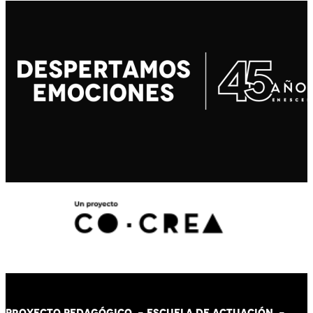
PROYECTO PEDAGÓGICO -
ESCUELA DE ACTUACIÓN
-