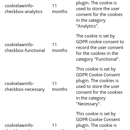
plugin. The cookie is
cookielawinfo-
11
used to store the user
checkbox-analytics
months
consent for the cookies
in the category
"Analytics".
The cookie is set by
GDPR cookie consent to
cookielawinfo-
11
record the user consent
checkbox-functional
months
for the cookies in the
category "Functional".
This cookie is set by
GDPR Cookie Consent
plugin. The cookies is
cookielawinfo-
11
used to store the user
checkbox-necessary
months
consent for the cookies
in the category
"Necessary".
This cookie is set by
GDPR Cookie Consent
cookielawinfo-
11
plugin. The cookie is