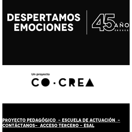
PROYECTO PEDAGÓGICO -
ESCUELA DE ACTUACIÓN
-
CONTÁCT
AN
OS-
ACCESO TERCERO
-
ESAL