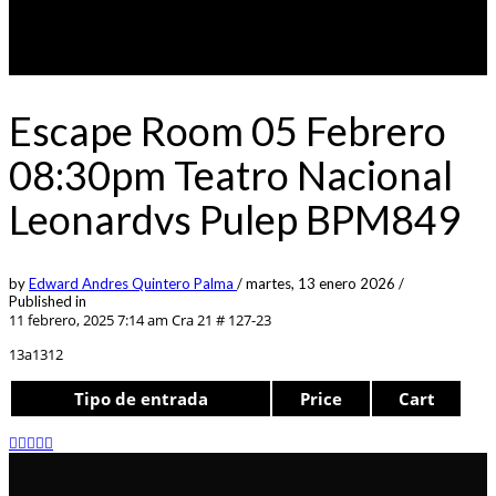
Escape Room 05 Febrero
08:30pm Teatro Nacional
Leonardvs Pulep BPM849
by
Edward Andres Quintero Palma
/
martes, 13 enero 2026
/
Published in
11 febrero, 2025 7:14 am
Cra 21 # 127-23
13a1312
Tipo de entrada
Price
Cart