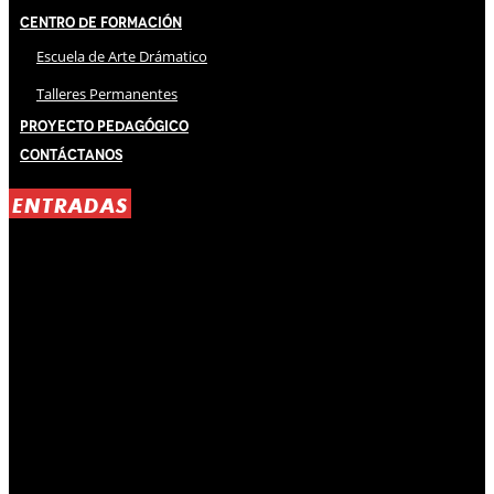
Centro de Formación
Escuela de Arte Drámatico
Talleres Permanentes
Proyecto Pedagógico
Contáctanos
ENTRADAS