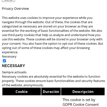
Privacy Overview
This website uses cookies to improve your experience while you
navigate through the website. Out of these, the cookies that are
categorized as necessary are stored on your browser as they are
essential for the working of basic functionalities of the website. We also
use third-party cookies that help us analyze and understand how you
use this website. These cookies will be stored in your browser only with
your consent. You also have the option to opt-out of these cookies. But
opting out of some of these cookies may affect your browsing
experience.
Necessary
Necessary
Siempre activado
Necessary cookies are absolutely essential for the website to function
properly. These cookies ensure basic functionalities and security features
of the website, anonymously.
Cookie
Duración
Descripción
This cookie is set by
GDPR Cookie Consent