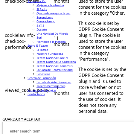
checkbox-others
months
used to store the user
Programación
Mujeres a la plancha
consent for the cookies
El Padre
in the category "Other.
Que nada me quite la paz
Burundanga
Contratiempo
This cookie is set by
1 Y 11
GDPR Cookie Consent
Desvelo
Una Navidad De Mierda
cookielawinfo-
plugin. The cookie is
11
Buri
checkbox-
used to store the user
Hombres a la Plancha
months
Sobre El Teatro
performance
consent for the cookies
El Teatro
in the category
Nuestra Fundadora
Teatro Nacional Calle 71
"Performance".
Teatro Nacional La Castellana
Teatro Nacional Leonardus
The cookie is set by the
La Casa del Teatro Nacional
Beneficios
GDPR Cookie Consent
Centro de Formación
plugin and is used to
Escuela de Arte Drámatico
Talleres Permanentes
11
store whether or not
viewed_cookie_policy
Proyecto Pedagógico
months
user has consented to
Contáctanos
the use of cookies. It
does not store any
personal data.
GUARDAR Y ACEPTAR