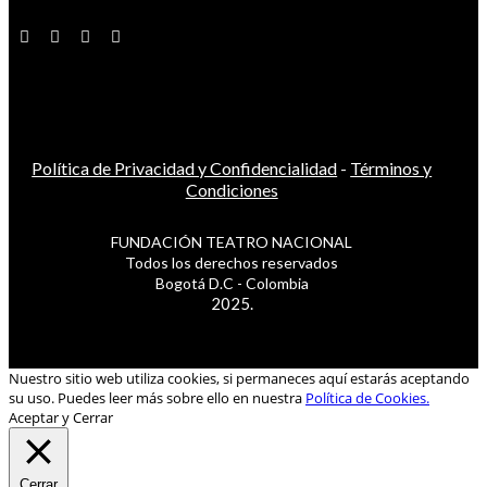
Política de Privacidad y Confidencialidad
-
Términos y
Condiciones
FUNDACIÓN TEATRO NACIONAL
Todos los derechos reservados
Bogotá D.C - Colombia
2025.
Nuestro sitio web utiliza cookies, si permaneces aquí estarás aceptando
su uso. Puedes leer más sobre ello en nuestra
Política de Cookies.
Aceptar y Cerrar
Cerrar