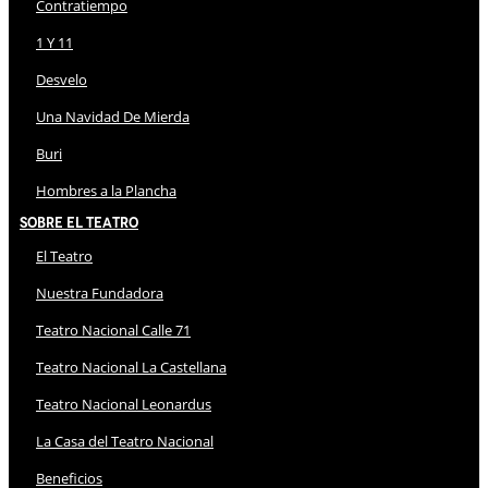
Contratiempo
1 Y 11
Desvelo
Una Navidad De Mierda
Buri
Hombres a la Plancha
Sobre El Teatro
El Teatro
Nuestra Fundadora
Teatro Nacional Calle 71
Teatro Nacional La Castellana
Teatro Nacional Leonardus
La Casa del Teatro Nacional
Beneficios