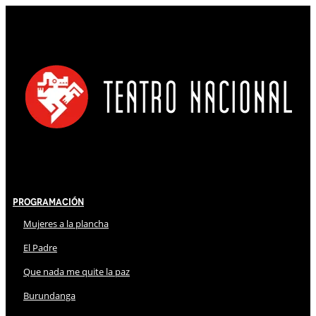
Programación
Mujeres a la plancha
El Padre
Que nada me quite la paz
Burundanga