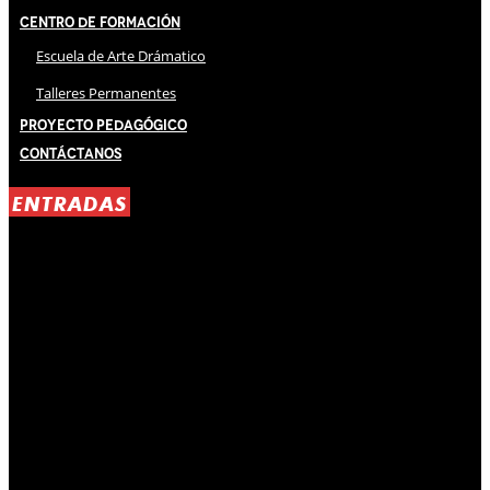
Centro de Formación
Escuela de Arte Drámatico
Talleres Permanentes
Proyecto Pedagógico
Contáctanos
ENTRADAS