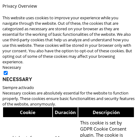
Privacy Overview
This website uses cookies to improve your experience while you
navigate through the website. Out of these, the cookies that are
categorized as necessary are stored on your browser as they are
essential for the working of basic functionalities of the website. We also
use third-party cookies that help us analyze and understand how you
use this website. These cookies will be stored in your browser only with
your consent. You also have the option to opt-out of these cookies. But
opting out of some of these cookies may affect your browsing
experience.
Necessary
Necessary
Siempre activado
Necessary cookies are absolutely essential for the website to function
properly. These cookies ensure basic functionalities and security features
of the website, anonymously.
Cookie
Duración
Descripción
This cookie is set by
GDPR Cookie Consent
plugin. The cookie is