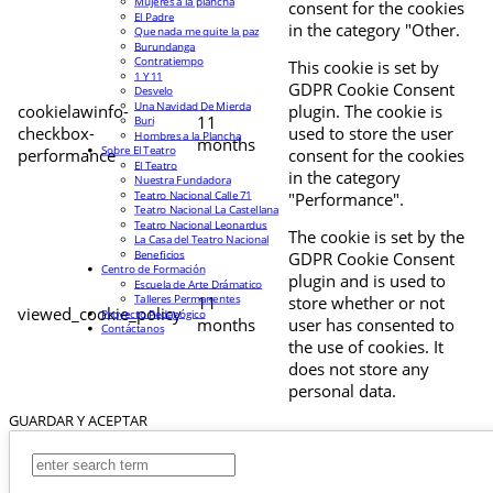
Mujeres a la plancha
consent for the cookies
El Padre
in the category "Other.
Que nada me quite la paz
Burundanga
Contratiempo
This cookie is set by
1 Y 11
GDPR Cookie Consent
Desvelo
Una Navidad De Mierda
cookielawinfo-
plugin. The cookie is
11
Buri
checkbox-
used to store the user
Hombres a la Plancha
months
Sobre El Teatro
performance
consent for the cookies
El Teatro
in the category
Nuestra Fundadora
Teatro Nacional Calle 71
"Performance".
Teatro Nacional La Castellana
Teatro Nacional Leonardus
The cookie is set by the
La Casa del Teatro Nacional
Beneficios
GDPR Cookie Consent
Centro de Formación
plugin and is used to
Escuela de Arte Drámatico
Talleres Permanentes
11
store whether or not
viewed_cookie_policy
Proyecto Pedagógico
months
user has consented to
Contáctanos
the use of cookies. It
does not store any
personal data.
GUARDAR Y ACEPTAR