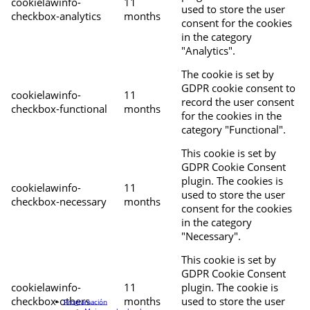
cookielawinfo-
11
used to store the user
checkbox-analytics
months
consent for the cookies
in the category
"Analytics".
The cookie is set by
GDPR cookie consent to
cookielawinfo-
11
record the user consent
checkbox-functional
months
for the cookies in the
category "Functional".
This cookie is set by
GDPR Cookie Consent
plugin. The cookies is
cookielawinfo-
11
used to store the user
checkbox-necessary
months
consent for the cookies
in the category
"Necessary".
This cookie is set by
GDPR Cookie Consent
cookielawinfo-
11
plugin. The cookie is
checkbox-others
months
used to store the user
Programación