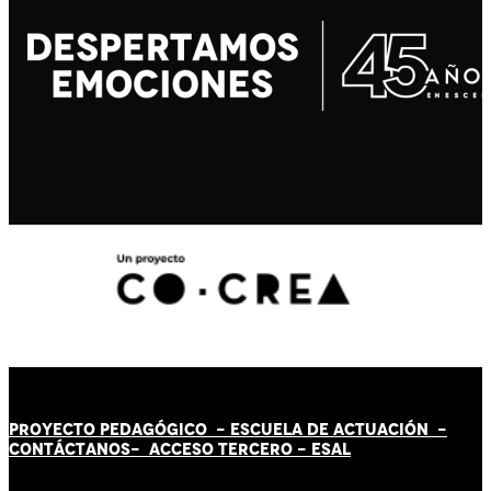
PROYECTO PEDAGÓGICO -
ESCUELA DE ACTUACIÓN
-
CONTÁCT
AN
OS-
ACCESO TERCERO
-
ESAL