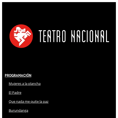
Programación
Mujeres a la plancha
El Padre
Que nada me quite la paz
Burundanga