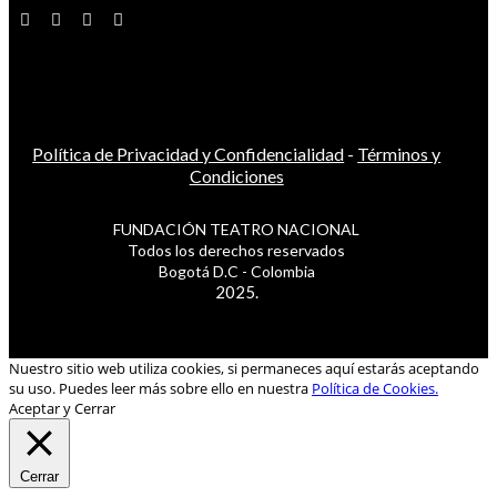
Política de Privacidad y Confidencialidad
-
Términos y
Condiciones
FUNDACIÓN TEATRO NACIONAL
Todos los derechos reservados
Bogotá D.C - Colombia
2025.
Nuestro sitio web utiliza cookies, si permaneces aquí estarás aceptando
su uso. Puedes leer más sobre ello en nuestra
Política de Cookies.
Aceptar y Cerrar
Cerrar