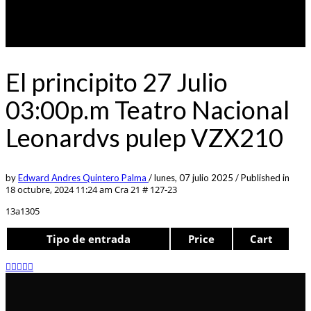
El principito 27 Julio
03:00p.m Teatro Nacional
Leonardvs pulep VZX210
by
Edward Andres Quintero Palma
/
lunes, 07 julio 2025
/
Published in
18 octubre, 2024 11:24 am
Cra 21 # 127-23
13a1305
Tipo de entrada
Price
Cart