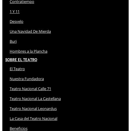
Contratiempo
1 Y 11
Desvelo
Una Navidad De Mierda
Buri
Hombres a la Plancha
Sobre El Teatro
El Teatro
Nuestra Fundadora
Teatro Nacional Calle 71
Teatro Nacional La Castellana
Teatro Nacional Leonardus
La Casa del Teatro Nacional
Beneficios