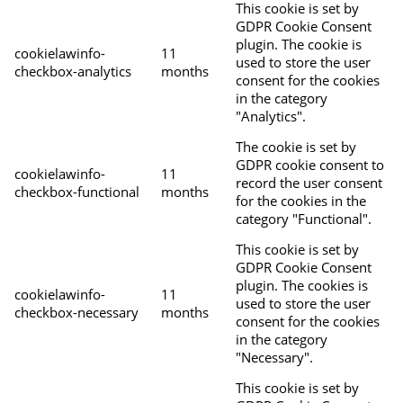
This cookie is set by
GDPR Cookie Consent
plugin. The cookie is
cookielawinfo-
11
used to store the user
checkbox-analytics
months
consent for the cookies
in the category
"Analytics".
The cookie is set by
GDPR cookie consent to
cookielawinfo-
11
record the user consent
checkbox-functional
months
for the cookies in the
category "Functional".
This cookie is set by
GDPR Cookie Consent
plugin. The cookies is
cookielawinfo-
11
used to store the user
checkbox-necessary
months
consent for the cookies
in the category
"Necessary".
This cookie is set by