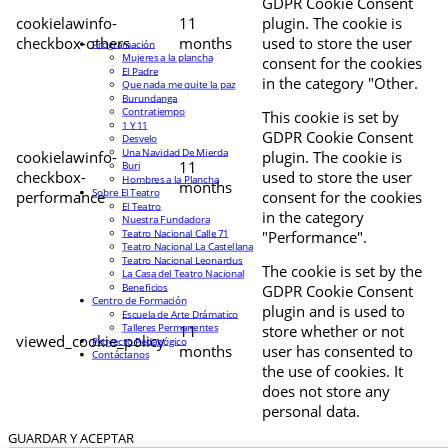
GDPR Cookie Consent
cookielawinfo-
11
plugin. The cookie is
checkbox-others
months
used to store the user
Programación
Mujeres a la plancha
consent for the cookies
El Padre
in the category "Other.
Que nada me quite la paz
Burundanga
Contratiempo
This cookie is set by
1 Y 11
GDPR Cookie Consent
Desvelo
Una Navidad De Mierda
cookielawinfo-
plugin. The cookie is
11
Buri
checkbox-
used to store the user
Hombres a la Plancha
months
Sobre El Teatro
performance
consent for the cookies
El Teatro
in the category
Nuestra Fundadora
Teatro Nacional Calle 71
"Performance".
Teatro Nacional La Castellana
Teatro Nacional Leonardus
The cookie is set by the
La Casa del Teatro Nacional
Beneficios
GDPR Cookie Consent
Centro de Formación
plugin and is used to
Escuela de Arte Drámatico
Talleres Permanentes
11
store whether or not
viewed_cookie_policy
Proyecto Pedagógico
months
user has consented to
Contáctanos
the use of cookies. It
does not store any
personal data.
GUARDAR Y ACEPTAR