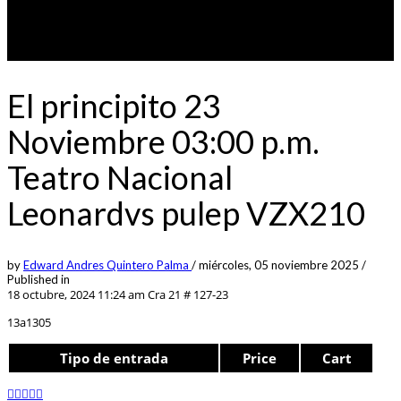
El principito 23
Noviembre 03:00 p.m.
Teatro Nacional
Leonardvs pulep VZX210
by
Edward Andres Quintero Palma
/
miércoles, 05 noviembre 2025
/
Published in
18 octubre, 2024 11:24 am
Cra 21 # 127-23
13a1305
Tipo de entrada
Price
Cart