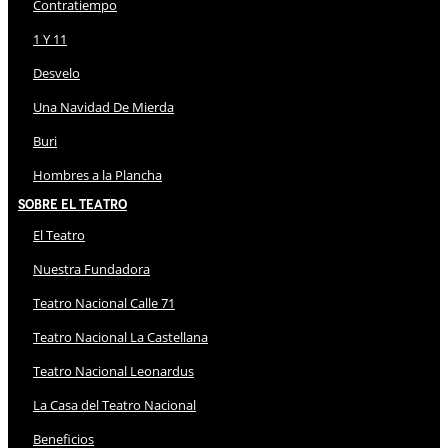
Contratiempo
1 Y 11
Desvelo
Una Navidad De Mierda
Buri
Hombres a la Plancha
Sobre El Teatro
El Teatro
Nuestra Fundadora
Teatro Nacional Calle 71
Teatro Nacional La Castellana
Teatro Nacional Leonardus
La Casa del Teatro Nacional
Beneficios