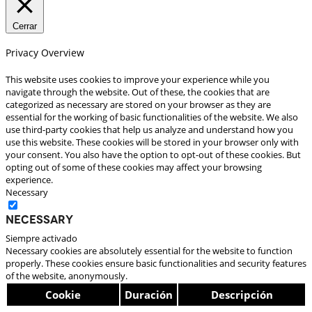
Cerrar
Privacy Overview
This website uses cookies to improve your experience while you
navigate through the website. Out of these, the cookies that are
categorized as necessary are stored on your browser as they are
essential for the working of basic functionalities of the website. We also
use third-party cookies that help us analyze and understand how you
use this website. These cookies will be stored in your browser only with
your consent. You also have the option to opt-out of these cookies. But
opting out of some of these cookies may affect your browsing
experience.
Necessary
Necessary
Siempre activado
Necessary cookies are absolutely essential for the website to function
properly. These cookies ensure basic functionalities and security features
of the website, anonymously.
Cookie
Duración
Descripción