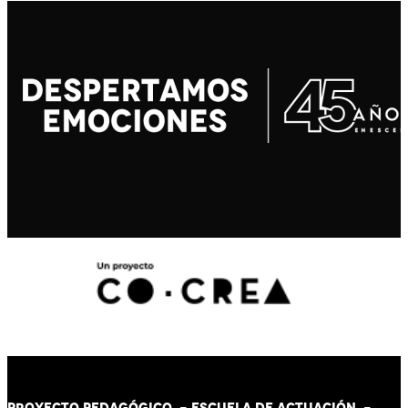
PROYECTO PEDAGÓGICO -
ESCUELA DE ACTUACIÓN
-