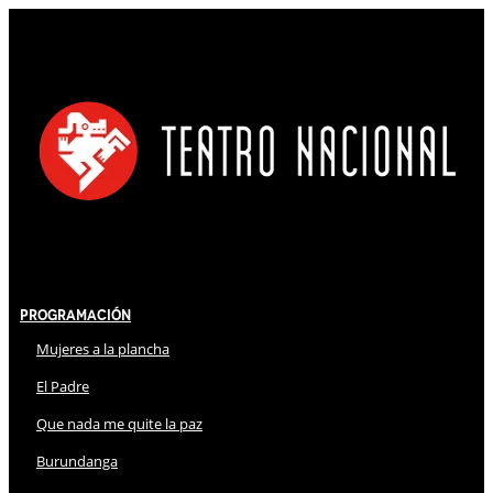
Programación
Mujeres a la plancha
El Padre
Que nada me quite la paz
Burundanga