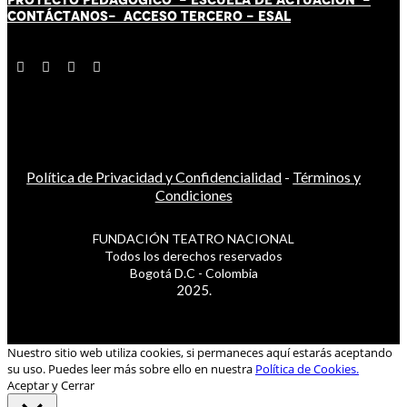
CONTÁCT
AN
OS-
ACCESO TERCERO
-
ESAL
Política de Privacidad y Confidencialidad
-
Términos y
Condiciones
FUNDACIÓN TEATRO NACIONAL
Todos los derechos reservados
Bogotá D.C - Colombia
2025.
Nuestro sitio web utiliza cookies, si permaneces aquí estarás aceptando
su uso. Puedes leer más sobre ello en nuestra
Política de Cookies.
Aceptar y Cerrar