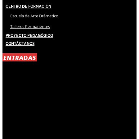
Centro de Formación
Escuela de Arte Drámatico
Talleres Permanentes
Proyecto Pedagógico
Contáctanos
ENTRADAS