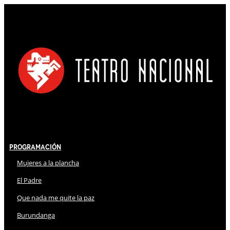
Programación
Mujeres a la plancha
El Padre
Que nada me quite la paz
Burundanga