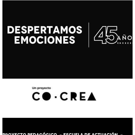
PROYECTO PEDAGÓGICO -
ESCUELA DE ACTUACIÓN
-