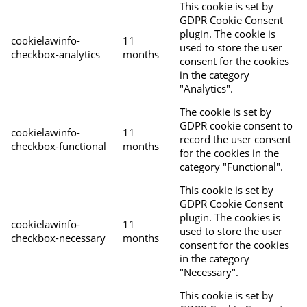
This cookie is set by
GDPR Cookie Consent
plugin. The cookie is
cookielawinfo-
11
used to store the user
checkbox-analytics
months
consent for the cookies
in the category
"Analytics".
The cookie is set by
GDPR cookie consent to
cookielawinfo-
11
record the user consent
checkbox-functional
months
for the cookies in the
category "Functional".
This cookie is set by
GDPR Cookie Consent
plugin. The cookies is
cookielawinfo-
11
used to store the user
checkbox-necessary
months
consent for the cookies
in the category
"Necessary".
This cookie is set by