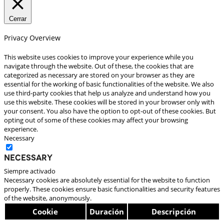
Cerrar
Privacy Overview
This website uses cookies to improve your experience while you
navigate through the website. Out of these, the cookies that are
categorized as necessary are stored on your browser as they are
essential for the working of basic functionalities of the website. We also
use third-party cookies that help us analyze and understand how you
use this website. These cookies will be stored in your browser only with
your consent. You also have the option to opt-out of these cookies. But
opting out of some of these cookies may affect your browsing
experience.
Necessary
Necessary
Siempre activado
Necessary cookies are absolutely essential for the website to function
properly. These cookies ensure basic functionalities and security features
of the website, anonymously.
Cookie
Duración
Descripción