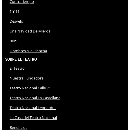
Contratiempo
1 Y 11
Desvelo
Una Navidad De Mierda
Buri
Hombres a la Plancha
Sobre El Teatro
El Teatro
Nuestra Fundadora
Teatro Nacional Calle 71
Teatro Nacional La Castellana
Teatro Nacional Leonardus
La Casa del Teatro Nacional
Beneficios