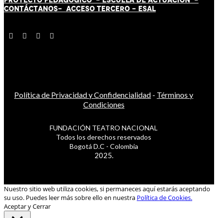
CONTÁCT
AN
OS-
ACCESO TERCERO
-
ESAL
Política de Privacidad y Confidencialidad
-
Términos y
Condiciones
FUNDACIÓN TEATRO NACIONAL
Todos los derechos reservados
Bogotá D.C - Colombia
2025.
Nuestro sitio web utiliza cookies, si permaneces aquí estarás aceptando
su uso. Puedes leer más sobre ello en nuestra
Política de Cookies.
Aceptar y Cerrar