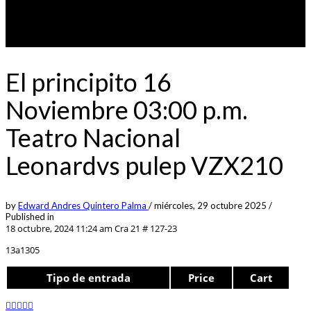
El principito 16
Noviembre 03:00 p.m.
Teatro Nacional
Leonardvs pulep VZX210
by
Edward Andres Quintero Palma
/
miércoles, 29 octubre 2025
/
Published in
18 octubre, 2024 11:24 am
Cra 21 # 127-23
13a1305
Tipo de entrada
Price
Cart