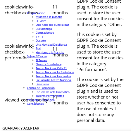
GDPR Cookie Consent
cookielawinfo-
11
plugin. The cookie is
checkbox-others
months
used to store the user
Programación
Mujeres a la plancha
consent for the cookies
El Padre
in the category "Other.
Que nada me quite la paz
Burundanga
Contratiempo
This cookie is set by
1 Y 11
GDPR Cookie Consent
Desvelo
Una Navidad De Mierda
cookielawinfo-
plugin. The cookie is
11
Buri
checkbox-
used to store the user
Hombres a la Plancha
months
Sobre El Teatro
performance
consent for the cookies
El Teatro
in the category
Nuestra Fundadora
Teatro Nacional Calle 71
"Performance".
Teatro Nacional La Castellana
Teatro Nacional Leonardus
The cookie is set by the
La Casa del Teatro Nacional
Beneficios
GDPR Cookie Consent
Centro de Formación
plugin and is used to
Escuela de Arte Drámatico
Talleres Permanentes
11
store whether or not
viewed_cookie_policy
Proyecto Pedagógico
months
user has consented to
Contáctanos
the use of cookies. It
does not store any
personal data.
GUARDAR Y ACEPTAR