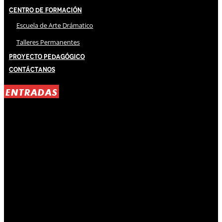
Centro de Formación
Escuela de Arte Drámatico
Talleres Permanentes
Proyecto Pedagógico
Contáctanos
ENTRADAS